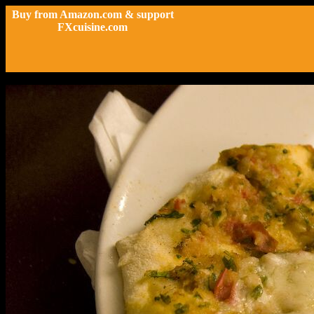
Buy from Amazon.com & support
FXcuisine.com