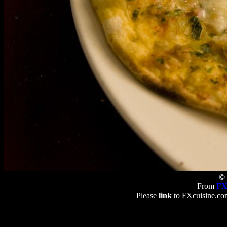
© 
From
FX
Please
link
to FXcuisine.com 