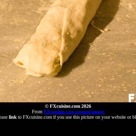
© FXcuisine.com 2026
From
FXcuisine.com zoomed image
ease
link
to FXcuisine.com if you use this picture on your website or b