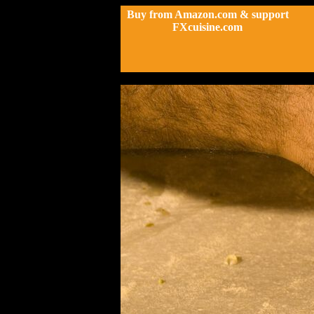
Buy from Amazon.com & support
FXcuisine.com