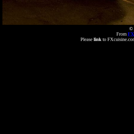
© 
From
FX
Please
link
to FXcuisine.com 