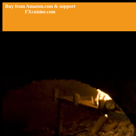
Buy from Amazon.com & support
FXcuisine.com