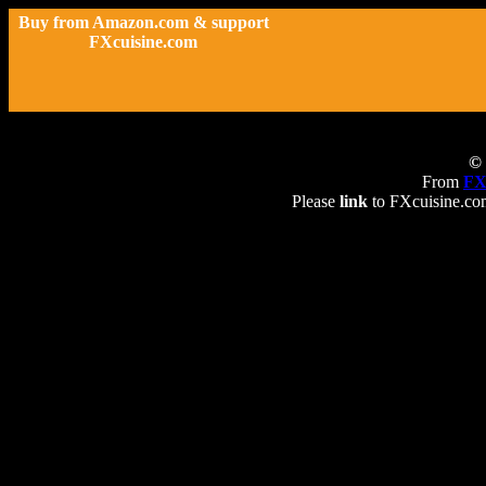
Buy from Amazon.com & support
FXcuisine.com
© 
From
FX
Please
link
to FXcuisine.com 