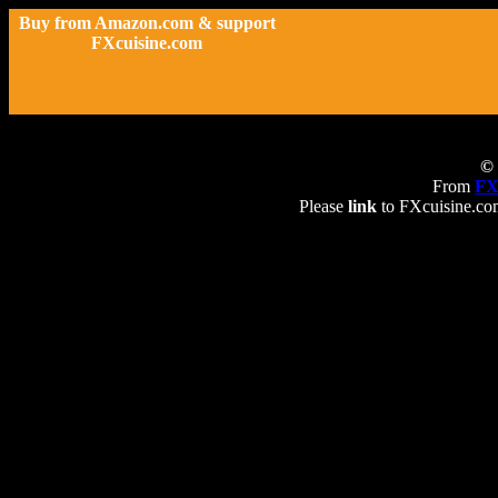
Buy from Amazon.com & support
FXcuisine.com
© 
From
FX
Please
link
to FXcuisine.com 