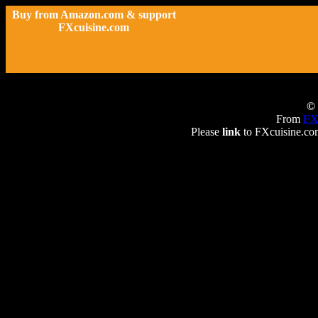
Buy from Amazon.com & support
FXcuisine.com
© 
From
FX
Please
link
to FXcuisine.com 