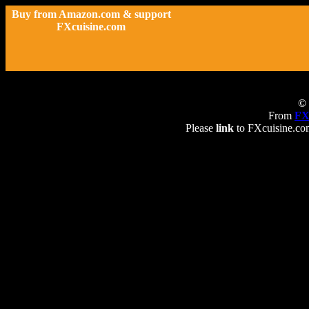
Buy from Amazon.com & support
FXcuisine.com
© 
From
FX
Please
link
to FXcuisine.com 