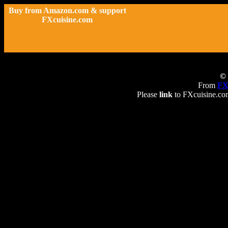
Buy from Amazon.com & support
FXcuisine.com
© 
From
FX
Please
link
to FXcuisine.com 