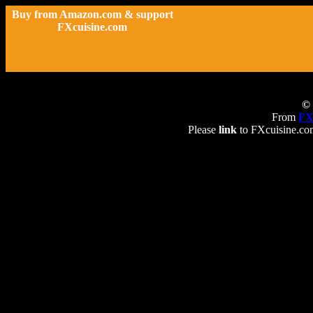
Buy from Amazon.com & support
FXcuisine.com
© 
From
FX
Please
link
to FXcuisine.com 