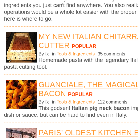
ingredients you just can't find anywhere. You also real
operations would be a whole lot easier with the proper to
here is where to go.
MY NEW ITALIAN CHITARR
CUTTER
POPULAR
By fx
in
Tools & Ingredients
35 comments
Homemade pasta with the legendary Ita
pasta cutting tool.
GUANCIALE, THE MAGICA
BACON
POPULAR
By fx
in
Tools & Ingredients
112 comments
This godsent
Italian pig neck bacon
imp
dish or sauce, but can be hard to find even in Italy.
PARIS' OLDEST KITCHEN