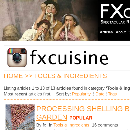
Articles
About
HOME
>> TOOLS & INGREDIENTS
Listing articles 1 to 13 of
13 articles
found in category
‘Tools & Ing
Most
recent
articles first. Sort by:
Popularity
¦
Date
¦
Tags
PROCESSING SHELLING 
GARDEN
POPULAR
By fx
in
Tools & Ingredients
16 comments