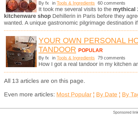
By fx
in
Tools & Ingredients
60 comments
It took me several visits to the
mythical
kitchenware shop
Dehillerin in Paris before they agree
wanted. A unique gastronomic pilgrimage destination if
YOUR OWN PERSONAL H
TANDOOR
POPULAR
By fx
in
Tools & Ingredients
79 comments
How I got a real tandoor in my kitchen 
All 13 articles are on this page.
Even more articles:
Most Popular
¦
By Date
¦
By Ta
Sponsored lin