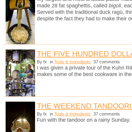
made 28 fat spaghettis, called
bigoli
, ea
Served with the traditional duck ragù, 
despite the fact they had to make their 
THE FIVE HUNDRED DOLL
By fx
in
Tools & Ingredients
37 comments
I was given a private tour of the Kuhn R
makes some of the best cookware in the
THE WEEKEND TANDOORI
By fx
in
Tools & Ingredients
37 comments
Fun with the tandoor on a rainy Sunday.