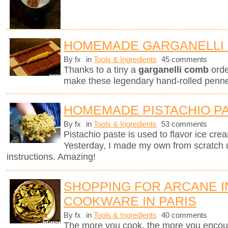
HOMEMADE GARGANELLI 
By fx
in
Tools & Ingredients
45 comments
Thanks to a tiny a
garganelli comb
orde
make these legendary hand-rolled penne.
HOMEMADE PISTACHIO P
By fx
in
Tools & Ingredients
53 comments
Pistachio paste is used to flavor ice cre
Yesterday, I made my own from scratch 
instructions. Amazing!
SHOPPING FOR ARCANE 
COOKWARE IN PARIS
By fx
in
Tools & Ingredients
40 comments
The more you cook, the more you encount