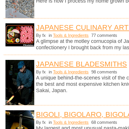
Here is how I process my home grown b
JAPANESE CULINARY ART
By fx
in
Tools & Ingredients
77 comments
A glimpse at the motley cornucopia of 
confectionery I brought back from my last
JAPANESE BLADESMITHS
By fx
in
Tools & Ingredients
98 comments
A unique behind-the-scenes visit of th
the best and most expensive kitchen knive
Sakai, Japan.
BIGOLI, BIGOLARO, BIGOL
By fx
in
Tools & Ingredients
68 comments
My largest and most unusual pasta-mak