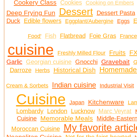
Cookery Class
Cookies
Cooking on Embers
Dessert
Deep Frying Fun
Dessert Pasta
Duck
Edible flowers
E
Eggplant/Aubergine
Eggs
Fish
Flatbread
Foie Gras
Food'
France
cuisine
Fruits
FX
Freshly Milled Flour
Gravebait
Garlic
Georgian cuisine
Gnocchi
G
Homemade 
Historical Dish
Darroze
Herbs
Indian cuisine
Cream & Sorbets
Industrial Visit
Cuisine
Kitchenware
Japan
La
Lombardy
London
Lucknow
Marc Veyrat
Memorable Meals
Cuisine
Middle-Eastern
My favorite artic
Moroccan Cuisine
Neapolitan Cuisine