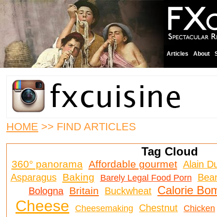
Articles
About
HOME
>> FIND ARTICLES
Tag Cloud
360° panorama
Affordable gourmet
Alain D
Baking
Asparagus
Bea
Barely Legal Food Porn
Calorie Bo
Britain
Bologna
Buckwheat
Cheese
Chestnut
Cheesemaking
Chicken