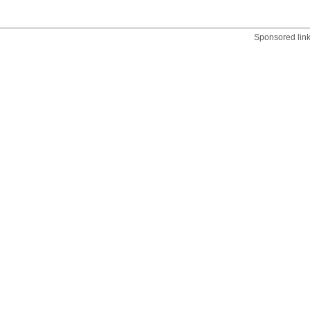
Sponsored lin