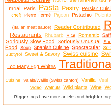
Not for the faint-hearted
N
Pasta
Pastry
meal
Paris
Persian Cuis
Pigeon
Pistachio
Polent
chef)
Pierre Hermé
R
Reader Contributed
(Italian meat sauce)
Restaurants
Rhubarb
Romantic
Saf
Rice
Seriously Slow Food
Seriously Unusual
Sh
Food
Spectacular
Spanish Cuisine
Soup
Spi
Swiss cuisine
Swi
Sweet & Savory
Südtyrol
Traditiona
Too Many Egg Whites
Vanilla
Veal
Cuisine
Valais/Wallis (Swiss canton)
Wild plants
Wine
Wo
Video
Walnuts
Bigger
tags have more articles and
brighter
tags