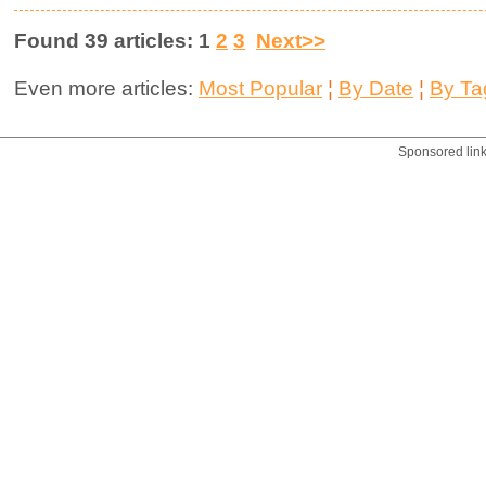
Found 39 articles: 1
2
3
Next>>
Even more articles:
Most Popular
¦
By Date
¦
By Ta
Sponsored lin