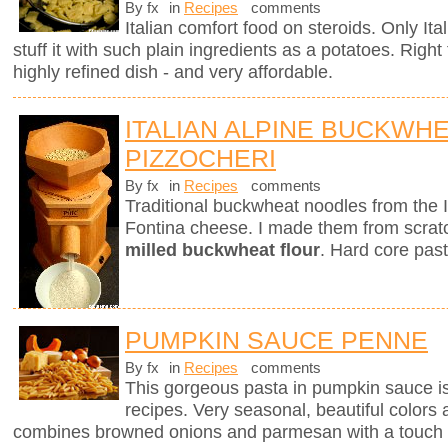
By fx
in
Recipes
comments
Italian comfort food on steroids. Only It
stuff it with such plain ingredients as a potatoes. Righ
highly refined dish - and very affordable.
ITALIAN ALPINE BUCKWH
PIZZOCHERI
By fx
in
Recipes
comments
Traditional buckwheat noodles from the 
Fontina cheese. I made them from scra
milled buckwheat flour
. Hard core past
PUMPKIN SAUCE PENNE
By fx
in
Recipes
comments
This gorgeous pasta in pumpkin sauce i
recipes. Very seasonal, beautiful colors 
combines browned onions and parmesan with a touch 