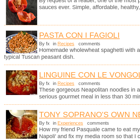
By request of a reader, one of the most 
sauces ever. Simple, affordable, healthy,
PASTA CON I FAGIOLI
By fx
in
Recipes
comments
Homemade wholewheat spaghetti with a d
typical Tuscan peasant dish.
LINGUINE CON LE VONGOL
By fx
in
Recipes
comments
These gorgeous Neapolitan noodles in 
serious gourmet meal in less than 30 mi
TONY SOPRANO'S OWN N
By fx
in
Experiences
comments
How my friend Pasquale came to eat my M
Napoli' and fix my media room so that I