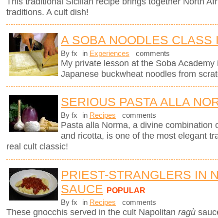
This traditional Sicilian recipe brings together North Afr
traditions. A cult dish!
A SOBA NOODLES CLASS 
By fx
in
Experiences
comments
My private lesson at the Soba Academy 
Japanese buckwheat noodles from scrat
SERIOUS PASTA ALLA NO
By fx
in
Recipes
comments
Pasta alla Norma, a divine combination o
and ricotta, is one of the most elegant tra
real cult classic!
PRIEST-STRANGLERS IN 
SAUCE
POPULAR
By fx
in
Recipes
comments
These gnocchis served in the cult Napolitan
ragù
sauc