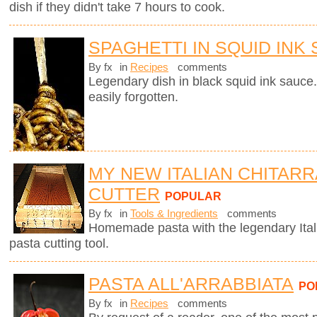
dish if they didn't take 7 hours to cook.
SPAGHETTI IN SQUID INK
By fx
in
Recipes
comments
Legendary dish in black squid ink sauce.
easily forgotten.
MY NEW ITALIAN CHITARR
CUTTER
POPULAR
By fx
in
Tools & Ingredients
comments
Homemade pasta with the legendary Ita
pasta cutting tool.
PASTA ALL'ARRABBIATA
PO
By fx
in
Recipes
comments