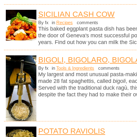
SICILIAN CASH COW
By fx
in
Recipes
comments
This baked eggplant pasta dish has been
the door of Geneva's most successful pop
years. Find out how you can milk the Sici
BIGOLI, BIGOLARO, BIGOL
By fx
in
Tools & Ingredients
comments
My largest and most unusual pasta-mak
made 28 fat spaghettis, called
bigoli
, ea
Served with the traditional duck ragù, 
despite the fact they had to make their 
POTATO RAVIOLIS