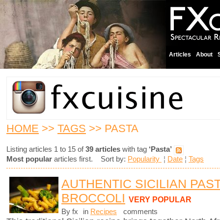
Articles
About
HOME
>>
TAGS
>> PASTA
Listing articles 1 to 15 of
39 articles
with tag
‘Pasta’
Most popular
articles first. Sort by:
Popularity
¦
Date
¦
Tags
AUTHENTIC SICILIAN PAS
BROCCOLI
VERY POPULAR
By fx
in
Recipes
comments