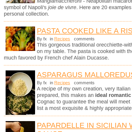
Mangiamaccheroni
- Neapolitan macaron
symbol of Napoli's
joie de vivre
. Here are 20 examples
personal collection.
PASTA COOKED LIKE A RI
By fx
in
Recipes
comments
This gorgeous traditional orecchiette-with
on my table. The pasta is cooked with t
much favored by French chef Alain Ducasse.
ASPARAGUS MALLOREDU
By fx
in
Recipes
comments
A recipe of my own creation, very Italia
prepared, this makes an
ideal romantic
Cognac to guarantee the meal will meet 
list a most exquisite & highly appropri
PAPARDELLE IN SICILIAN