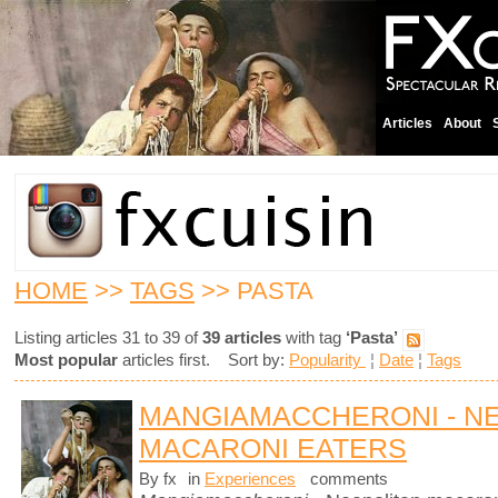
Articles
About
HOME
>>
TAGS
>> PASTA
Listing articles 31 to 39 of
39 articles
with tag
‘Pasta’
Most popular
articles first. Sort by:
Popularity
¦
Date
¦
Tags
MANGIAMACCHERONI - N
MACARONI EATERS
By fx
in
Experiences
comments