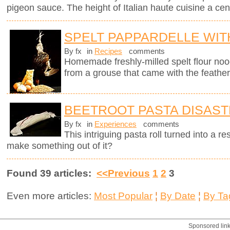
pigeon sauce. The height of Italian haute cuisine a cen
SPELT PAPPARDELLE WI
By fx
in
Recipes
comments
Homemade freshly-milled spelt flour noo
from a grouse that came with the feather
BEETROOT PASTA DISAS
By fx
in
Experiences
comments
This intriguing pasta roll turned into a 
make something out of it?
Found 39 articles:
<<Previous
1
2
3
Even more articles:
Most Popular
¦
By Date
¦
By Ta
Sponsored lin