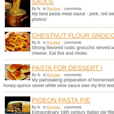
SAUCE
By fx
in
Recipes
comments
My best pasta meat sauce - pork, red wi
photos!
CHESTNUT FLOUR GNOCC
By fx
in
Recipes
comments
Strong-flavored rustic gnocchis served 
cheese. Eat five and choke.
PASTA FOR DESSERT I
By fx
in
Recipes
comments
My painstaking preparation of homemade ri
honey-quince sweet white wine sauce was my first test
PIGEON PASTA PIE
By fx
in
Recipes
comments
Extraordinary 19th century Italian pie fil