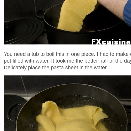
You need a tub to boil this in one piece. I had to make d
pot filled with water. It took me the better half of the d
Delicately place the pasta sheet in the water ...