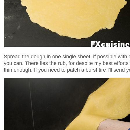
Spread the dough in one single sheet, if possible with
you can. There lies the rub, for despite my best effor
thin enough. If you need to patch a burst tire I'll send y