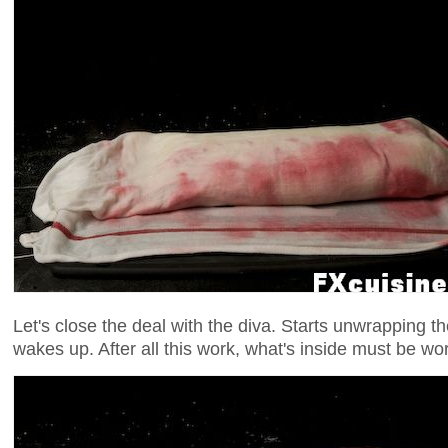
Let's close the deal with the diva. Starts unwrapping th
wakes up. After all this work, what's inside must be wort