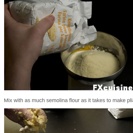
Mix with as much semolina flour as it takes to make pl