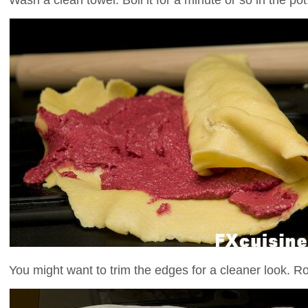
You might want to trim the edges for a cleaner look. Ro