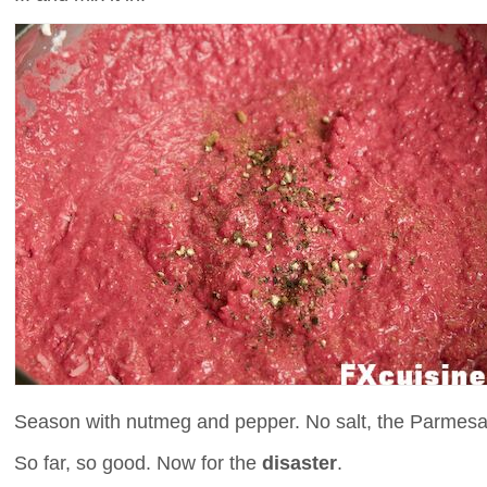
Season with nutmeg and pepper. No salt, the Parmesan
So far, so good. Now for the
disaster
.