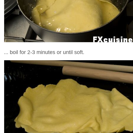
... boil for 2-3 minutes or until soft.