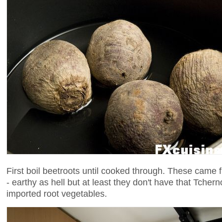
First boil beetroots until cooked through. These came 
- earthy as hell but at least they don't have that Tcher
imported root vegetables.