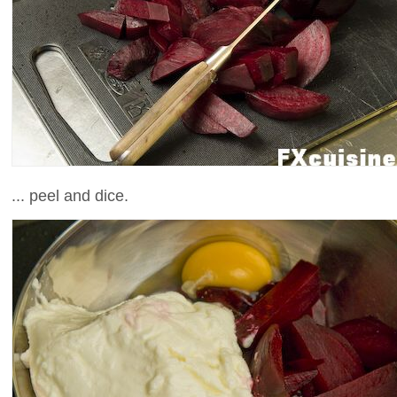
... peel and dice.