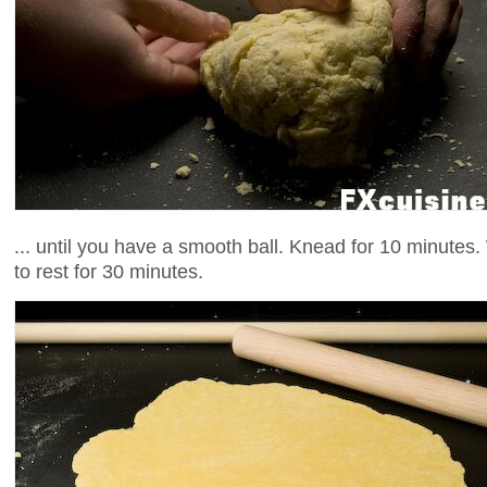
... until you have a smooth ball. Knead for 10 minutes. 
to rest for 30 minutes.