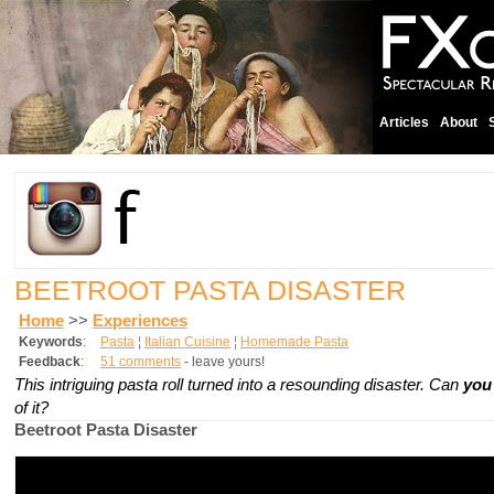
Articles
About
BEETROOT PASTA DISASTER
Home
>>
Experiences
Keywords
:
Pasta
¦
Italian Cuisine
¦
Homemade Pasta
Feedback
:
51 comments
- leave yours!
This intriguing pasta roll turned into a resounding disaster. Can
yo
of it?
Beetroot Pasta Disaster