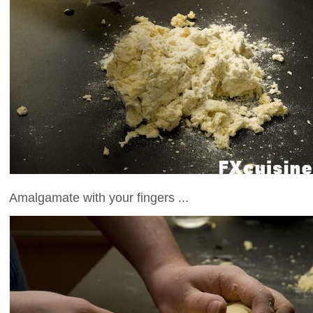
Amalgamate with your fingers ...