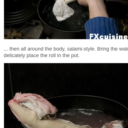
... then all around the body, salami-style. Bring the wat
delicately place the roll in the pot.