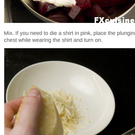
Mix. If you need to die a shirt in pink, place the plungi
chest while wearing the shirt and turn on.