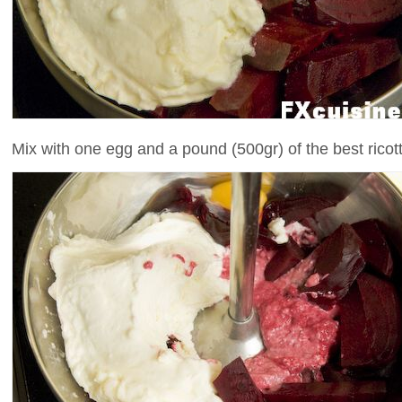
Mix with one egg and a pound (500gr) of the best ricot