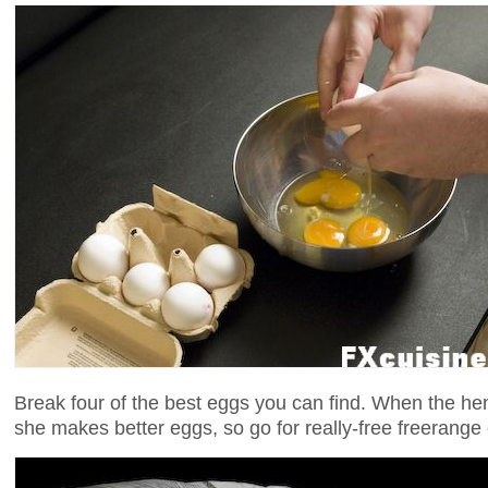
Break four of the best eggs you can find. When the h
she makes better eggs, so go for really-free freerange