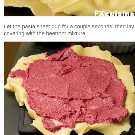
Let the pasta sheet drip for a couple seconds, then lay it
covering with the beetroot mixture...