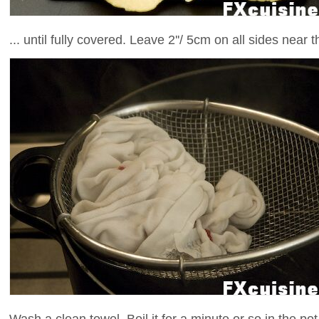
... until fully covered. Leave 2''/ 5cm on all sides near 
Wash a clean towel. Boil it for a minute or so in the pot