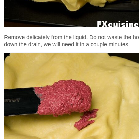
Remove delicately from the liquid. Do not waste the ho
down the drain, we will need it in a couple minutes.