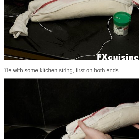
Tie with some kitchen string, first on both ends ...