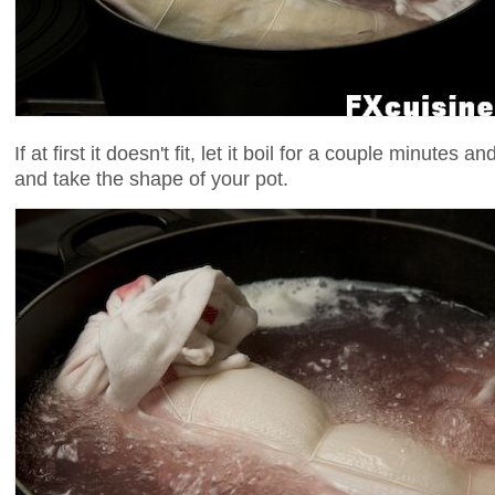
If at first it doesn't fit, let it boil for a couple minutes a
and take the shape of your pot.