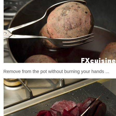
Remove from the pot without burning your hands ...