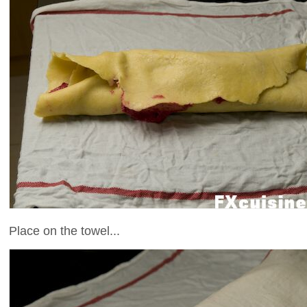
Place on the towel...