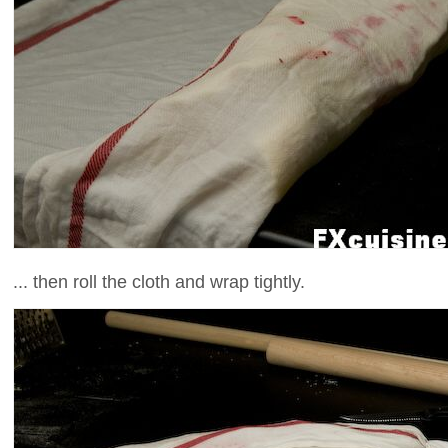
... then roll the cloth and wrap tightly.