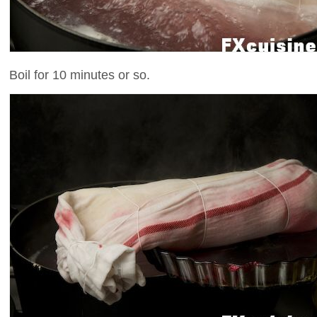
Boil for 10 minutes or so.