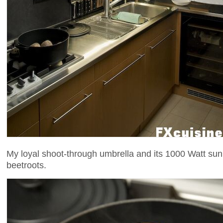
My loyal shoot-through umbrella and its 1000 Watt su
beetroots.