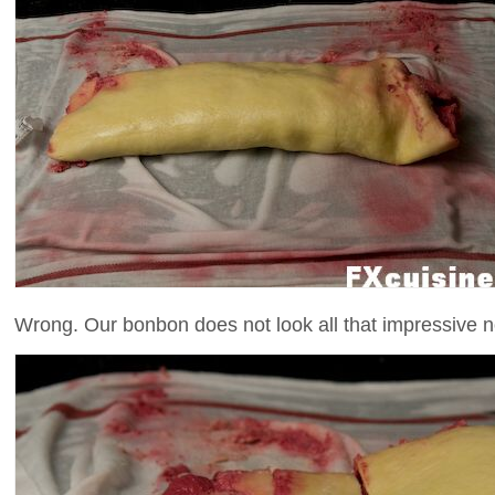
Wrong. Our bonbon does not look all that impressive 