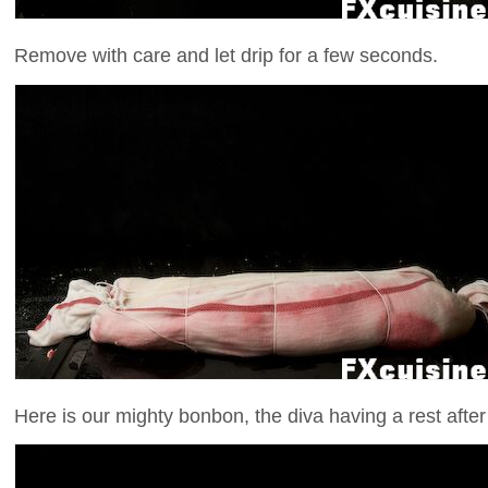
Remove with care and let drip for a few seconds.
Here is our mighty bonbon, the diva having a rest after