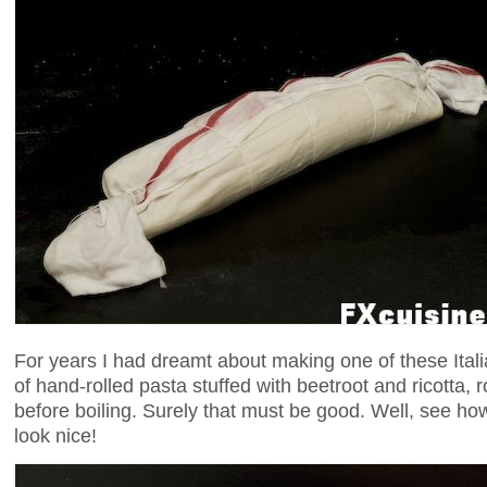
For years I had dreamt about making one of these Italia
of hand-rolled pasta stuffed with beetroot and ricotta, r
before boiling. Surely that must be good. Well, see how 
look nice!