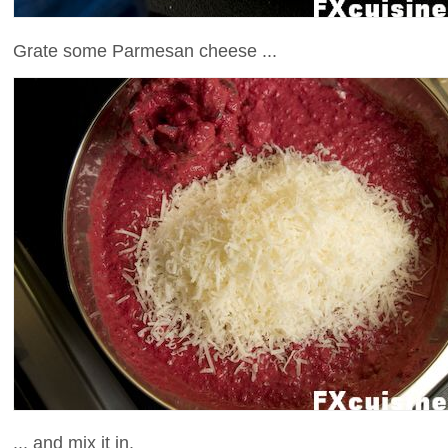
Grate some Parmesan cheese ...
... and mix it in.