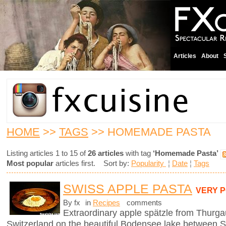
Articles
About
HOME
>>
TAGS
>> HOMEMADE PASTA
Listing articles 1 to 15 of
26 articles
with tag
‘Homemade Pasta’
Most popular
articles first. Sort by:
Popularity
¦
Date
¦
Tags
SWISS APPLE PASTA
VERY 
By fx
in
Recipes
comments
Extraordinary apple spätzle from Thurga
Switzerland on the beautiful Bodensee lake between S