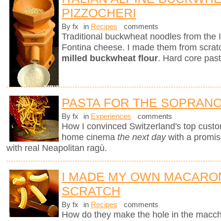
PIZZOCHERI
By fx
in
Recipes
comments
Traditional buckwheat noodles from the 
Fontina cheese. I made them from scra
milled buckwheat flour
. Hard core past
PASTA FOR THE SOPRAN
By fx
in
Experiences
comments
How I convinced Switzerland's top custo
home cinema
the next day
with a promi
with real Neapolitan ragù.
I MADE MY OWN MACARO
SCRATCH
By fx
in
Recipes
comments
How do they make the hole in the macche