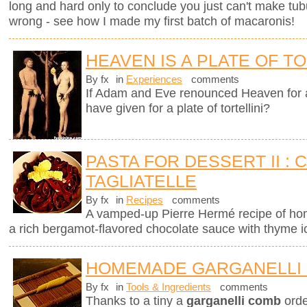
long and hard only to conclude you just can't make tub
wrong - see how I made my first batch of macaronis!
HEAVEN IS A PLATE OF TO
By fx
in
Experiences
comments
If Adam and Eve renounced Heaven for 
have given for a plate of tortellini?
PASTA FOR DESSERT II :
TAGLIATELLE
By fx
in
Recipes
comments
A vamped-up Pierre Hermé recipe of ho
a rich bergamot-flavored chocolate sauce with thyme 
HOMEMADE GARGANELLI 
By fx
in
Tools & Ingredients
comments
Thanks to a tiny a
garganelli comb
orde