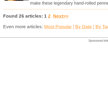
make these legendary hand-rolled penne.
Found 26 articles: 1
2
Next>>
Even more articles:
Most Popular
¦
By Date
¦
By Ta
Sponsored lin