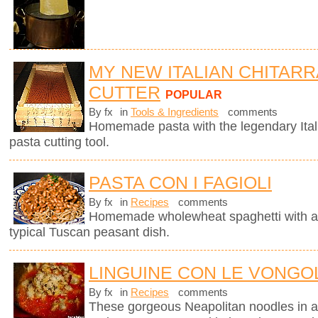
MY NEW ITALIAN CHITARR
CUTTER
POPULAR
By fx
in
Tools & Ingredients
comments
Homemade pasta with the legendary Ita
pasta cutting tool.
PASTA CON I FAGIOLI
By fx
in
Recipes
comments
Homemade wholewheat spaghetti with a d
typical Tuscan peasant dish.
LINGUINE CON LE VONGOL
By fx
in
Recipes
comments
These gorgeous Neapolitan noodles in 