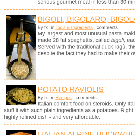
serious gourmet meal in less than 30 mi
BIGOLI, BIGOLARO, BIGOL
By fx
in
Tools & Ingredients
comments
My largest and most unusual pasta-mak
made 28 fat spaghettis, called
bigoli
, ea
Served with the traditional duck ragù, 
despite the fact they had to make their 
POTATO RAVIOLIS
By fx
in
Recipes
comments
Italian comfort food on steroids. Only It
stuff it with such plain ingredients as a potatoes. Righ
highly refined dish - and very affordable.
ITALIAN ALPINE BUCKWH