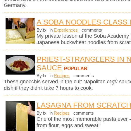
Germany.
A SOBA NOODLES CLASS 
By fx
in
Experiences
comments
My private lesson at the Soba Academy 
Japanese buckwheat noodles from scrat
PRIEST-STRANGLERS IN 
SAUCE
POPULAR
By fx
in
Recipes
comments
These gnocchis served in the cult Napolitan
ragù
sauc
dish if they didn't take 7 hours to cook.
LASAGNA FROM SCRATC
By fx
in
Recipes
comments
One of the most memorable pasta ever 
from flour, eggs and sweat!