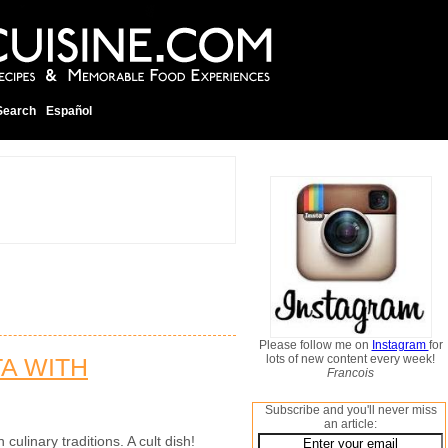
Search
Español
Please follow me on
Instagram
for
lots of new content every week!
TA WITH
Francois
Subscribe and you'll never miss
an article:
 culinary traditions. A cult dish!