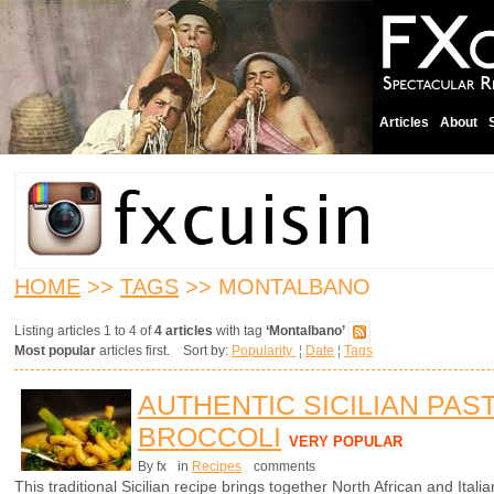
Articles
About
HOME
>>
TAGS
>> MONTALBANO
Listing articles 1 to 4 of
4 articles
with tag
‘Montalbano’
Most popular
articles first. Sort by:
Popularity
¦
Date
¦
Tags
AUTHENTIC SICILIAN PAS
BROCCOLI
VERY POPULAR
By fx
in
Recipes
comments
This traditional Sicilian recipe brings together North African and Italian