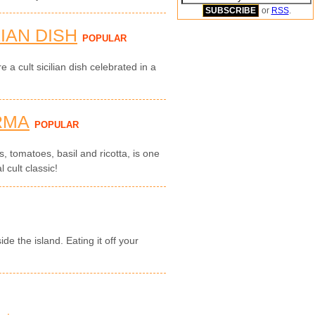
or
RSS
.
LIAN DISH
POPULAR
e a cult sicilian dish celebrated in a
RMA
POPULAR
, tomatoes, basil and ricotta, is one
l cult classic!
de the island. Eating it off your