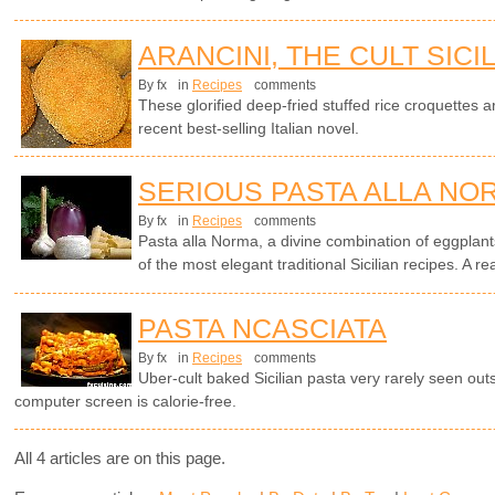
ARANCINI, THE CULT SICI
By fx
in
Recipes
comments
These glorified deep-fried stuffed rice croquettes ar
recent best-selling Italian novel.
SERIOUS PASTA ALLA NO
By fx
in
Recipes
comments
Pasta alla Norma, a divine combination of eggplants
of the most elegant traditional Sicilian recipes. A rea
PASTA NCASCIATA
By fx
in
Recipes
comments
Uber-cult baked Sicilian pasta very rarely seen outsi
computer screen is calorie-free.
All 4 articles are on this page.