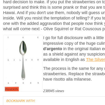
hard decision to make. If you put the strawberries on t
surprised and think this is some prank or that you are 
Hawai. And if you don't use them, nobody will guess un
inside. Will you resist the temptation of telling? If you 
one with the added aggravation that people now think
what will come next - Olive Squirrel or Rat Couscous pe
I go for full disclosure with a lit
impressive copy of the huge cul
d'argento
in the original Italian 
as a shield against any suspicion 
available in English as
The Silve
The process is the same for any ri
strawberries. Replace the strawbe
have risotto alla milanese.
238945 views
BOOKMARK WITH: