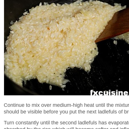
Continue to mix over medium-high heat until the mixtu
should be visible before you put the next ladlefuls of br
Turn constantly until the second ladlefuls has evaporate