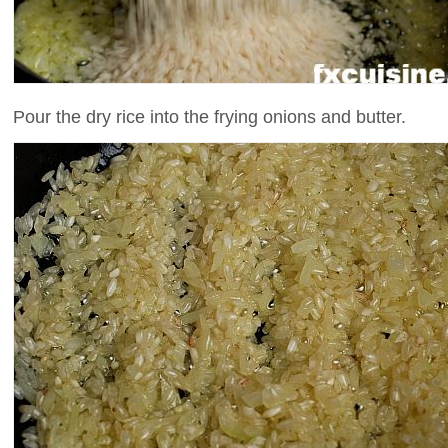
Pour the dry rice into the frying onions and butter.