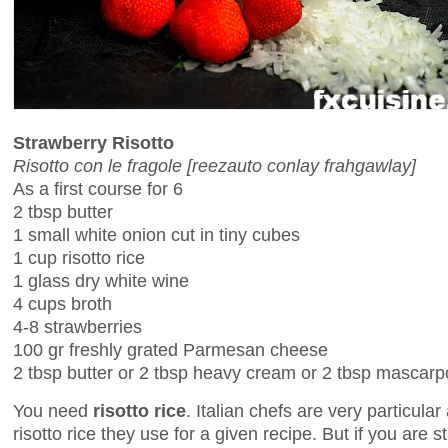
Strawberry Risotto
Risotto con le fragole [reezauto conlay frahgawlay]
As a first course for 6
2 tbsp butter
1 small white onion cut in tiny cubes
1 cup risotto rice
1 glass dry white wine
4 cups broth
4-8 strawberries
100 gr freshly grated Parmesan cheese
2 tbsp butter or 2 tbsp heavy cream or 2 tbsp mascar
You need
risotto rice
. Italian chefs are very particula
risotto rice they use for a given recipe. But if you are s