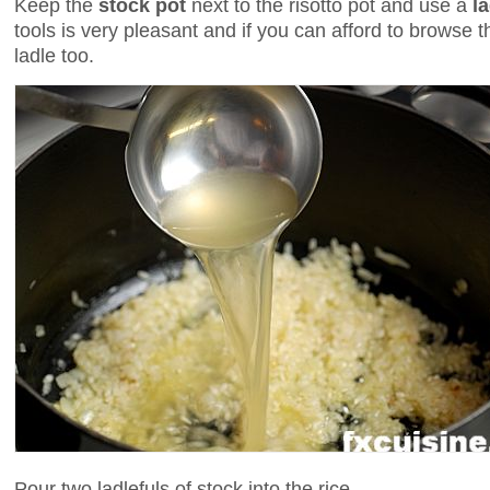
Keep the
stock pot
next to the risotto pot and use a
l
tools is very pleasant and if you can afford to browse t
ladle too.
Pour two ladlefuls of stock into the rice.