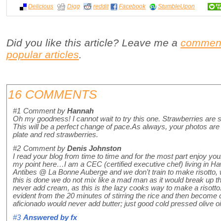
Delicious
Digg
reddit
Facebook
StumbleUpon
Did you like this article? Leave me a
commen
popular articles
.
16 COMMENTS
#1
Comment by
Hannah
Oh my goodness! I cannot wait to try this one. Strawberries are sti
This will be a perfect change of pace.As always, your photos are b
plate and red strawberries.
#2
Comment by
Denis Johnston
I read your blog from time to time and for the most part enjoy y
my point here…I am a CEC (certified executive chef) living in Hawa
Antibes @ La Bonne Auberge and we don't train to make risotto
this is done we do not mix like a mad man as it would break up th
never add cream, as this is the lazy cooks way to make a risott
evident from the 20 minutes of stirring the rice and then become
aficionado would never add butter; just good cold pressed olive oi
#3
Answered by
fx