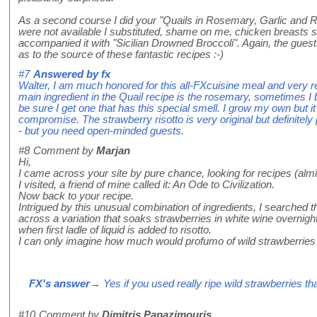
As a second course I did your "Quails in Rosemary, Garlic and 
were not available I substituted, shame on me, chicken breasts spl
accompanied it with "Sicilian Drowned Broccoli". Again, the gues
as to the source of these fantastic recipes :-)
#7
Answered by
fx
Walter, I am much honored for this all-FXcuisine meal and very rel
main ingredient in the Quail recipe is the rosemary, sometimes I
be sure I get one that has this special smell. I grow my own but it
compromise. The strawberry risotto is very original but definitely 
- but you need open-minded guests.
#8
Comment by
Marjan
Hi,
I came across your site by pure chance, looking for recipes (almig
I visited, a friend of mine called it: An Ode to Civilization.
Now back to your recipe.
Intrigued by this unusual combination of ingredients, I searched 
across a variation that soaks strawberries in white wine overnig
when first ladle of liquid is added to risotto.
I can only imagine how much would profumo of wild strawberries a
FX's answer
→ Yes if you used really ripe wild strawberries t
#10
Comment by
Dimitris Papazimouris