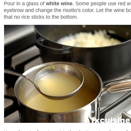
Pour in a glass of
white wine
. Some people use red win
eyebrow and change the risotto's color. Let the wine bo
that no rice sticks to the bottom.