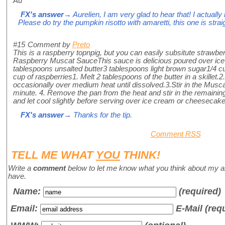
Au
FX's answer
→ Aurelien, I am very glad to hear that! I actually 
Please do try the pumpkin risotto with amaretti, this one is str
#15
Comment by
Preto
This is a raspberry topnpig, but you can easily subsitute strawbe
Raspberry Muscat SauceThis sauce is delicious poured over ic
tablespoons unsalted butter3 tablespoons light brown sugar1/4
cup of raspberries1. Melt 2 tablespoons of the butter in a skillet.
occasionally over medium heat until dissolved.3.Stir in the Musc
minute. 4. Remove the pan from the heat and stir in the remaining 
and let cool slightly before serving over ice cream or cheesecake
FX's answer
→ Thanks for the tip.
Comment RSS
TELL ME WHAT
YOU
THINK!
Write a
comment
below to let me know what you think about my a
have.
Name
:
(required)
Email:
E-Mail (req