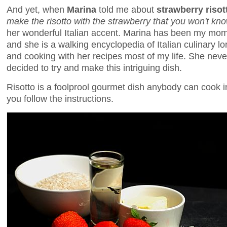
And yet, when
Marina
told me about
strawberry risot
make the risotto with the strawberry that you won't know
her wonderful Italian accent. Marina has been my mom'
and she is a walking encyclopedia of Italian culinary lo
and cooking with her recipes most of my life. She never 
decided to try and make this intriguing dish.
Risotto is a foolprool gourmet dish anybody can cook 
you follow the instructions.