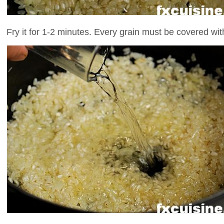
Fry it for 1-2 minutes. Every grain must be covered with 