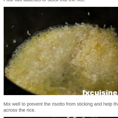
Mix well to prevent the risotto from sticking and help t
across the rice.