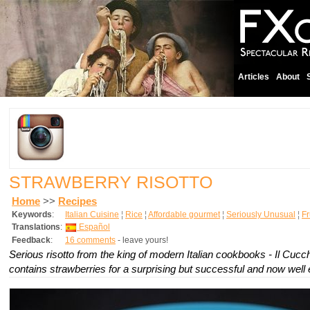
Articles
About
STRAWBERRY RISOTTO
Home
>>
Recipes
Keywords
:
Italian Cuisine
¦
Rice
¦
Affordable gourmet
¦
Seriously Unusual
¦
Fr
Translations
:
Español
Feedback
:
16 comments
- leave yours!
Serious risotto from the king of modern Italian cookbooks - Il Cucchi
contains strawberries for a surprising but successful and now well