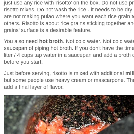
just use any rice with 'risotto' on the box. Do not use
risotto mixes. Do not wash the rice - it needs to be dry
are not making pulao where you want each rice grain to
others. Risotto is about rice grains sticking together and 
grains' surface is a desirable feature.
You also need
hot broth
. Not cold water. Not cold wat
saucepan of piping hot broth. If you don't have the tim
liter / 4 cups tap water in a saucepan and add a broth 
before you start.
Just before serving, risotto is mixed with additional
mil
but some people use heavy cream or mascarpone. Then
add a final layer of flavor.