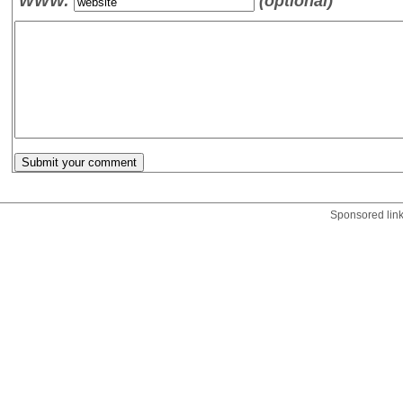
WWW:
(optional)
Sponsored lin