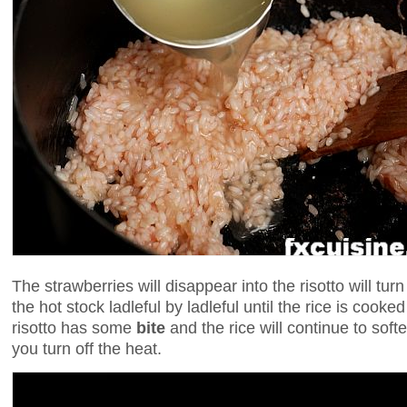
The strawberries will disappear into the risotto will tur
the hot stock ladleful by ladleful until the rice is cooked
risotto has some
bite
and the rice will continue to softe
you turn off the heat.