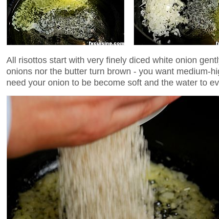
All risottos start with very finely diced white onion gentl
onions nor the butter turn brown - you want medium-hig
need your onion to be become soft and the water to e