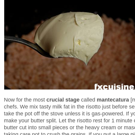
Now for the most
crucial stage
called
mantecatura
[
chefs. We mix tasty milk fat in the risotto just before s
take the pot off the stove unless it is gas-powered. If yo
make your butter split. Let the risotto rest for 1 minute
butter cut into small pieces or the heavy cream or masc
taking care not to crush the grains. If you put a large pi