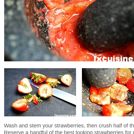
Wash and stem your strawberries, then crush half of th
Reserve a handful of the best looking strawberries for 