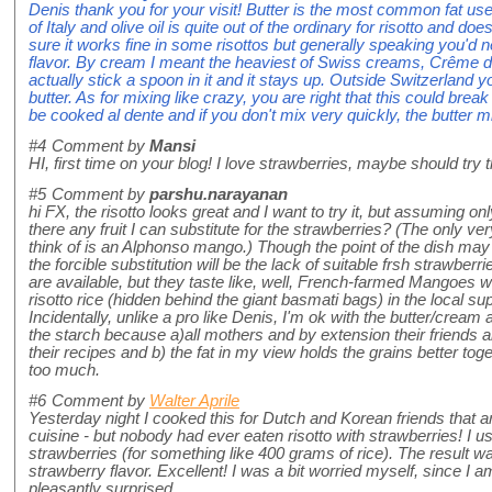
Denis thank you for your visit! Butter is the most common fat use
of Italy and olive oil is quite out of the ordinary for risotto and do
sure it works fine in some risottos but generally speaking you'd
flavor. By cream I meant the heaviest of Swiss creams, Crême de
actually stick a spoon in it and it stays up. Outside Switzerland
butter. As for mixing like crazy, you are right that this could break
be cooked al dente and if you don't mix very quickly, the butter m
#4
Comment by
Mansi
HI, first time on your blog! I love strawberries, maybe should try
#5
Comment by
parshu.narayanan
hi FX, the risotto looks great and I want to try it, but assuming on
there any fruit I can substitute for the strawberries? (The only ve
think of is an Alphonso mango.) Though the point of the dish may
the forcible substitution will be the lack of suitable frsh strawberr
are available, but they taste like, well, French-farmed Mangoes wou
risotto rice (hidden behind the giant basmati bags) in the local s
Incidentally, unlike a pro like Denis, I'm ok with the butter/crea
the starch because a)all mothers and by extension their friends
their recipes and b) the fat in my view holds the grains better toge
too much.
#6
Comment by
Walter Aprile
Yesterday night I cooked this for Dutch and Korean friends that a
cuisine - but nobody had ever eaten risotto with strawberries! I u
strawberries (for something like 400 grams of rice). The result was
strawberry flavor. Excellent! I was a bit worried myself, since I am
pleasantly surprised.