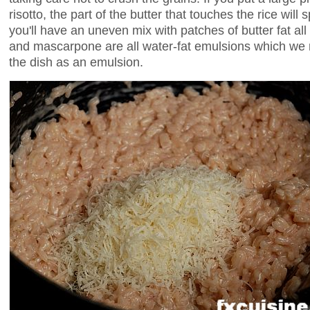
risotto, the part of the butter that touches the rice will 
you'll have an uneven mix with patches of butter fat all
and mascarpone are all water-fat emulsions which we n
the dish as an emulsion.