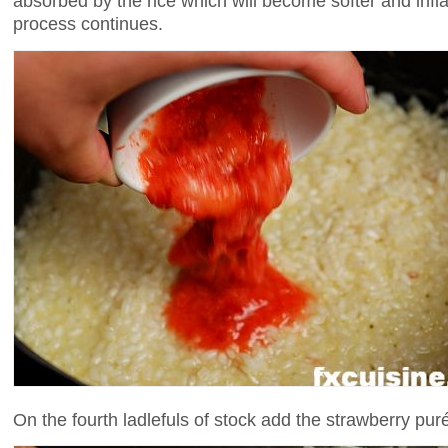
absorbed by the rice which will become softer and inf
process continues.
On the fourth ladlefuls of stock add the strawberry pur