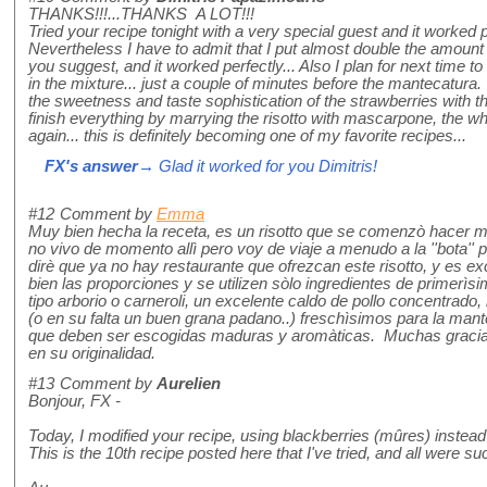
THANKS!!!...THANKS A LOT!!!
Tried your recipe tonight with a very special guest and it worked p
Nevertheless I have to admit that I put almost double the amount
you suggest, and it worked perfectly... Also I plan for next time to
in the mixture... just a couple of minutes before the mantecatura.
the sweetness and taste sophistication of the strawberries with 
finish everything by marrying the risotto with mascarpone, the w
again... this is definitely becoming one of my favorite recipes...
FX's answer
→ Glad it worked for you Dimitris!
#12
Comment by
Emma
Muy bien hecha la receta, es un risotto que se comenzò hacer mu
no vivo de momento allì pero voy de viaje a menudo a la ''bota'' p
dirè que ya no hay restaurante que ofrezcan este risotto, y es 
bien las proporciones y se utilizen sòlo ingredientes de primerìs
tipo arborio o carneroli, un excelente caldo de pollo concentrad
(o en su falta un buen grana padano..) freschìsimos para la mante
que deben ser escogidas maduras y aromàticas. Muchas gracias 
en su originalidad.
#13
Comment by
Aurelien
Bonjour, FX -
Today, I modified your recipe, using blackberries (mûres) instead o
This is the 10th recipe posted here that I've tried, and all were