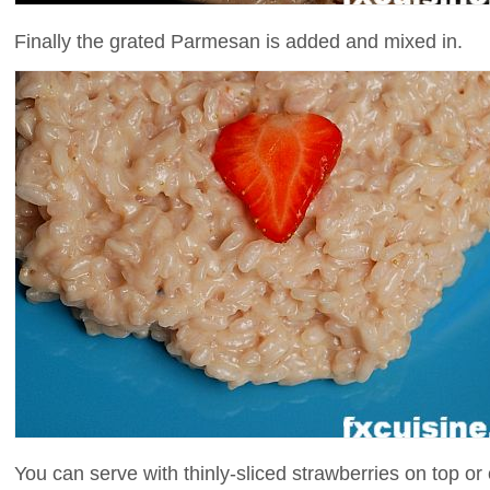
Finally the grated Parmesan is added and mixed in.
You can serve with thinly-sliced strawberries on top or 