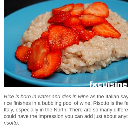
Rice is born in water and dies in wine
as the Italian say
rice finishes in a bubbling pool of wine. Risotto is the f
Italy, especially in the North. There are so many differe
could have the impression you can add just about anythi
risotto
.