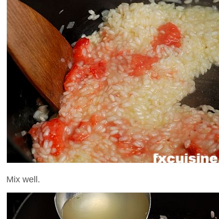
Mix well.