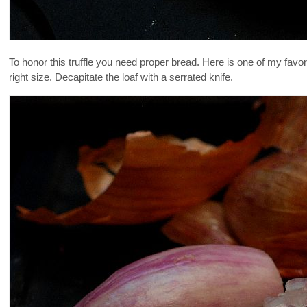
To honor this truffle you need proper bread. Here is one of my favo
right size. Decapitate the loaf with a serrated knife.