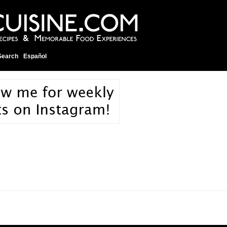
Search
Español