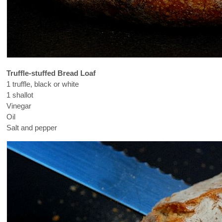
Truffle-stuffed Bread Loaf
1 truffle, black or white
1 shallot
Vinegar
Oil
Salt and pepper