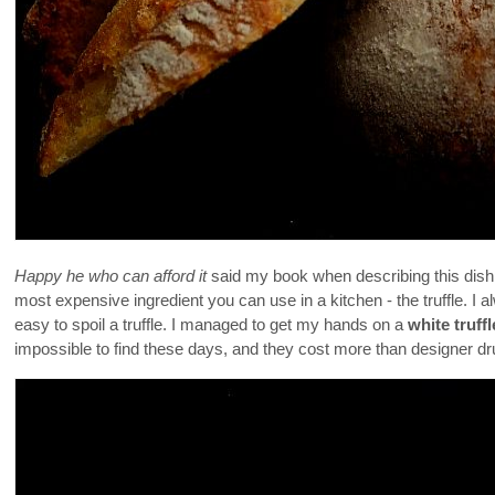
Happy he who can afford it
said my book when describing this dish. A
most expensive ingredient you can use in a kitchen - the truffle. I a
easy to spoil a truffle. I managed to get my hands on a
white truffl
impossible to find these days, and they cost more than designer 