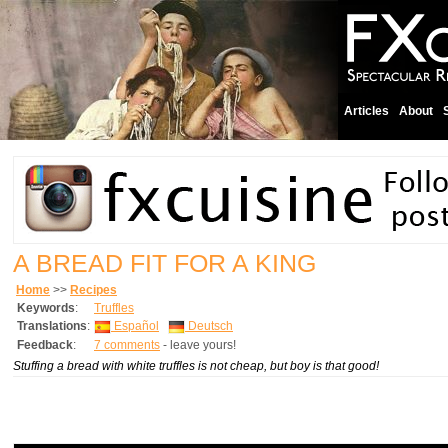
Articles
About
A BREAD FIT FOR A KING
Home
>>
Recipes
Keywords
:
Truffles
Translations
:
Español
Deutsch
Feedback
:
7 comments
- leave yours!
Stuffing a bread with white truffles is not cheap, but boy is that good!