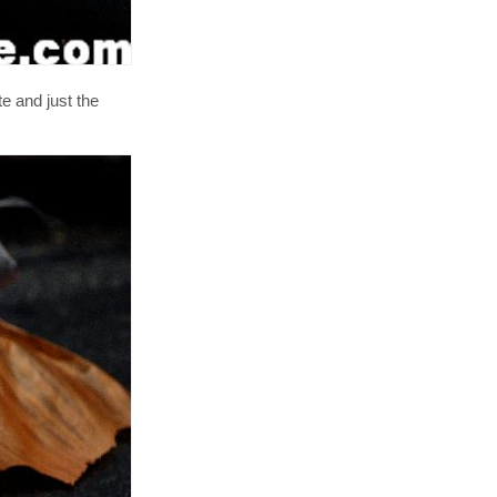
e and just the