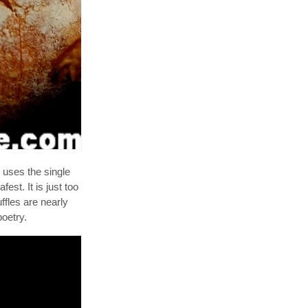
It uses the single
est. It is just too
ffles are nearly
oetry.