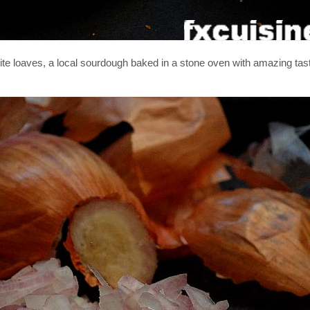
rite loaves, a local sourdough baked in a stone oven with amazing tast