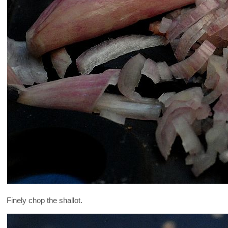
Finely chop the shallot.