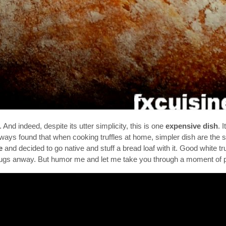
nd indeed, despite its utter simplicity, this is one
expensive dish
. 
lways found that when cooking truffles at home, simpler dish are the saf
e
and decided to go native and stuff a bread loaf with it. Good white tru
drugs anway. But humor me and let me take you through a moment of p