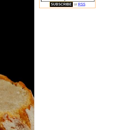
or
RSS
.