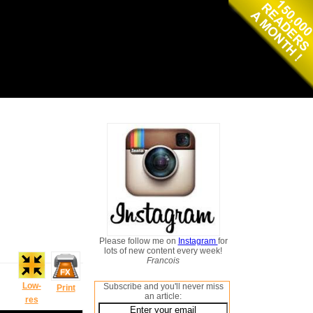
Please follow me on
Instagram
for
lots of new content every week!
Francois
Low-
Subscribe and you'll never miss
Print
an article:
res