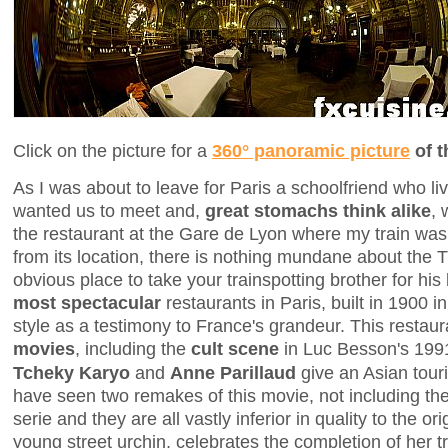
Click on the picture for a
360° panoramic picture
of t
As I was about to leave for Paris a schoolfriend who li
wanted us to meet and,
great stomachs think alike
,
the restaurant at the Gare de Lyon where my train was
from its location, there is nothing mundane about the 
obvious place to take your trainspotting brother for his b
most spectacular
restaurants in Paris, built in 1900
style as a testimony to France's grandeur. This restau
movies
, including the
cult scene
in Luc Besson's 19
Tcheky Karyo
and
Anne Parillaud
give an Asian tour
have seen two remakes of this movie, not including the
serie and they are all vastly inferior in quality to the ori
young street urchin, celebrates the completion of her t