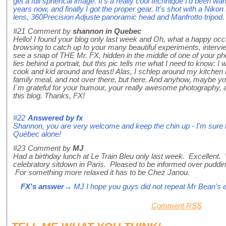
get a full spherical image. It's a really cool technique I'd been wa
years now, and finally I got the proper gear. It's shot with a Ni
lens, 360Precision Adjuste panoramic head and Manfrotto tripod. T
#21
Comment by
shannon in Quebec
Hello! I found your blog only last week and Oh, what a happy occ
browsing to catch up to your many beautiful experiments, intervi
see a snap of THE Mr. FX, hidden in the middle of one of your 
lies behind a portrait, but this pic tells me what I need to know: 
cook and kid around and feast! Alas, I schlep around my kitchen 
family meal, and not over there, but here. And anyhow, maybe yo
I`m grateful for your humour, your really awesome photography, a
this blog. Thanks, FX!
#22
Answered by
fx
Shannon, you are very welcome and keep the chin up - I'm sure th
Québec alone!
#23
Comment by
MJ
Had a birthday lunch at Le Train Bleu only last week. Excellent. 
celebratory sitdown in Paris. Pleased to be informed over puddin
For something more relaxed it has to be Chez Janou.
FX's answer
→ MJ I hope you guys did not repeat Mr Bean's e
Comment RSS