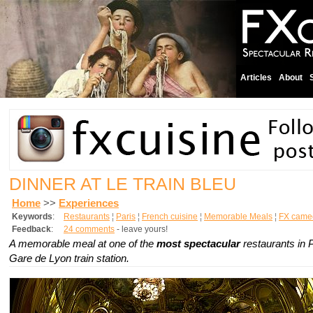
Articles
About
DINNER AT LE TRAIN BLEU
Home
>>
Experiences
Keywords
:
Restaurants
¦
Paris
¦
French cuisine
¦
Memorable Meals
¦
FX came
Feedback
:
24 comments
- leave yours!
A memorable meal at one of the
most spectacular
restaurants in P
Gare de Lyon train station.