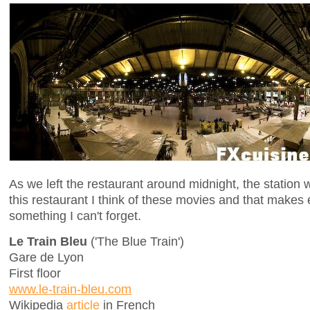
As we left the restaurant around midnight, the station
this restaurant I think of these movies and that makes
something I can't forget.
Le Train Bleu
('The Blue Train')
Gare de Lyon
First floor
www.le-train-bleu.com
Wikipedia
article
in French