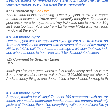
Beatrice, thanks for referring your sister to my blog! The train ble
definitely makes every last meal there memorable.
#17
Comment by
Dee Huff
That restaurant looks amazing. One day I plan to take a European tr
restaurant down as a 'must see'. I actually thought at first that it
post once more to separate the 'my train was due to arrive at 10
just read too fast. Your clip from La Femme Nikita was very tense
window at the end?
#18
Answered by
fx
Dee Huff, you won't disappointed if you go eat at le Train Bleu, nam
from this station and adorned with frescoes of each of the many d
Nikita is told to exit the restaurant through a window that was i
see what happens to her - you won't be disappointed either!
#19
Comment by
Stephan Eisen
Hi fx,
thank you for your great website. It is really classy and this is a r
But I really wonder how to make these "360x360 degree" photos
And the funny thing is one doesn`t find a tripod when looking to the
#20
Answered by
fx
Stephan, thanks for visiting! To shoot 360 panoramas with no tra
tripod, you need a panoramic head to rotate the camera precisely 
picture of the floor, then stich everything with care and love like 