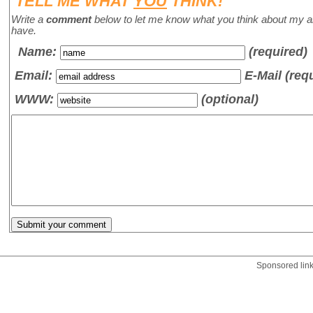
TELL ME WHAT
YOU
THINK!
Write a
comment
below to let me know what you think about my a
have.
Name
:
(required)
Email:
E-Mail (req
WWW:
(optional)
Sponsored lin