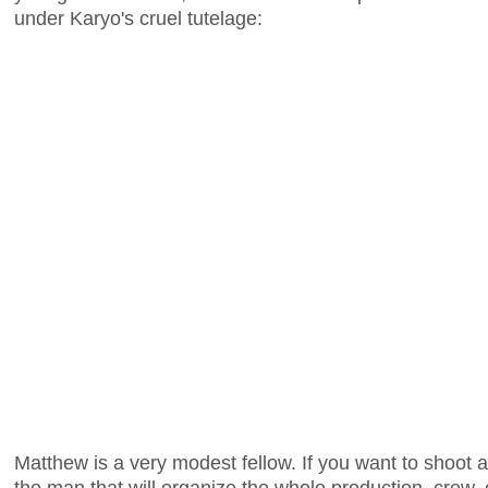
under Karyo's cruel tutelage:
Matthew is a very modest fellow. If you want to shoot a 
the man that will organize the whole production, crew,