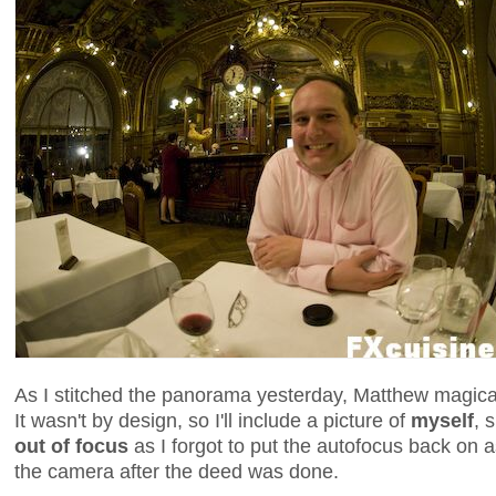
As I stitched the panorama yesterday, Matthew magical
It wasn't by design, so I'll include a picture of
myself
, 
out of focus
as I forgot to put the autofocus back on 
the camera after the deed was done.