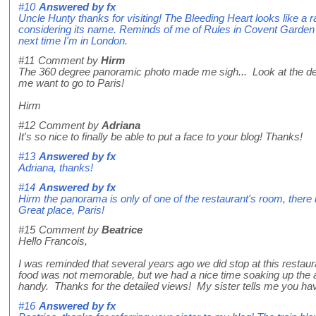
#10
Answered by
fx
Uncle Hunty thanks for visiting! The Bleeding Heart looks like a 
considering its name. Reminds of me of Rules in Covent Garden in 
next time I'm in London.
#11
Comment by
Hirm
The 360 degree panoramic photo made me sigh... Look at the dec
me want to go to Paris!
Hirm
#12
Comment by
Adriana
It's so nice to finally be able to put a face to your blog! Thanks!
#13
Answered by
fx
Adriana, thanks!
#14
Answered by
fx
Hirm the panorama is only of one of the restaurant's room, there 
Great place, Paris!
#15
Comment by
Beatrice
Hello Francois,
I was reminded that several years ago we did stop at this restauran
food was not memorable, but we had a nice time soaking up the a
handy. Thanks for the detailed views! My sister tells me you have
#16
Answered by
fx