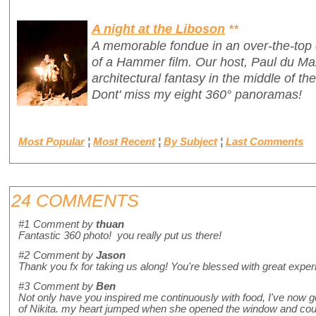
A night at the Liboson
**
A memorable fondue in an over-the-top 
of a Hammer film. Our host, Paul du Ma
architectural fantasy in the middle of th
Dont' miss my eight 360° panoramas!
Most Popular
¦
Most Recent
¦
By Subject
¦
Last Comments
24 COMMENTS
#1
Comment by
thuan
Fantastic 360 photo! you really put us there!
#2
Comment by
Jason
Thank you fx for taking us along! You're blessed with great exper
#3
Comment by
Ben
Not only have you inspired me continuously with food, I've now got
of Nikita. my heart jumped when she opened the window and couldn