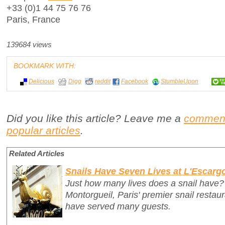
+33 (0)1 44 75 76 76
Paris, France
139684 views
BOOKMARK WITH:
Delicious
Digg
reddit
Facebook
StumbleUpon
Did you like this article? Leave me a
commen
popular articles
.
Related Articles
Snails Have Seven Lives at L'Escarg
Just how many lives does a snail have?
Montorgueil, Paris' premier snail restau
have served many guests.