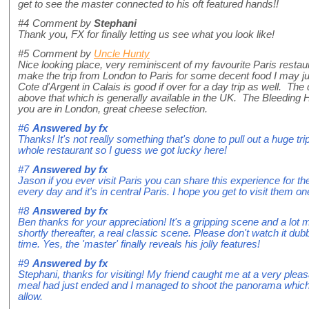
get to see the master connected to his oft featured hands!!
#4
Comment by
Stephani
Thank you, FX for finally letting us see what you look like!
#5
Comment by
Uncle Hunty
Nice looking place, very reminiscent of my favourite Paris restau
make the trip from London to Paris for some decent food I may ju
Cote d'Argent in Calais is good if over for a day trip as well. The 
above that which is generally available in the UK. The Bleeding Hea
you are in London, great cheese selection.
#6
Answered by
fx
Thanks! It's not really something that's done to pull out a huge t
whole restaurant so I guess we got lucky here!
#7
Answered by
fx
Jason if you ever visit Paris you can share this experience for th
every day and it's in central Paris. I hope you get to visit them on
#8
Answered by
fx
Ben thanks for your appreciation! It's a gripping scene and a lot 
shortly thereafter, a real classic scene. Please don't watch it dub
time. Yes, the 'master' finally reveals his jolly features!
#9
Answered by
fx
Stephani, thanks for visiting! My friend caught me at a very plea
meal had just ended and I managed to shoot the panorama which 
allow.