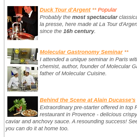
Duck Tour d'Argent
**
Popular
Probably the
most spectacular
classic
la presse
, here made at La Tour d'Argen
since the
16h century
.
Molecular Gastronomy Seminar
**
I attended a unique seminar in Paris wi
chemist, author, founder of Molecular G
father of Molecular Cuisine.
Behind the Scene at Alain Ducasse's
Extraordinary pre-starter offered in top
restaurant in Provence - delicious crisp
caviar and anchovy sauce. A resounding success! S
you can do it at home too.