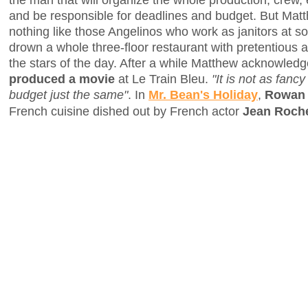
and be responsible for deadlines and budget. But Matt
nothing like those Angelinos who work as janitors at 
drown a whole three-floor restaurant with pretentious 
the stars of the day. After a while Matthew acknowledge
produced a movie
at Le Train Bleu.
"It is not as fancy
budget just the same"
. In
Mr. Bean's Holiday
,
Rowan 
French cuisine dished out by French actor
Jean Roche