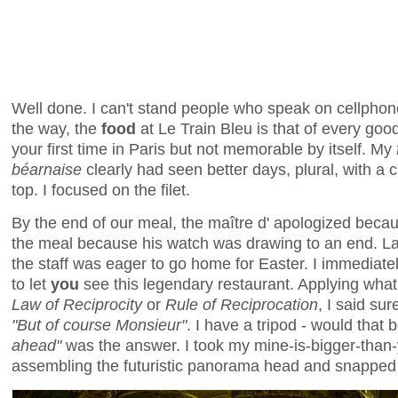
Well done. I can't stand people who speak on cellphon
the way, the
food
at Le Train Bleu is that of every good 
your first time in Paris but not memorable by itself. My
béarnaise
clearly had seen better days, plural, with a c
top. I focused on the filet.
By the end of our meal, the maître d' apologized beca
the meal because his watch was drawing to an end. L
the staff was eager to go home for Easter. I immediate
to let
you
see this legendary restaurant. Applying what 
Law of Reciprocity
or
Rule of Reciprocation
, I said sur
"But of course Monsieur"
. I have a tripod - would that
ahead"
was the answer. I took my mine-is-bigger-than
assembling the futuristic panorama head and snappe