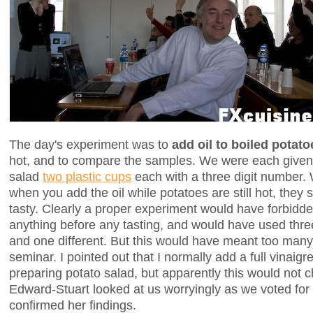
The day's experiment was to
add oil to boiled potato
hot, and to compare the samples. We were each give
salad
two plastic cups
each with a three digit number. 
when you add the oil while potatoes are still hot, they
tasty. Clearly a proper experiment would have forbidde
anything before any tasting, and would have used thre
and one different. But this would have meant too many
seminar. I pointed out that I normally add a full vinaigr
preparing potato salad, but apparently this would not 
Edward-Stuart looked at us worryingly as we voted for
confirmed her findings.