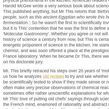
physical phenomena in the kitchen. American readers wil
Harold McGee wrote a very serious book about science
This published anything, but Mr This retorts that
'Befo
people, such as this ancient Egyptian who wrote this h
fermentation.'
. So he wasn't the first to scientifically i
but it is This' contention that he was the first to define
'Molecular Gastronomy'. Whether you agree or not will 
history of science a century from now, but This is certai
energetic proponent of science in the kitchen. He star
chemist, and was soon offered a place at the prestigio
France laboratory. When he became Dr This, there we
on his doctorate jury.
Mr. This briefly retraced his steps over 20 years of 'm
us how he analyzes
old recipes
to try and see whether 
be scientifically tested to show if they made sense or n
often make very precise observations of chemical react
sometimes offer rather unscientific explanations for why
Mr This' love of putting old chefs' sayings through scient
the French mind, enamored of rationality and abstract