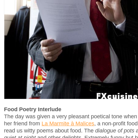
Food Poetry Interlude
The day was given a very pleasant poetical tone whe
her friend from
La Marmite à Malices
, a non-profit fo
read us witty poems about food. The
dialogue of pots 
quiet at night
and other delights. Extremely funny but 