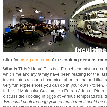
Click for
360° panorama
of the
cooking demonstrati
Who is This?
Hervé This is a French chemist and aut
which me and my family have been reading for the last
investigates all sort of chemical phenomena and illustra
very fun experiences you can do in your own kitchen. H
father of Molecular Cuisine, like Ferran Adria or Pierr
discuss the cooking of eggs at various temperatures, t
'We could cook the egg yolk so much that it could be sha