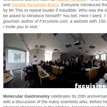
and
Danièle Alexandre-Bidon
. Everyone introduced the
by Mr This to repeat louder if inaudible. Who was the l
be asked to introduce himself? You bet. Here I went:
'
gourmet, author of FXcuisine.com, a website with 150,
I invite you to visit.'
Molecular Gastronomy
celebrates its 20th anniversar
with a discussion of the many scientists who, before h