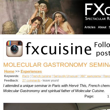
Articles
About
MOLECULAR GASTRONOMY SEMIN
Home
>>
Experiences
Keywords
:
Paris
¦
French cuisine
¦
Seriously Unusual
¦
360° panorama
¦
Repo
Feedback
:
27 comments
- leave yours!
I attended a unique seminar in Paris with Hervé This, French chemis
Molecular Gastronomy and spiritual father of Molecular Cuisine.
Page
:
1