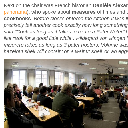
Next on the chair was French historian
Danièle Alexa
panorama
), who spoke about
measures
of times and 
cookbooks
.
Before clocks entered the kitchen it was 
precisely tell another cook exactly how long somethi
said "Cook as long as it takes to recite a Pater Noter
like "Boil for a good little while". Hildegard von Bingen 
miserere
takes as long as 3
pater nosters
. Volume was
hazelnut shell will contain' or 'a walnut shell' or 'an eggs