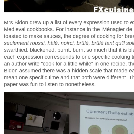
Mrs Bidon drew up a list of every expression used to e
Medieval cookbooks. For instance in the 'Ménagier de
toasted to make sauces, the degree of cooking for brea
seulement roussi, hâlé, noirci, brûlé, brûlé tant qu'il soit
swarthied, blackened, burnt, burnt so much that it is b
each expression corresponds to one specific cooking 
an author write "cook for a little while" in one recipe, 
Bidon assumed there was a hidden scale that made ea
mean one specific time and that both were different. Thi
paper was fun to listen to nonetheless.