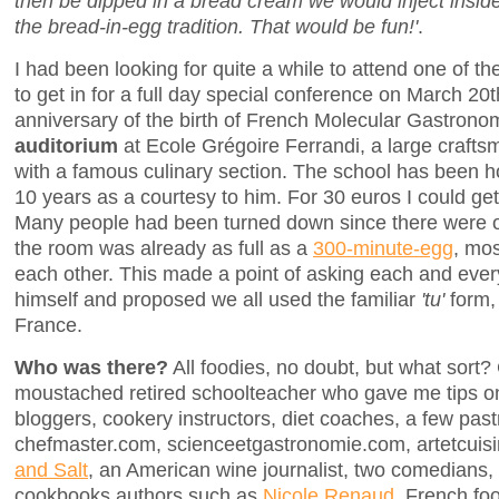
then be dipped in a bread cream we would inject insi
the bread-in-egg tradition. That would be fun!'
.
I had been looking for quite a while to attend one of t
to get in for a full day special conference on March 20t
anniversary of the birth of French Molecular Gastron
auditorium
at Ecole Grégoire Ferrandi, a large craft
with a famous culinary section. The school has been ho
10 years as a courtesy to him. For 30 euros I could get
Many people had been turned down since there were on
the room was already as full as a
300-minute-egg
, mos
each other. This made a point of asking each and every 
himself and proposed we all used the familiar
'tu'
form,
France.
Who was there?
All foodies, no doubt, but what sort?
moustached retired schoolteacher who gave me tips on 
bloggers, cookery instructors, diet coaches, a few past
chefmaster.com, scienceetgastronomie.com, artetcuisi
and Salt
, an American wine journalist, two comedians,
cookbooks authors such as
Nicole Renaud
, French fo