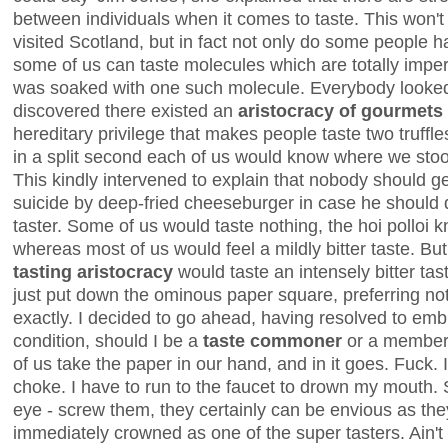
between individuals when it comes to taste. This won'
visited Scotland, but in fact not only do some people 
some of us can taste molecules which are totally imper
was soaked with one such molecule. Everybody looked
discovered there existed an
aristocracy of gourmets
hereditary privilege that makes people taste two truffl
in a split second each of us would know where we stood
This kindly intervened to explain that nobody should 
suicide by deep-fried cheeseburger in case he should 
taster. Some of us would taste nothing, the hoi polloi 
whereas most of us would feel a mildly bitter taste. Bu
tasting aristocracy
would taste an intensely bitter tas
just put down the ominous paper square, preferring no
exactly. I decided to go ahead, having resolved to e
condition, should I be a
taste commoner
or a member of
of us take the paper in our hand, and in it goes. Fuck. It
choke. I have to run to the faucet to drown my mouth.
eye - screw them, they certainly can be envious as they
immediately crowned as one of the super tasters. Ain't l