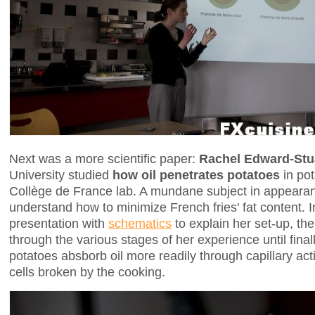
Next was a more scientific paper:
Rachel Edward-Stu
University studied
how oil penetrates potatoes
in pot
Collège de France lab. A mundane subject in appearan
understand how to minimize French fries' fat content. 
presentation with
schematics
to explain her set-up, t
through the various stages of her experience until final
potatoes absborb oil more readily through capillary act
cells broken by the cooking.