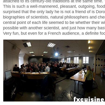
attached to its century-old traditions at the same time. 
This is such a well-mannered, pleasant, outgoing, food
surprised that the only lady he is not a friend of is Do
biographies of scientists, natural philosophers and che
central point of each life seemed to be whether their w
possible with another scientist, and just how many bast
Very fun, but even for a French audience, a definite f