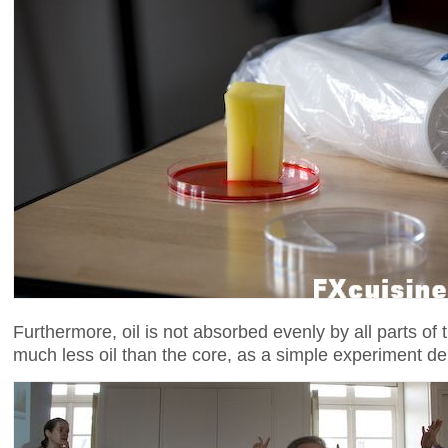
Furthermore, oil is not absorbed evenly by all parts of 
much less oil than the core, as a simple experiment d