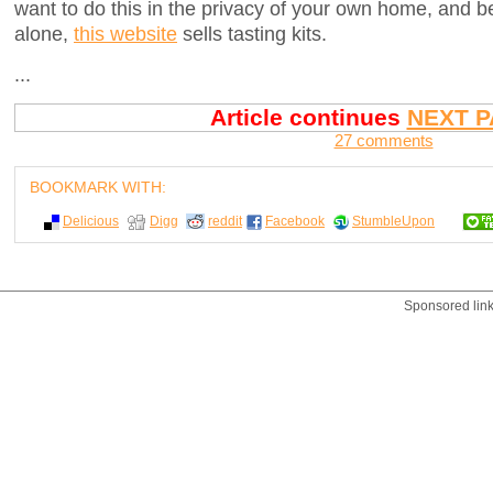
want to do this in the privacy of your own home, and be
alone,
this website
sells tasting kits.
...
Article continues
NEXT P
27 comments
BOOKMARK WITH:
Delicious
Digg
reddit
Facebook
StumbleUpon
Sponsored lin