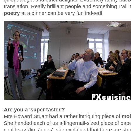
translation. Really brilliant people and something I will
poetry
at a dinner can be very fun indeed!
Are you a 'super taster'?
Mrs Edward-Stuart had a rather intriguing piece of
mol
She handed each of us a fingernail-sized piece of pape
could say 'Jim Jones', she explained that there are str