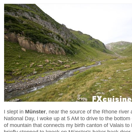
I slept in
Münster
, near the source of the Rhone river
National Day, I woke up at 5 AM to drive to the bottom 
of mountain that connects my birth canton of Valais to I
briefly stopped to knock on Münster's baker back door 