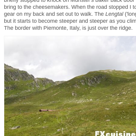
bring to the cheesemakers. When the road stopped I 
gear on my back and set out to walk. The
Lengtal
('long
but it starts to become steeper and steeper as you clim
The border with Piemonte, Italy, is just over the ridge.