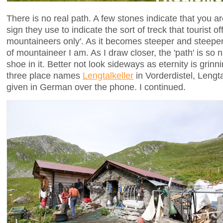
There is no real path. A few stones indicate that you ar
sign they use to indicate the sort of treck that tourist of
mountaineers only'. As it becomes steeper and steeper,
of mountaineer I am. As I draw closer, the 'path' is so
shoe in it. Better not look sideways as eternity is grinn
three place names
Lengtalkeller
in Vorderdistel, Lengt
given in German over the phone. I continued.