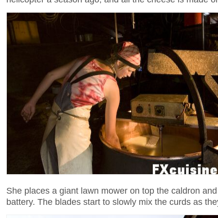
She places a giant lawn mower on top the caldron and a
battery. The blades start to slowly mix the curds as the