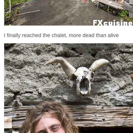
I finally reached the chalet, more dead than alive