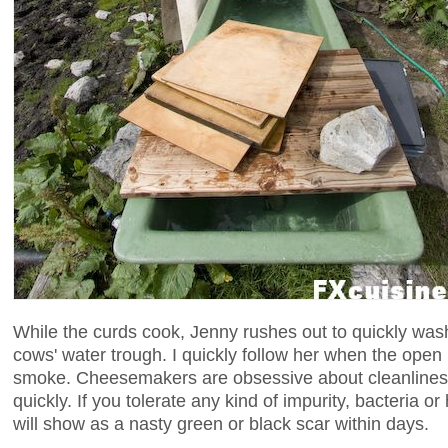
While the curds cook, Jenny rushes out to quickly was
cows' water trough. I quickly follow her when the open h
smoke. Cheesemakers are obsessive about cleanliness
quickly. If you tolerate any kind of impurity, bacteria or h
will show as a nasty green or black scar within days.