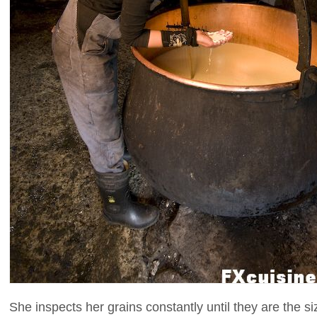
She inspects her grains constantly until they are the si