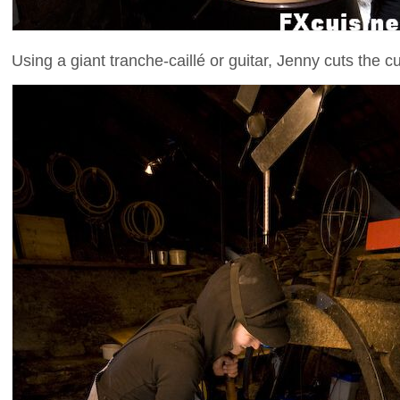
Using a giant tranche-caillé or guitar, Jenny cuts the cu