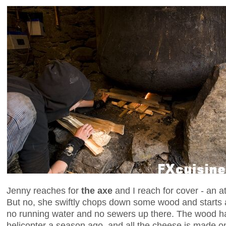
Jenny reaches for
the axe
and I reach for cover - an at
But no, she swiftly chops down some wood and starts a f
no running water and no sewers up there. The wood h
helicopter a season ago, and all the cheese is made on