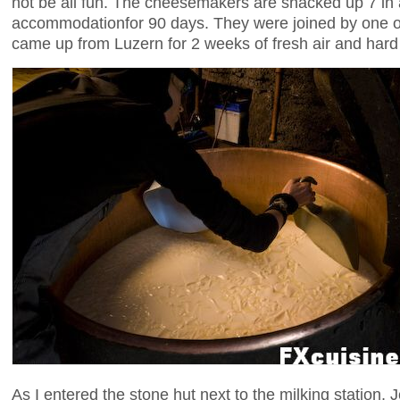
not be all fun. The cheesemakers are shacked up 7 in 
accommodationfor 90 days. They were joined by one o
came up from Luzern for 2 weeks of fresh air and hard
As I entered the stone hut next to the milking station,