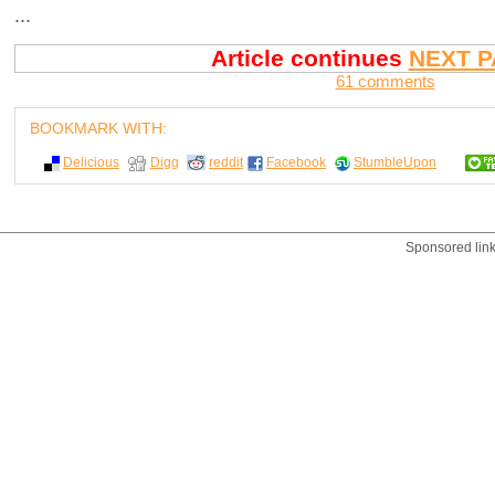
...
Article continues
NEXT P
61 comments
BOOKMARK WITH:
Delicious
Digg
reddit
Facebook
StumbleUpon
Sponsored lin