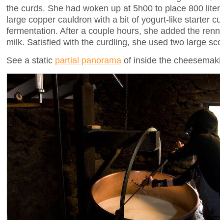
the curds. She had woken up at 5h00 to place 800 liters
large copper cauldron with a bit of yogurt-like starter cul
fermentation. After a couple hours, she added the renne
milk. Satisfied with the curdling, she used two large sc
See a static
partial panorama
of inside the cheesemaki