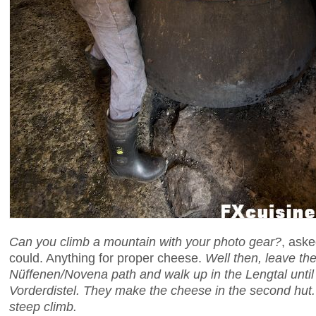
Can you climb a mountain with your photo gear?
, aske
could. Anything for proper cheese.
Well then, leave the
Nüffenen/Novena path and walk up in the Lengtal until 
Vorderdistel. They make the cheese in the second hut. B
steep climb.