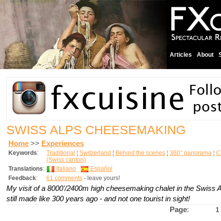
Articles
About
SWISS ALPS CHEESEMAKING
Home
>>
Experiences
Keywords
:
Traditional
¦
Switzerland
¦
Behind the scenes
¦
360° panorama
¦
C
(Swiss canton)
Translations
:
Italiano
Español
Feedback
:
61 comments
- leave yours!
My visit of a 8000'/2400m high cheesemaking chalet in the Swiss 
still made like 300 years ago - and not one tourist in sight!
Page
:
1