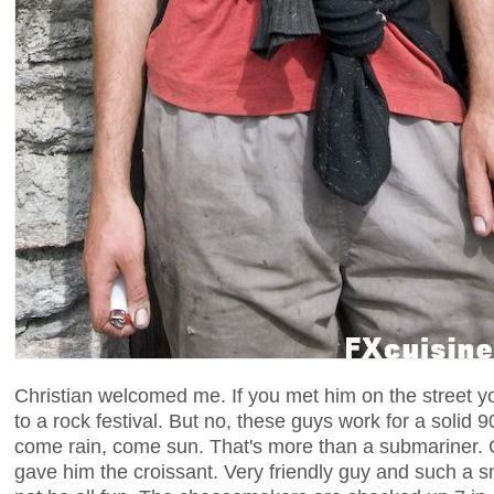
Christian welcomed me. If you met him on the street y
to a rock festival. But no, these guys work for a solid 
come rain, come sun. That's more than a submariner. Ch
gave him the croissant. Very friendly guy and such a sm