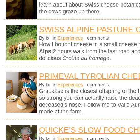
learn about about Swiss cheese botanics 
the cows graze up there.
SWISS ALPINE PASTURE
By fx
in
Experiences
comments
How I bought cheese in a small cheese 
Alps
2 hours walk from the last road and 
delicious
Croûte au fromage
.
PRIMEVAL TYROLIAN CHE
By fx
in
Experiences
comments
Graukäse is the closest offspring of the f
so strong you can actually raise the dea
deceased's nose. Follow me to Valle Auri
made at the farm.
QUICKE'S SLOW FOOD C
By fx
in
Experiences
comments