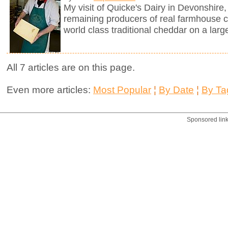
My visit of Quicke's Dairy in Devonshire, 
remaining producers of real farmhouse 
world class traditional cheddar on a larg
All 7 articles are on this page.
Even more articles:
Most Popular
¦
By Date
¦
By Ta
Sponsored lin