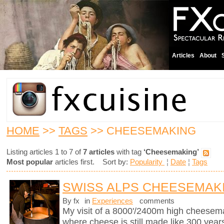
Articles
About
HOME
>>
TAGS
>> CHEESEMAKING
Listing articles 1 to 7 of
7 articles
with tag
‘Cheesemaking’
Most popular
articles first. Sort by:
Popularity
¦
Date
¦
Tags
SWISS ALPS CHEESEMAK
By fx
in
Experiences
comments
My visit of a 8000'/2400m high cheesema
where cheese is still made like 300 years