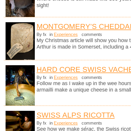
sight!
MONTGOMERY'S CHEDDA
By fx
in
Experiences
comments
My Christmas article will show you how 
Arthur is made in Somerset, including a 
HARD CORE SWISS VACH
By fx
in
Experiences
comments
Follow me as I wake up in the wee hours
armailli make a unique cheese in a small
SWISS ALPS RICOTTA
By fx
in
Experiences
comments
See how we make
sérac
, the Swiss rico