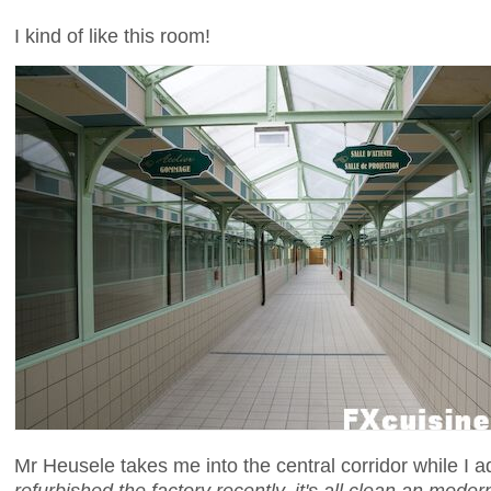
I kind of like this room!
Mr Heusele takes me into the central corridor while I a
refurbished the factory recently, it's all clean an moder