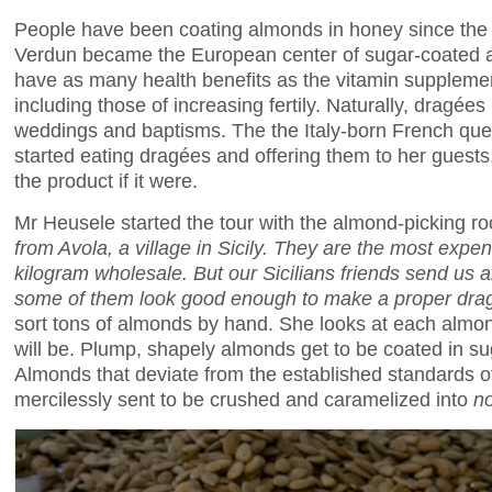
People have been coating almonds in honey since the
Verdun became the European center of sugar-coated 
have as many health benefits as the vitamin suppleme
including those of increasing fertily. Naturally, dragées 
weddings and baptisms. The the Italy-born French qu
started eating dragées and offering them to her guest
the product if it were.
Mr Heusele started the tour with the almond-picking r
from Avola, a village in Sicily. They are the most expe
kilogram wholesale. But our Sicilians friends send us a
some of them look good enough to make a proper
dra
sort tons of almonds by hand. She looks at each almo
will be. Plump, shapely almonds get to be coated in s
Almonds that deviate from the established standards o
mercilessly sent to be crushed and caramelized into
n