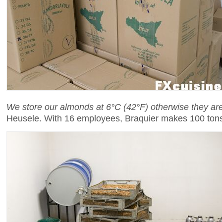
We store our almonds at 6°C (42°F) otherwise they a
Heusele. With 16 employees, Braquier makes 100 tons 