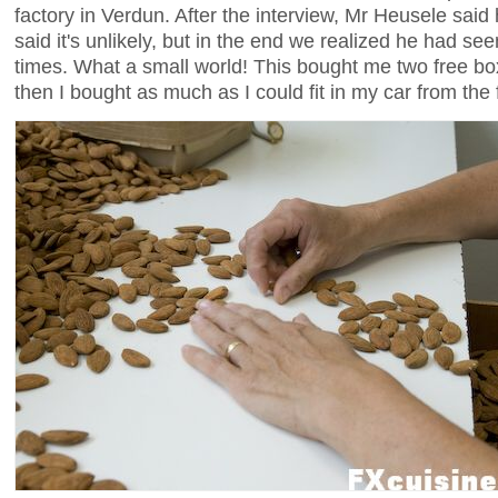
factory in Verdun. After the interview, Mr Heusele sai
said it's unlikely, but in the end we realized he had 
times. What a small world! This bought me two free bo
then I bought as much as I could fit in my car from the