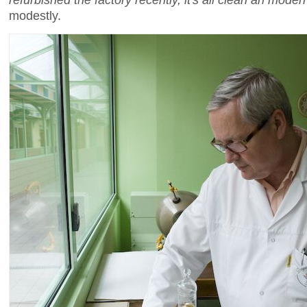
modestly.