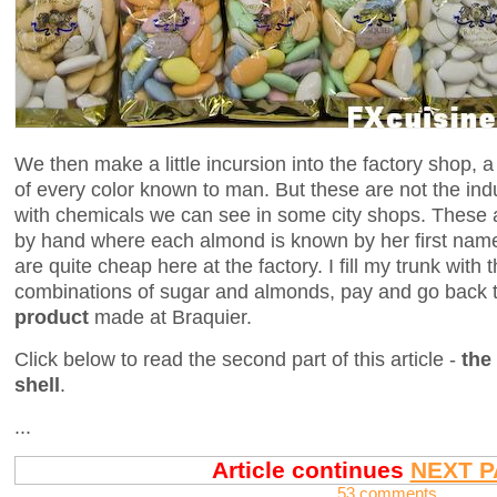
We then make a little incursion into the factory shop, 
of every color known to man. But these are not the ind
with chemicals we can see in some city shops. These a
by hand where each almond is known by her first name
are quite cheap here at the factory. I fill my trunk wit
combinations of sugar and almonds, pay and go back 
product
made at Braquier.
Click below to read the second part of this article -
the
shell
.
...
Article continues
NEXT P
53 comments