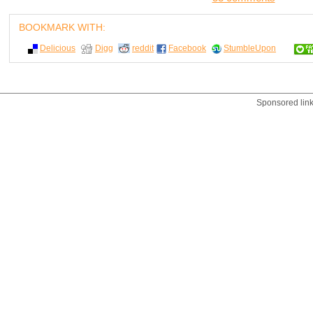
BOOKMARK WITH:
Delicious
Digg
reddit
Facebook
StumbleUpon
Sponsored lin