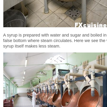
A syrup is prepared with water and sugar and boiled in
false bottom where steam circulates. Here we see the 
syrup itself makes less steam.