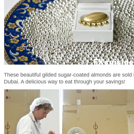
These beautiful gilded sugar-coated almonds are sold i
Dubai. A delicious way to eat through your savings!