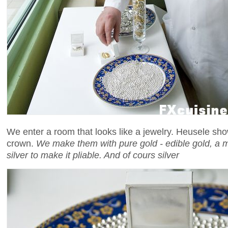
We enter a room that looks like a jewelry. Heusele sho
crown.
We make them with pure gold - edible gold, a mix
silver to make it pliable. And of cours silver