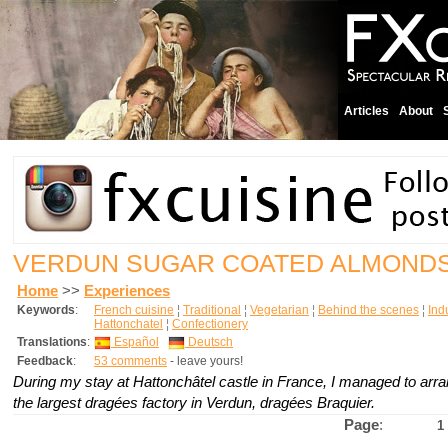
Articles
About
VERDUN SUGAR COATED ALMOND
Home
>>
Experiences
Keywords
:
French cuisine
¦
Traditional
¦
Vegetarian
¦
Behind the scenes
¦
Indu
Hattonchatel
¦
Confectionery
Translations
:
Español
Deutsch
Feedback
:
53 comments
- leave yours!
During my stay at Hattonchâtel castle in France, I managed to arran
the largest dragées factory in Verdun, dragées Braquier.
Page
:
1