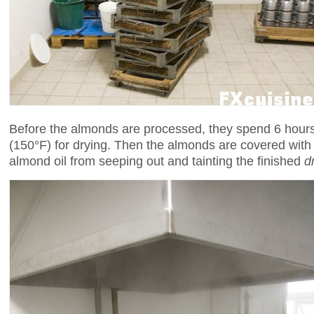
Before the almonds are processed, they spend 6 hours
(150°F) for drying. Then the almonds are covered wit
almond oil from seeping out and tainting the finished
d