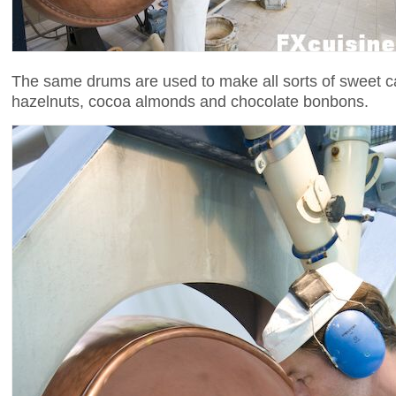
The same drums are used to make all sorts of sweet c
hazelnuts, cocoa almonds and chocolate bonbons.