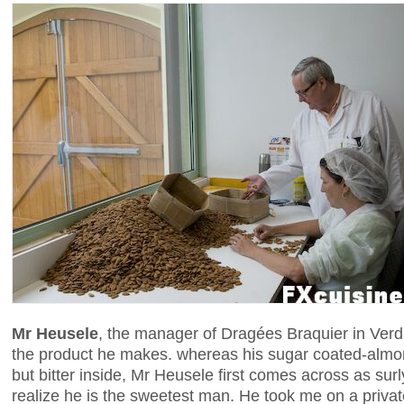
Mr Heusele
, the manager of Dragées Braquier in Verdu
the product he makes. whereas his sugar coated-almo
but bitter inside, Mr Heusele first comes across as surl
realize he is the sweetest man. He took me on a private