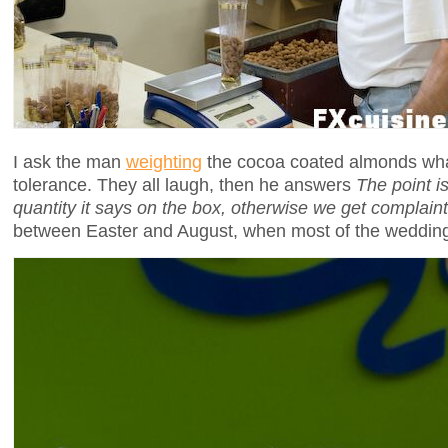
I ask the man
weighting
the cocoa coated almonds wha
tolerance. They all laugh, then he answers
The point i
quantity it says on the box, otherwise we get complain
between Easter and August, when most of the wedding