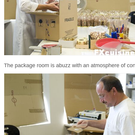
The package room is abuzz with an atmosphere of con