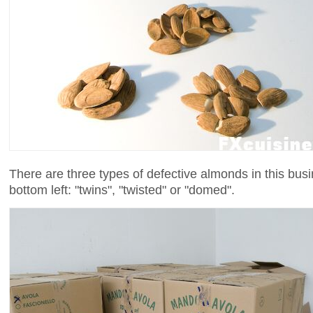
There are three types of defective almonds in this bus
bottom left: "twins", "twisted" or "domed".