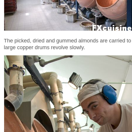
The picked, dried and gummed almonds are carried to
large copper drums revolve slowly.