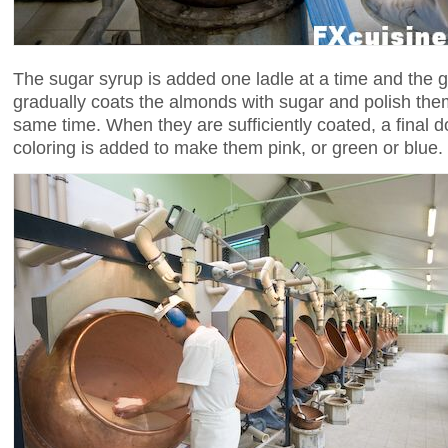
The sugar syrup is added one ladle at a time and the 
gradually coats the almonds with sugar and polish them
same time. When they are sufficiently coated, a final do
coloring is added to make them pink, or green or blue.