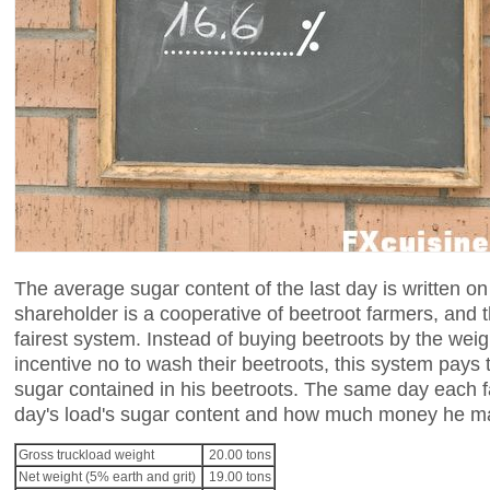
The average sugar content of the last day is written on 
shareholder is a cooperative of beetroot farmers, and t
fairest system. Instead of buying beetroots by the weig
incentive no to wash their beetroots, this system pays 
sugar contained in his beetroots. The same day each f
day's load's sugar content and how much money he made.
Gross truckload weight
20.00 tons
Net weight (5% earth and grit)
19.00 tons