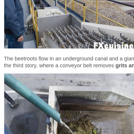
The beetroots flow in an underground canal and a gian
the third story, where a conveyor belt removes
grits a