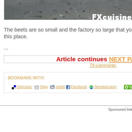
The beets are so small and the factory so large that yo
this place.
...
Article continues
NEXT P
79 comments
BOOKMARK WITH:
Delicious
Digg
reddit
Facebook
StumbleUpon
Sponsored lin