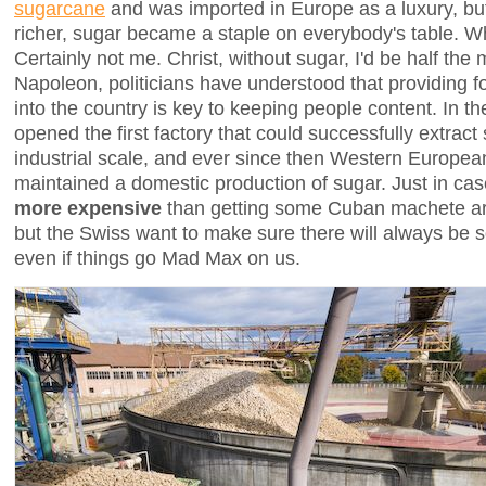
sugarcane
and was imported in Europe as a luxury, but
richer, sugar became a staple on everybody's table. 
Certainly not me. Christ, without sugar, I'd be half the
Napoleon, politicians have understood that providing f
into the country is key to keeping people content. In 
opened the first factory that could successfully extrac
industrial scale, and ever since then Western Europea
maintained a domestic production of sugar. Just in cas
more expensive
than getting some Cuban machete art
but the Swiss want to make sure there will always be 
even if things go Mad Max on us.