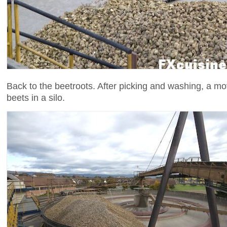
Back to the beetroots. After picking and washing, a m
beets in a silo.