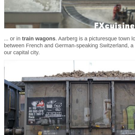
... or in
train wagons
. Aarberg is a picturesque town l
between French and German-speaking Switzerland, a 
our capital city.