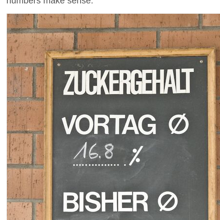
numbers make sense.