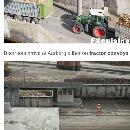
Beetroots arrive at Aarberg either on
tractor convoys