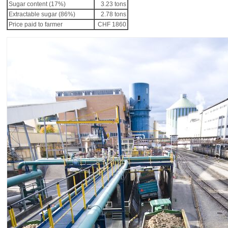
Sugar content (17%)
3.23 tons
Extractable sugar (86%)
2.78 tons
Price paid to farmer
CHF 1860