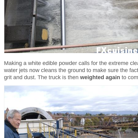
Making a white edible powder calls for the extreme cle
water jets now cleans the ground to make sure the facto
grit and dust. The truck is then
weighted again
to comp