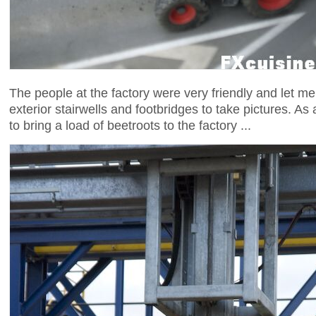
The people at the factory were very friendly and let m
exterior stairwells and footbridges to take pictures. As a
to bring a load of beetroots to the factory ...