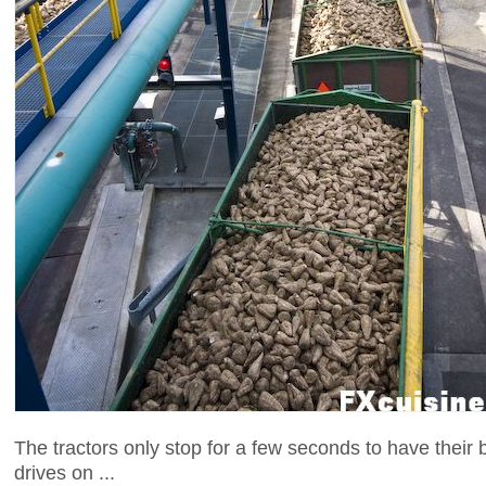
The tractors only stop for a few seconds to have thei
drives on ...