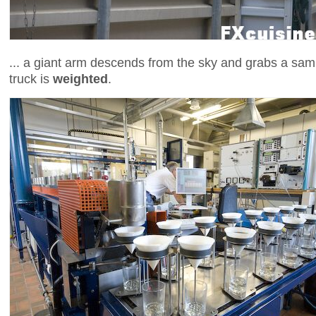
... a giant arm descends from the sky and grabs a samp
truck is
weighted
.