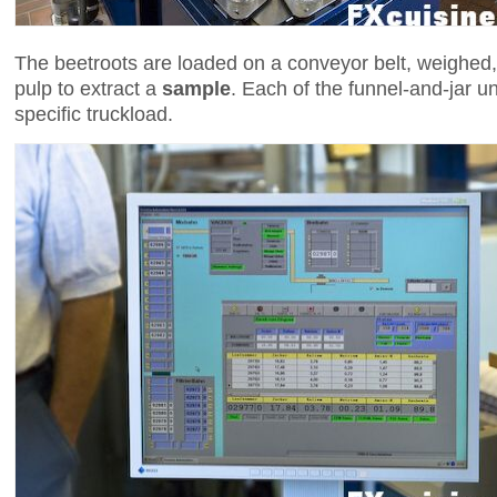
The beetroots are loaded on a conveyor belt, weighed
pulp to extract a
sample
. Each of the funnel-and-jar 
specific truckload.