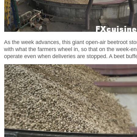
As the week advances, this giant open-air beetroot storag
with what the farmers wheel in, so that on the week-en
operate even when deliveries are stopped. A beet buffer,