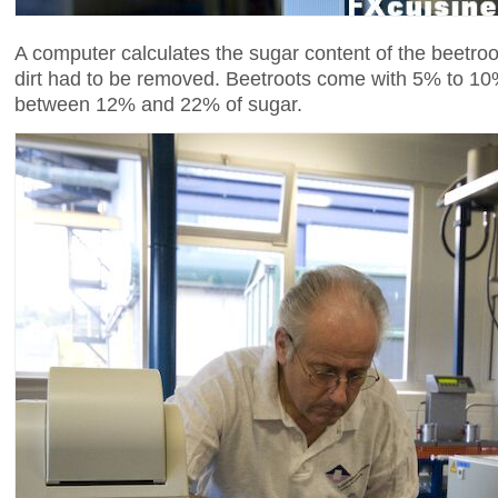
A computer calculates the sugar content of the beetr
dirt had to be removed. Beetroots come with 5% to 10
between 12% and 22% of sugar.