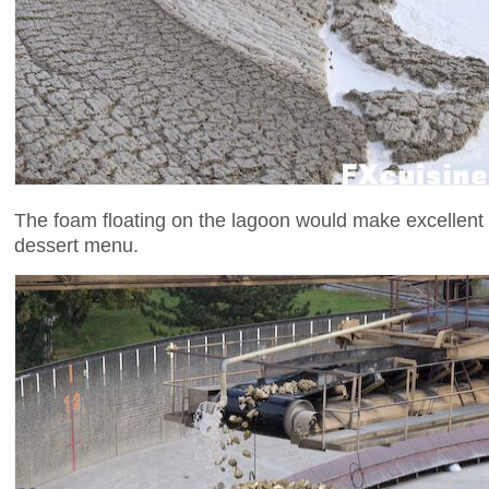
The foam floating on the lagoon would make excellent
dessert menu.