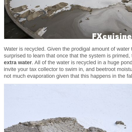
Water is recycled. Given the prodigal amount of water 
surprised to learn that once that the system is primed
extra water
. All of the water is recycled in a huge pond
invite your tax collector to swim in, and beetroot moist
not much evaporation given that this happens in the fal