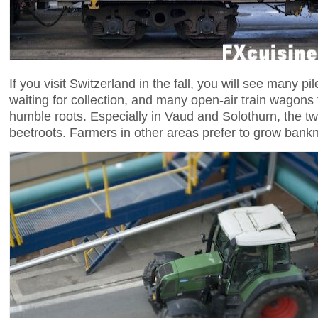
If you visit Switzerland in the fall, you will see many pil
waiting for collection, and many open-air train wagons 
humble roots. Especially in Vaud and Solothurn, the t
beetroots. Farmers in other areas prefer to grow bank