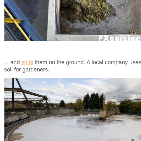
... and
spits
them on the ground. A local company uses 
soil for gardeners.