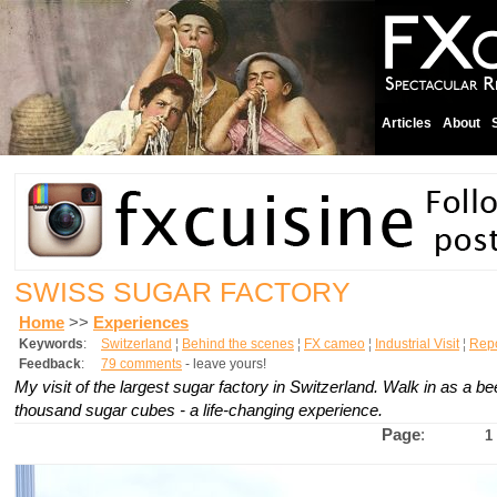
Articles
About
SWISS SUGAR FACTORY
Home
>>
Experiences
Keywords
:
Switzerland
¦
Behind the scenes
¦
FX cameo
¦
Industrial Visit
¦
Rep
Feedback
:
79 comments
- leave yours!
My visit of the largest sugar factory in Switzerland. Walk in as a be
thousand sugar cubes - a life-changing experience.
Page
:
1