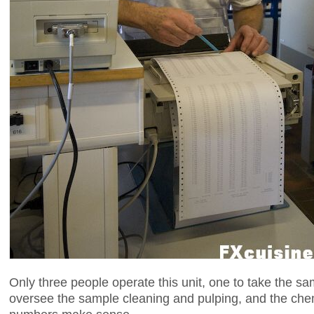
Only three people operate this unit, one to take the sa
oversee the sample cleaning and pulping, and the che