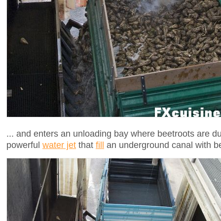
... and enters an unloading bay where beetroots are d
powerful
water jet
that
fill
an underground canal with be