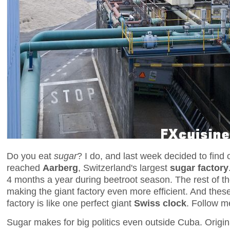
Do you eat
sugar
? I do, and last week decided to find 
reached
Aarberg
, Switzerland's largest
sugar factory
4 months a year during beetroot season. The rest of th
making the giant factory even more efficient. And these
factory is like one perfect giant
Swiss clock
. Follow m
Sugar makes for big politics even outside Cuba. Origi