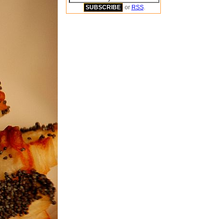
or
RSS
.