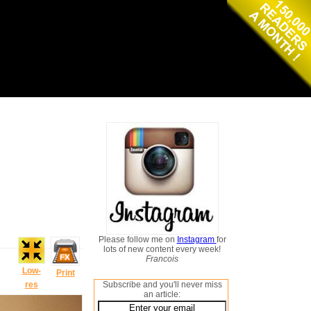
Please follow me on
Instagram
for
lots of new content every week!
Francois
Low-
Print
res
Subscribe and you'll never miss
an article: