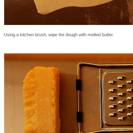
Using a kitchen brush, wipe the dough with melted butter.