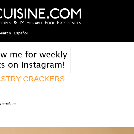
Search
Español
ASTRY CRACKERS
 crackers.