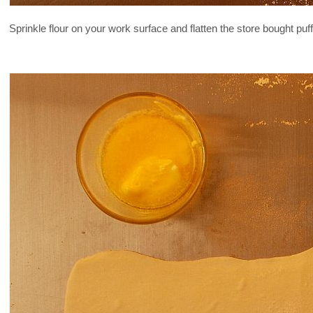
Sprinkle flour on your work surface and flatten the store bought puff