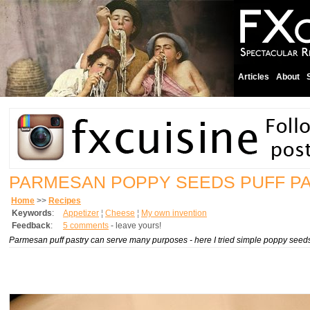
Articles
About
PARMESAN POPPY SEEDS PUFF P
Home
>>
Recipes
Keywords
:
Appetizer
¦
Cheese
¦
My own invention
Feedback
:
5 comments
- leave yours!
Parmesan puff pastry can serve many purposes - here I tried simple poppy seeds