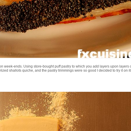
n week-ends. Using store-bought puff pastry to which you add layers upon layers 
elized shallots quiche, and the pastry trimmings were so good I decided to try it on i