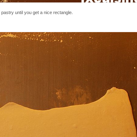
 pastry until you get a nice rectangle.