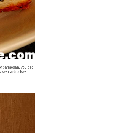
of parmesan, you get
ts own with a few