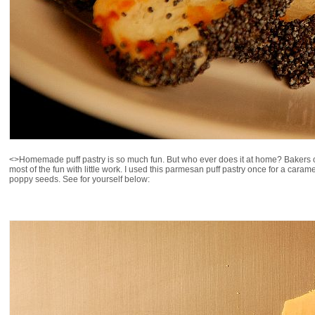
<>Homemade puff pastry is so much fun. But who ever does it at home? Bakers o
most of the fun with little work. I used this parmesan puff pastry once for a caram
poppy seeds. See for yourself below: