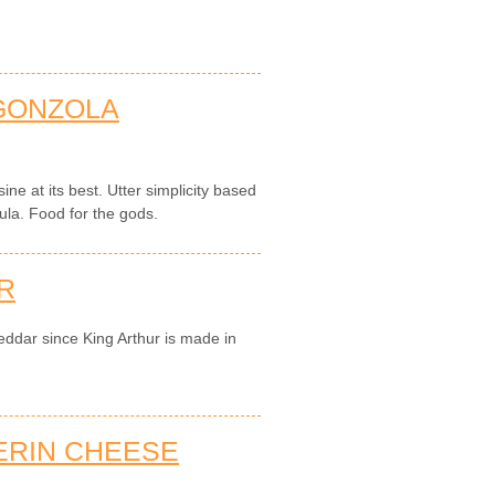
GONZOLA
sine at its best. Utter simplicity based
ula. Food for the gods.
R
eddar since King Arthur is made in
ERIN CHEESE