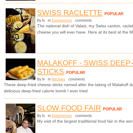
SWISS RACLETTE
POPULAR
By fx
in
Experiences
comments
The national dish of Valais, my Swiss canton, racle
cheese you will ever have. Here at its best at the Ma
MALAKOFF - SWISS DEEP
STICKS
POPULAR
By fx
in
Recipes
comments
These deep-fried cheese sticks named after the taking of Malakoff 
delicious deep-fried calorie bomb I ever tried.
SLOW FOOD FAIR
POPULAR
By fx
in
Experiences
comments
My visit of the largest traditional food fair in the worl