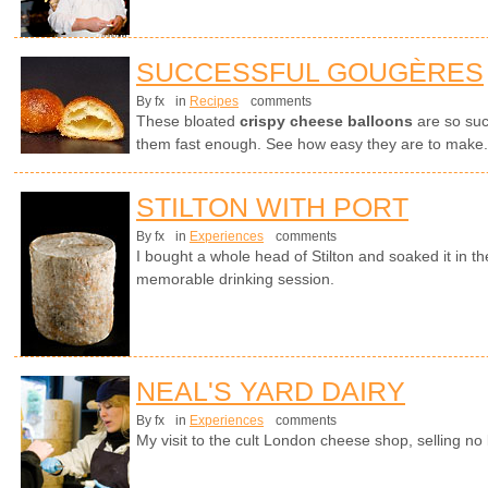
SUCCESSFUL GOUGÈRES
By fx
in
Recipes
comments
These bloated
crispy cheese balloons
are so suc
them fast enough. See how easy they are to make.
STILTON WITH PORT
By fx
in
Experiences
comments
I bought a whole head of Stilton and soaked it in th
memorable drinking session.
NEAL'S YARD DAIRY
By fx
in
Experiences
comments
My visit to the cult London cheese shop, selling no 