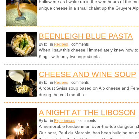
Follow me as I wake up in the wee hours of the mo
unique cheese in a small chalet up the Gruyere Alp
BEENLEIGH BLUE PASTA
By fx
in
Recipes
comments
When I saw this cheese I immediately knew how to tu
King - with only two ingredients.
CHEESE AND WINE SOUP
By fx
in
Recipes
comments
A robust Swiss soup based on Alp cheese and Fen
during the cold months.
A NIGHT AT THE LIBOSON
By fx
in
Experiences
comments
A memorable fondue in an over-the-top dungeon cha
Our host, Paul du Marchie, has been building an arc