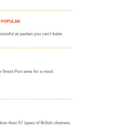
POPULAR
cessful at parties you can't bake
e finest Port wine for a most
less than 57 types of British cheeses.