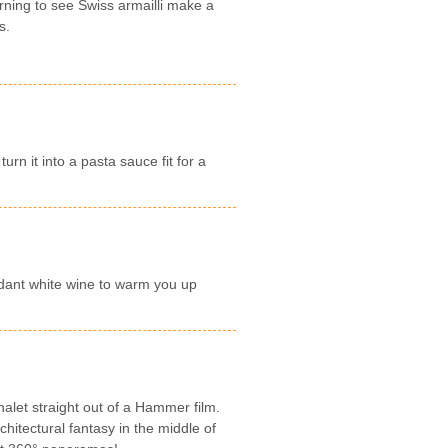
rning to see Swiss armailli make a
s.
rn it into a pasta sauce fit for a
dant white wine to warm you up
let straight out of a Hammer film.
hitectural fantasy in the middle of