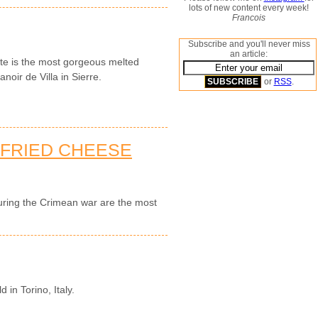
lots of new content every week!
Francois
Subscribe and you'll never miss
an article:
tte is the most gorgeous melted
noir de Villa in Sierre.
or
RSS
.
-FRIED CHEESE
during the Crimean war are the most
d in Torino, Italy.