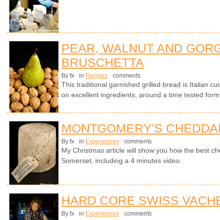
PEAR, WALNUT AND GOR
BRUSCHETTA
By fx
in
Recipes
comments
This traditional garnished grilled bread is Italian cui
on excellent ingredients, around a time tested form
MONTGOMERY'S CHEDDA
By fx
in
Experiences
comments
My Christmas article will show you how the best ch
Somerset, including a 4 minutes video.
HARD CORE SWISS VACH
By fx
in
Experiences
comments