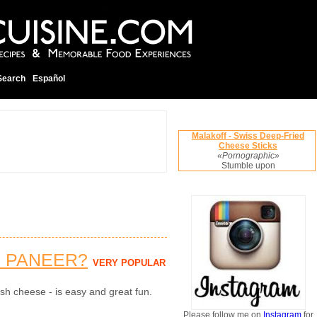
Search
Español
Malakoff - Swiss Deep-Fried
Cheese Sticks
«Pornographic»
Stumble upon
 PANEER?
VERY POPULAR
sh cheese - is easy and great fun.
Please follow me on
Instagram
for