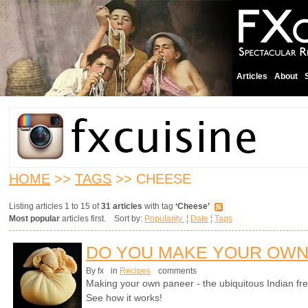
Articles
About
HOME
>>
TAGS
>> CHEESE
Listing articles 1 to 15 of
31 articles
with tag
‘Cheese’
Most popular
articles first. Sort by:
Popularity
¦
Date
¦
Tags
DO YOU MAKE YOUR OWN
By fx
in
Recipes
comments
Making your own paneer - the ubiquitous Indian fre
See how it works!