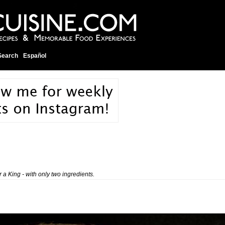
Search
Español
 a King - with only two ingredients.