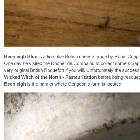
Beenleigh Blue
is a fine blue British cheese made by Robin Cong
One day he visited the Rocher de Combalou to collect some scrap
very original British Roquefort if you will. Unfortunately the suc
Wicked Witch of the North - Pasteurization
before being rescue
Beenleigh
is the hamlet where Congdon's farm is located.