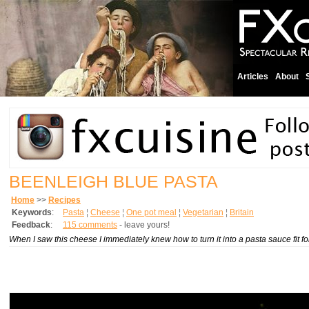
Articles
About
BEENLEIGH BLUE PASTA
Home
>>
Recipes
Keywords
:
Pasta
¦
Cheese
¦
One pot meal
¦
Vegetarian
¦
Britain
Feedback
:
115 comments
- leave yours!
When I saw this cheese I immediately knew how to turn it into a pasta sauce fit for