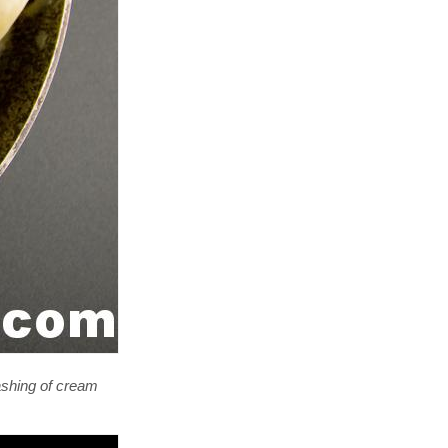
dashing of cream