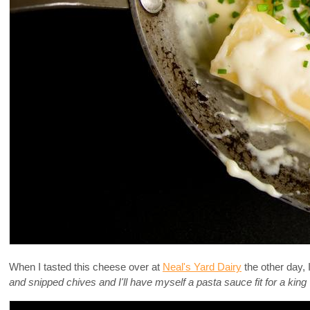
When I tasted this cheese over at
Neal's Yard Dairy
the other day, 
and snipped chives and I'll have myself a pasta sauce fit for a king