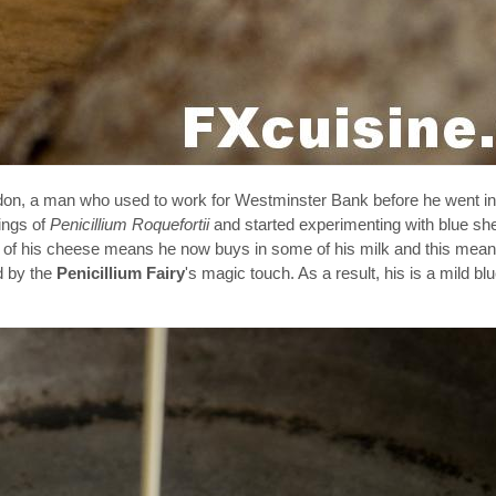
don, a man who used to work for Westminster Bank before he went in
ings of
Penicillium Roquefortii
and started experimenting with blue sh
cess of his cheese means he now buys in some of his milk and this mea
d by the
Penicillium Fairy
's magic touch. As a result, his is a mild b