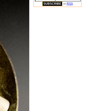
or
RSS
.