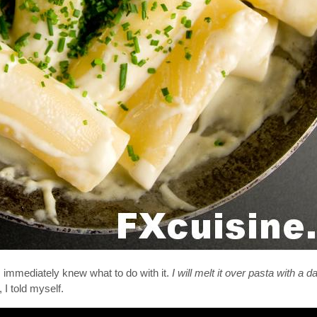
I immediately knew what to do with it.
I will melt it over pasta with a 
, I told myself.