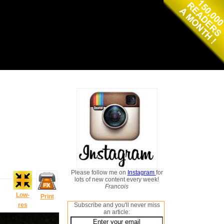
Please follow me on
Instagram
for
lots of new content every week!
Francois
Low-
Print
res
Subscribe and you'll never miss
an article: