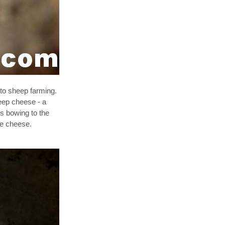
to sheep farming.
eep cheese - a
ns bowing to the
lue cheese.