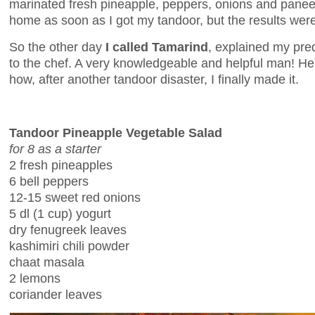
marinated fresh pineapple, peppers, onions and paneer. 
home as soon as I got my tandoor, but the results were
So the other day
I called Tamarind
, explained my pr
to the chef. A very knowledgeable and helpful man! He
how, after another tandoor disaster, I finally made it.
Tandoor Pineapple Vegetable Salad
for 8 as a starter
2 fresh pineapples
6 bell peppers
12-15 sweet red onions
5 dl (1 cup) yogurt
dry fenugreek leaves
kashimiri chili powder
chaat masala
2 lemons
coriander leaves