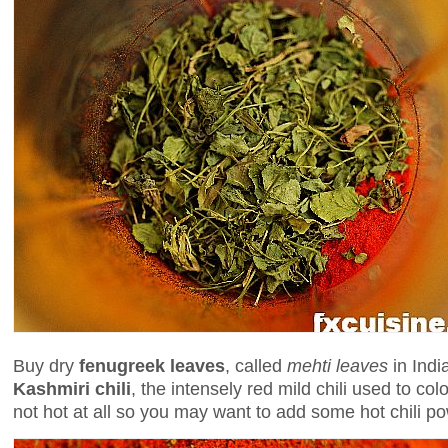
Buy dry
fenugreek leaves
, called
mehti leaves
in Indi
Kashmiri chili
, the intensely red mild chili used to colo
not hot at all so you may want to add some hot chili p