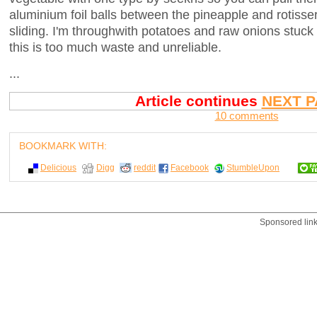
aluminium foil balls between the pineapple and rotisser
sliding. I'm throughwith potatoes and raw onions stuck
this is too much waste and unreliable.
...
Article continues
NEXT P
10 comments
BOOKMARK WITH:
Delicious
Digg
reddit
Facebook
StumbleUpon
Sponsored lin