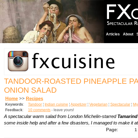
Articles
About
TANDOOR-ROASTED PINEAPPLE P
ONION SALAD
Home
>>
Recipes
Keywords
:
Tandoor
¦
Indian cuisine
¦
Appetizer
¦
Vegetarian
¦
Spectacular
¦
My 
Feedback
:
10 comments
- leave yours!
A spectacular warm salad from London Michelin-starred
Tamarind 
some inside help and after a few disasters, I managed to make it a
Page
:
1