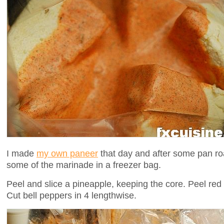
I made
my own paneer
that day and after some pan roas
some of the marinade in a freezer bag.
Peel and slice a pineapple, keeping the core. Peel red 
Cut bell peppers in 4 lengthwise.