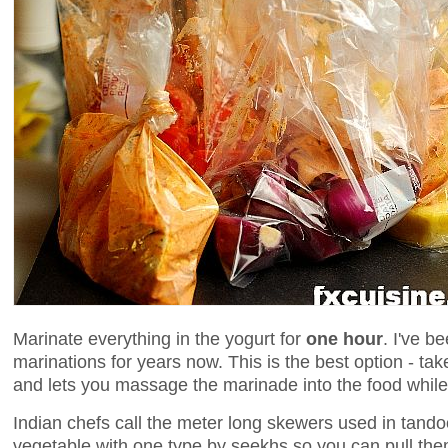
Marinate everything in the yogurt for
one hour
. I've b
marinations for years now. This is the best option - tak
and lets you massage the marinade into the food while
Indian chefs call the meter long skewers used in tand
vegetable with one type by seekhs so you can pull them