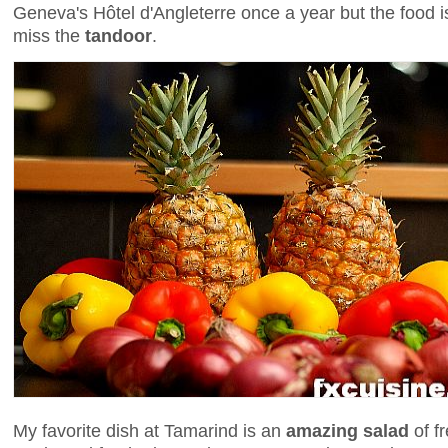
Geneva's Hôtel d'Angleterre once a year but the food i
miss the
tandoor
.
My favorite dish at Tamarind is an
amazing salad
of f