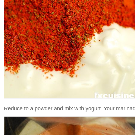
Reduce to a powder and mix with yogurt. Your marinad