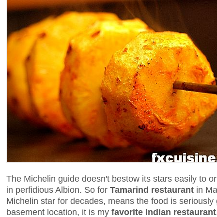
The Michelin guide doesn't bestow its stars easily to or
in perfidious Albion. So for
Tamarind restaurant
in May
Michelin star for decades, means the food is seriously 
basement location, it is my
favorite Indian restaurant