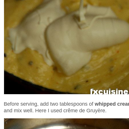
Before serving, add two tablespoons of
whipped cre
and mix well. Here I used crême de Gruyère.