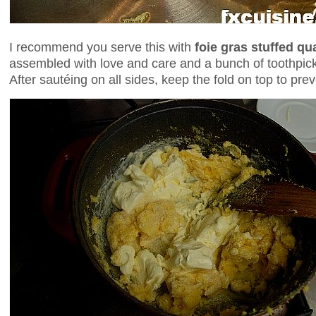
I recommend you serve this with
foie gras stuffed qu
assembled with love and care and a bunch of toothpick
After sautéing on all sides, keep the fold on top to prev