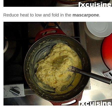
Reduce heat to low and fold in the
mascarpone
.