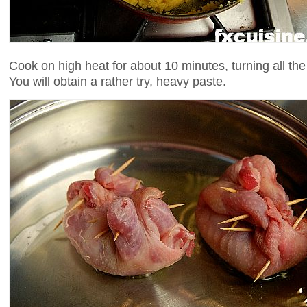
Cook on high heat for about 10 minutes, turning all th
You will obtain a rather try, heavy paste.