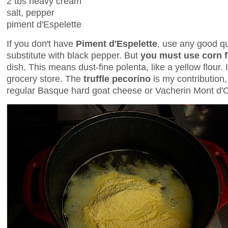
2 tbs heavy cream
salt, pepper
piment d'Espelette
If you don't have
Piment d'Espelette
, use any good qua
substitute with black pepper. But
you must use corn f
dish. This means dust-fine polenta, like a yellow flour. 
grocery store. The
truffle pecorino
is my contribution
regular Basque hard goat cheese or Vacherin Mont d'