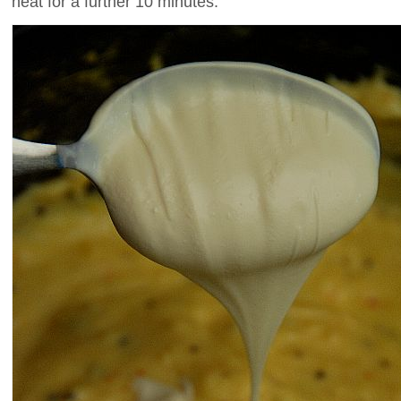
heat for a further 10 minutes.