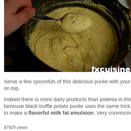
Serve a few spoonfuls of this delicious purée with your 
on top.
Indeed there is more dairy products than polenta in th
famouse black truffle potato purée uses the same trick
to make a
flavorful milk fat emulsion
. Very convincin
87929 views