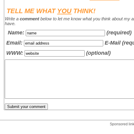
TELL ME WHAT
YOU
THINK!
Write a
comment
below to let me know what you think about my a
have.
Name
:
(required)
Email:
E-Mail (req
WWW:
(optional)
Sponsored lin