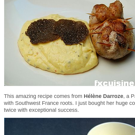
This amazing recipe comes from
Hélène Darroze
, a 
with Southwest France roots. I just bought her huge co
twice with exceptional success.