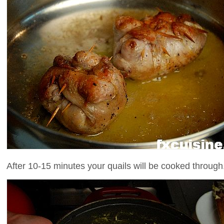
After 10-15 minutes your quails will be cooked through