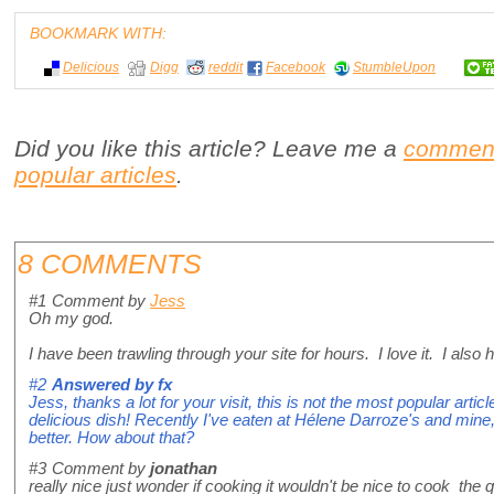
BOOKMARK WITH:
Delicious
Digg
reddit
Facebook
StumbleUpon
Did you like this article? Leave me a
commen
popular articles
.
8 COMMENTS
#1
Comment by
Jess
Oh my god.
I have been trawling through your site for hours. I love it. I al
#2
Answered by
fx
Jess, thanks a lot for your visit, this is not the most popular artic
delicious dish! Recently I've eaten at Hélene Darroze's and mine
better. How about that?
#3
Comment by
jonathan
really nice just wonder if cooking it wouldn't be nice to cook the 