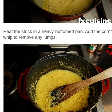
Heat the stock in a heavy-bottomed pan. Add the cornf
whip to remove any lumps.