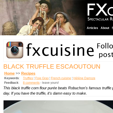
Articles
About
BLACK TRUFFLE ESCAOUTOUN
Home
>>
Recipes
Keywords
:
Truffles
¦
Foie Gras
¦
French cuisine
¦
Hélène Darroze
Feedback
:
8 comments
- leave yours!
This black truffle corn flour purée beats Robuchon's famous truffle
day. If you have the truffle, it's damn easy to make.