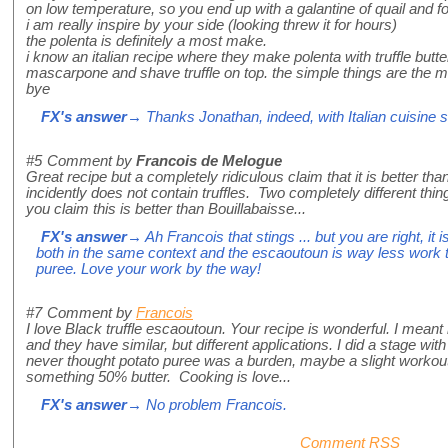
on low temperature, so you end up with a galantine of quail and fo
i am really inspire by your side (looking threw it for hours)
the polenta is definitely a most make.
i know an italian recipe where they make polenta with truffle butter
mascarpone and shave truffle on top. the simple things are the mo
bye
FX's answer
→ Thanks Jonathan, indeed, with Italian cuisine si
#5
Comment by
Francois de Melogue
Great recipe but a completely ridiculous claim that it is better
incidently does not contain truffles. Two completely different thin
you claim this is better than Bouillabaisse...
FX's answer
→ Ah Francois that stings ... but you are right, it 
both in the same context and the escaoutoun is way less work
puree. Love your work by the way!
#7
Comment by
Francois
I love Black truffle escaoutoun. Your recipe is wonderful. I meant 
and they have similar, but different applications. I did a stage wi
never thought potato puree was a burden, maybe a slight workou
something 50% butter. Cooking is love...
FX's answer
→ No problem Francois.
Comment RSS