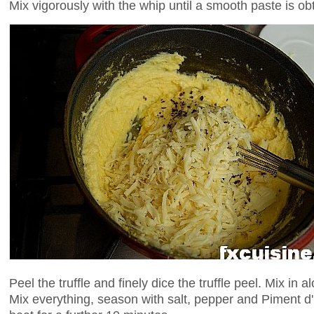
Mix vigorously with the whip until a smooth paste is ob
Peel the truffle and finely dice the truffle peel. Mix in a
Mix everything, season with salt, pepper and Piment d