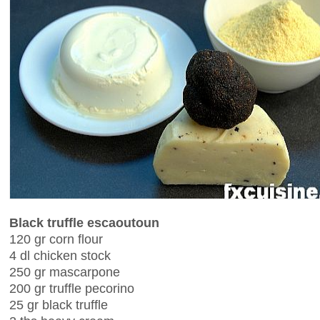
Black truffle escaoutoun
120 gr corn flour
4 dl chicken stock
250 gr mascarpone
200 gr truffle pecorino
25 gr black truffle