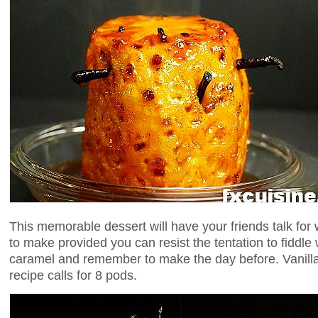
This memorable dessert will have your friends talk for we
to make provided you can resist the tentation to fiddle 
caramel and remember to make the day before. Vanilla
recipe calls for 8 pods.