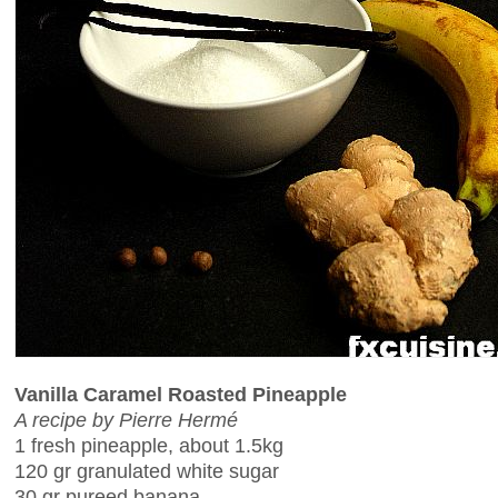
Vanilla Caramel Roasted Pineapple
A recipe by Pierre Hermé
1 fresh pineapple, about 1.5kg
120 gr granulated white sugar
30 gr pureed banana