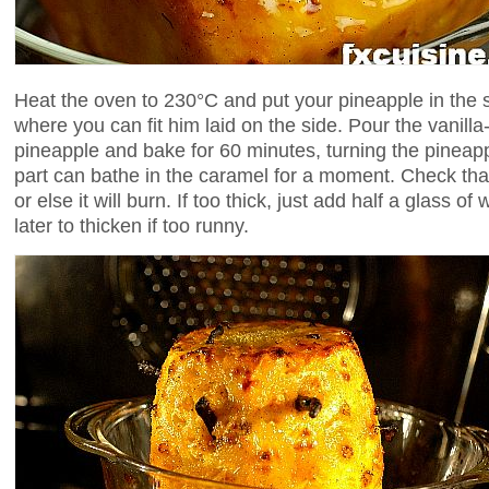
Heat the oven to 230°C and put your pineapple in the 
where you can fit him laid on the side. Pour the vanill
pineapple and bake for 60 minutes, turning the pineapp
part can bathe in the caramel for a moment. Check tha
or else it will burn. If too thick, just add half a glass of
later to thicken if too runny.