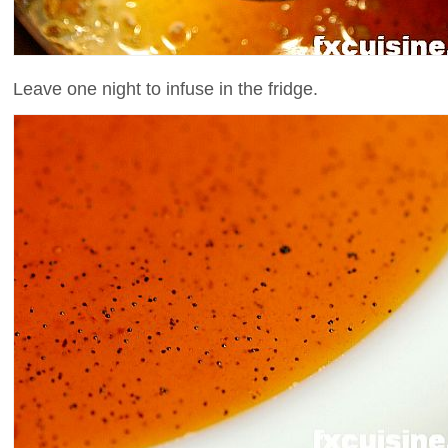
Leave one night to infuse in the fridge.