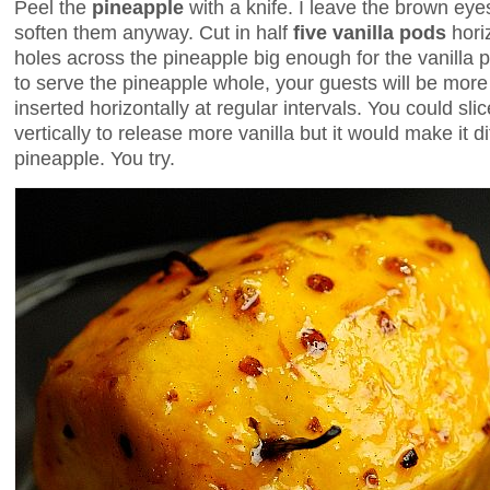
Peel the
pineapple
with a knife. I leave the brown eye
soften them anyway. Cut in half
five vanilla pods
horiz
holes across the pineapple big enough for the vanilla pod
to serve the pineapple whole, your guests will be more
inserted horizontally at regular intervals. You could sli
vertically to release more vanilla but it would make it dif
pineapple. You try.