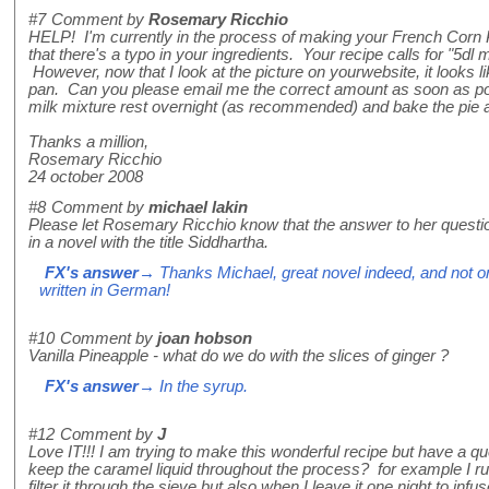
#7
Comment by
Rosemary Ricchio
HELP! I'm currently in the process of making your French Corn
that there's a typo in your ingredients. Your recipe calls for "5dl
However, now that I look at the picture on yourwebsite, it looks lik
pan. Can you please email me the correct amount as soon as poss
milk mixture rest overnight (as recommended) and bake the pie
Thanks a million,
Rosemary Ricchio
24 october 2008
#8
Comment by
michael lakin
Please let Rosemary Ricchio know that the answer to her questi
in a novel with the title Siddhartha.
FX's answer
→ Thanks Michael, great novel indeed, and not one
written in German!
#10
Comment by
joan hobson
Vanilla Pineapple - what do we do with the slices of ginger ?
FX's answer
→ In the syrup.
#12
Comment by
J
Love IT!!! I am trying to make this wonderful recipe but have a 
keep the caramel liquid throughout the process? for example I run
filter it through the sieve but also when I leave it one night to infu