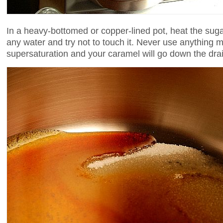
In a heavy-bottomed or copper-lined pot, heat the sug
any water and try not to touch it. Never use anything me
supersaturation and your caramel will go down the drai