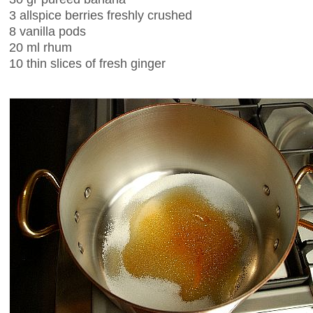
3 allspice berries freshly crushed
8 vanilla pods
20 ml rhum
10 thin slices of fresh ginger