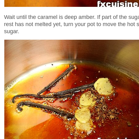
Wait until the caramel is deep amber. If part of the sug
rest has not melted yet, turn your pot to move the hot
sugar.