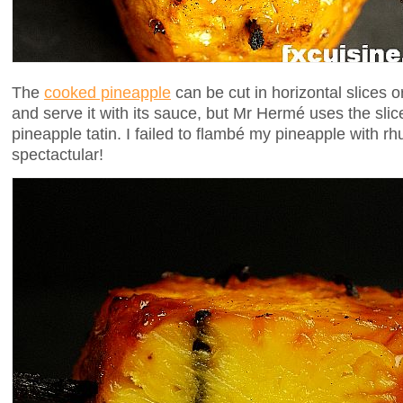
The
cooked pineapple
can be cut in horizontal slices or v
and serve it with its sauce, but Mr Hermé uses the slices 
pineapple tatin. I failed to flambé my pineapple with 
spectactular!