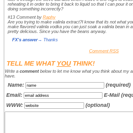
reheating it in order to bring it back to liquid so that I can pour i
doing something incorrectly?
#13
Comment by
Raphy
Are you trying to make valinla extract?I know that its not what you
make flavored valinla vodka you can just soak a valinla bean in a 
pretty delicious. Since you have the beans anyway.
FX's answer
→ Thanks
Comment RSS
TELL ME WHAT
YOU
THINK!
Write a
comment
below to let me know what you think about my a
have.
Name
:
(required)
Email:
E-Mail (req
WWW:
(optional)