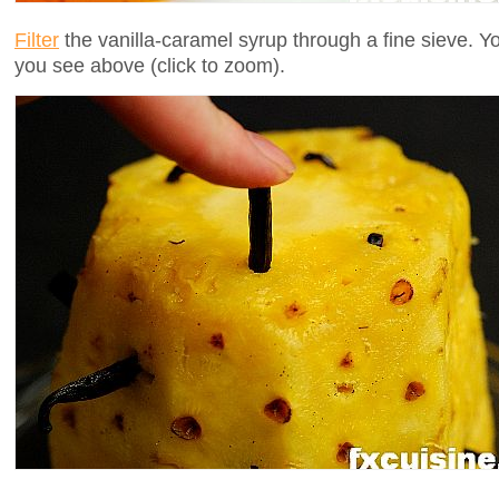
Filter
the vanilla-caramel syrup through a fine sieve. Yo
you see above (click to zoom).