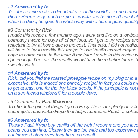
#2
Answered by
fx
Yes this recipe make a decadent use of the world's second most 
Pierre Hermé very much respects vanilla and he doesn't use it all 
when he does, he goes the whole way with a humongous quantit
#3
Comment by
Rick
I made this recipe a few months ago. I work and live on a towbo
company I work for buys all of our food, so I get to try recipes an
reluctant to try at home due to the cost. That said, I did not real
will have to try to modify this recipe to use Vanilla extract maybe.
hope to come close to the taste.A mistake I made in this recipe 
ripe enough. I'm sure the results would have been better for me 
sweeter.Rick...
#4
Answered by
fx
Rick, did you find the roasted pineapple recipe on my blog or in 
expensive, this is indeed one princely recipe! In fact you could m
to get at least one for the tiny black seeds. If the pineapple is not
on a sun-facing windowsill for a couple days.
#5
Comment by
Paul Mckenna
To check the price of things I go on Ebay.There are plenty of sell
seem quite reasonable.Hope that helps someone.Reads a delicio
#6
Answered by
fx
Thanks Paul, if you buy vanilla off the web I recommend you invest 
beans you can find. Clearly they are too wide and too expensive t
but for most other uses they have no equal!