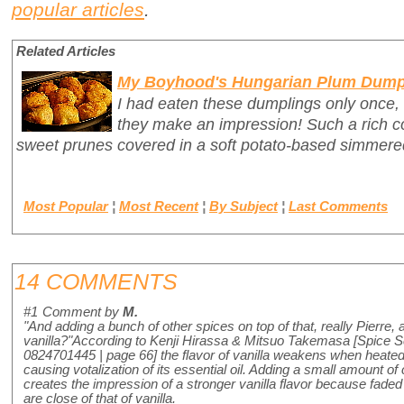
popular articles
.
Related Articles
My Boyhood's Hungarian Plum Dump
I had eaten these dumplings only once,
they make an impression! Such a rich c
sweet prunes covered in a soft potato-based simmer
Most Popular
¦
Most Recent
¦
By Subject
¦
Last Comments
14 COMMENTS
#1
Comment by
M.
"And adding a bunch of other spices on top of that, really Pierre, 
vanilla?"According to Kenji Hirassa & Mitsuo Takemasa [Spice 
0824701445 | page 66] the flavor of vanilla weakens when heated
causing votalization of its essential oil. Adding a small amount of
creates the impression of a stronger vanilla flavor because faded
are close of that of vanilla.