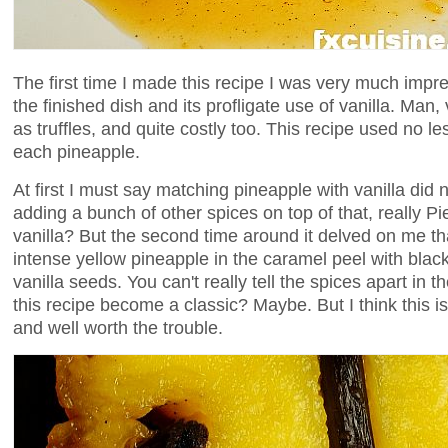
The first time I made this recipe I was very much impr
the finished dish and its profligate use of vanilla. Man,
as truffles, and quite costly too. This recipe used no le
each pineapple.
At first I must say matching pineapple with vanilla did 
adding a bunch of other spices on top of that, really Pi
vanilla? But the second time around it delved on me tha
intense yellow pineapple in the caramel peel with black
vanilla seeds. You can't really tell the spices apart in t
this recipe become a classic? Maybe. But I think this is
and well worth the trouble.