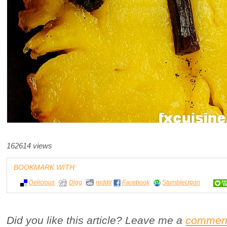
162614 views
BOOKMARK WITH:
Delicious
Digg
reddit
Facebook
StumbleUpon
Did you like this article? Leave me a
commen