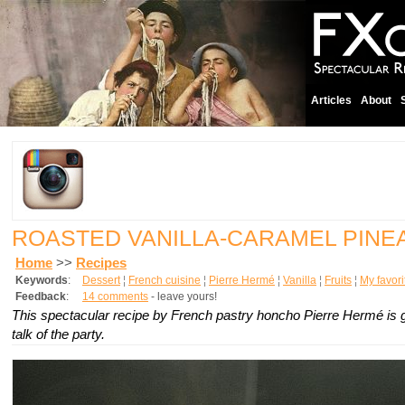
Articles
About
ROASTED VANILLA-CARAMEL PINE
Home
>>
Recipes
Keywords
:
Dessert
¦
French cuisine
¦
Pierre Hermé
¦
Vanilla
¦
Fruits
¦
My favori
Feedback
:
14 comments
- leave yours!
This spectacular recipe by French pastry honcho Pierre Hermé is 
talk of the party.