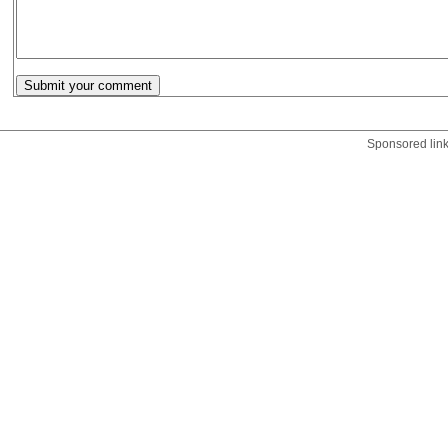
Sponsored lin