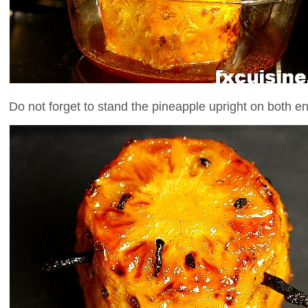
Do not forget to stand the pineapple upright on both en