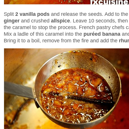
Split
2 vanilla pods
and release the seeds. Add to the
ginger
and crushed
allspice
. Leave 10 seconds, then
the caramel to stop the process. French pastry chefs ca
Mix a ladle of this caramel into the
puréed banana
and
Bring it to a boil, remove from the fire and add the
rhu