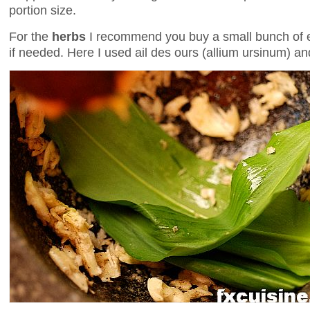
portion size.
For the
herbs
I recommend you buy a small bunch of ea
if needed. Here I used ail des ours (allium ursinum) an