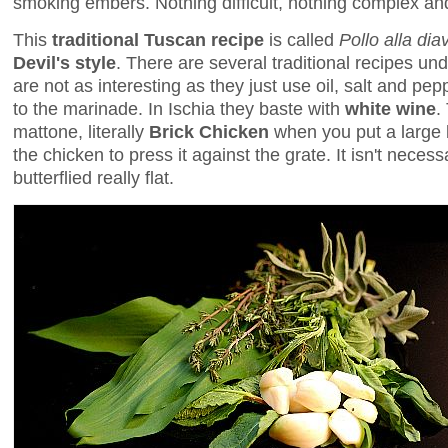
smoking embers. Nothing difficult, nothing complex and
This
traditional Tuscan recipe
is called
Pollo alla dia
Devil's style
. There are several traditional recipes und
are not as interesting as they just use oil, salt and p
to the marinade. In Ischia they baste with
white wine
.
mattone, literally
Brick Chicken
when you put a large b
the chicken to press it against the grate. It isn't neces
butterflied really flat.