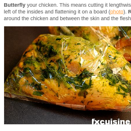
Butterfly
your chicken. This means cutting it lengthw
left of the insides and flattening it on a board (
photo
).
around the chicken and between the skin and the flesh