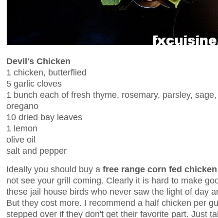
Devil's Chicken
1 chicken, butterflied
5 garlic cloves
1 bunch each of fresh thyme, rosemary, parsley, sage,
oregano
10 dried bay leaves
1 lemon
olive oil
salt and pepper
Ideally you should buy a
free range corn fed chicken
not see your grill coming. Clearly it is hard to make go
these jail house birds who never saw the light of day a
But they cost more. I recommend a half chicken per gue
stepped over if they don't get their favorite part. Just 