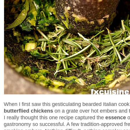
When I first saw this gesticulating bearded Italian coo
butterflied chickens
on a grate over hot embers and t
I really thought this one recipe captured the
essence
o
gastronomy so successful. A few tradition-approved fr