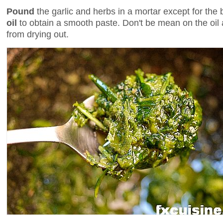
Pound
the garlic and herbs in a mortar except for the 
oil
to obtain a smooth paste. Don't be mean on the oil a
from drying out.