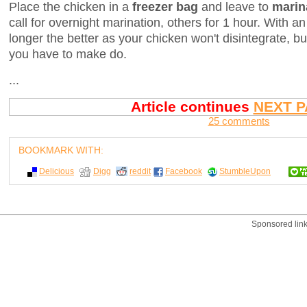
Place the chicken in a
freezer bag
and leave to
marin
call for overnight marination, others for 1 hour. With a
longer the better as your chicken won't disintegrate, b
you have to make do.
...
Article continues
NEXT P
25 comments
BOOKMARK WITH:
Delicious
Digg
reddit
Facebook
StumbleUpon
Sponsored lin