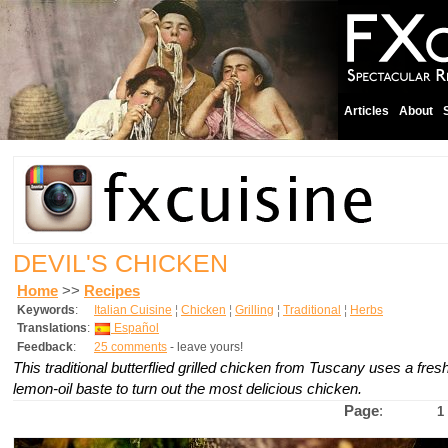
Articles
About
DEVIL'S CHICKEN
Home
>>
Recipes
Keywords
:
Italian Cuisine
¦
Chicken
¦
Grilling
¦
Traditional
¦
Herbs
Translations
:
Español
Feedback
:
25 comments
- leave yours!
This traditional butterflied grilled chicken from Tuscany uses a fre
lemon-oil baste to turn out the most delicious chicken.
Page
:
1