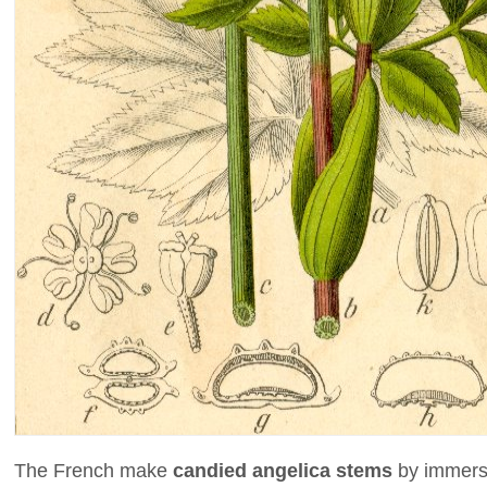
The French make
candied angelica stems
by immersi