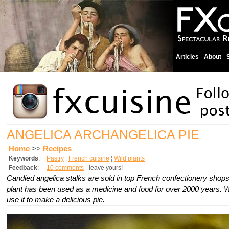
Articles
About
ANGELICA ARCHANGELICA PIE
Home
>>
Recipes
Keywords
:
Pastry
¦
French cuisine
¦
Wild plants
Feedback
:
10 comments
- leave yours!
Candied angelica stalks are sold in top French confectionery shop
plant has been used as a medicine and food for over 2000 years.
use it to make a delicious pie.