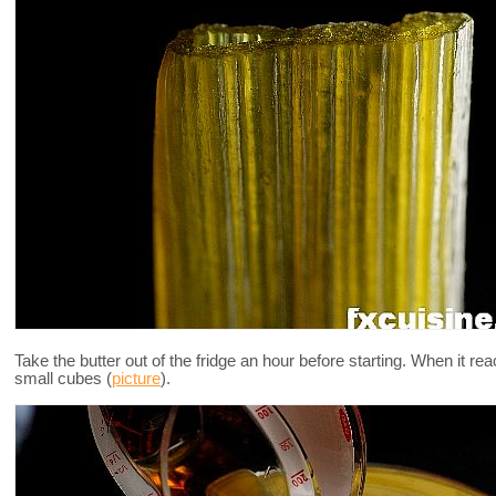
Take the butter out of the fridge an hour before starting. When it r
small cubes (
picture
).