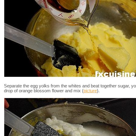
Separate the egg yolks from the whites and beat together sugar, yo
drop of orange blossom flower and mix (
picture
).