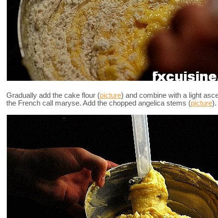
Gradually add the cake flour (
picture
) and combine with a light asc
the French call maryse. Add the chopped angelica stems (
picture
).