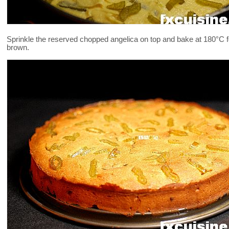
Sprinkle the reserved chopped angelica on top and bake at 180°C for
brown.