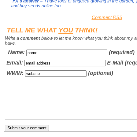
FX's answer
→ I have tons of angelica growing in the garden, y
and buy seeds online too.
Comment RSS
TELL ME WHAT
YOU
THINK!
Write a
comment
below to let me know what you think about my a
have.
Name
:
(required)
Email:
E-Mail (req
WWW:
(optional)