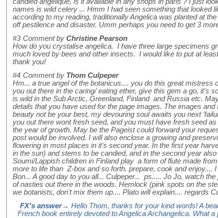
candied angelique, is it available in any shops in paris ? I just l
names is wild celery ... Hmm I had seen something that looked li
according to my reading, traditionally Angelica was planted at the
off pestilence and disaster. Umm perhaps you need to get 3 more
#3
Comment by
Christine Pearson
How do you crystalise angelica. I have three large specimens g
much loved by bees and other insects. I would like to put at least
thank you!
#4
Comment by
Thom Culpeper
Hm... a true angel of the botanicus.... you do this great mistress of 
you out there in the caring/ eating ether, give this gem a go, it's s
is wild in the Sub Arctic, Greenland, Finland and Russia etc. May 
details that you have used for the page images. The images and t
beauty not be your best, my devouring soul awaits you next 'fail
you out there wont fresh seed, and you must have fresh seed as i
the year of growth. May be the Pageist could forward your reques
post would be involved. I will also enclose a growing and preserv
flowering in most places in it's second year. In the first year harves
in the sun) and stems to be candied, and in the second year also t
Soumi/Lappish children in Finland play a form of flute made from 
more to life than Z-box and so forth. prepare, cook and enjoy.... I 
Bon... A good day to you all... Culpeper... ps..... Jo Jo, watch the 
of nasties out there in the woods. Hemlock (pink spots on the st
we botanists, don't mix them up.... Plato will explain.... regards C
FX's answer
→ Hello Thom, thanks for your kind words! A beauti
French book entirely devoted to Angelica Archangelica. What a p