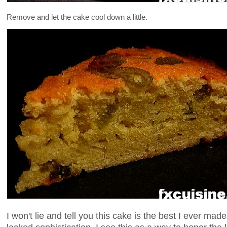
Remove and let the cake cool down a little.
I won't lie and tell you this cake is the best I ever ma