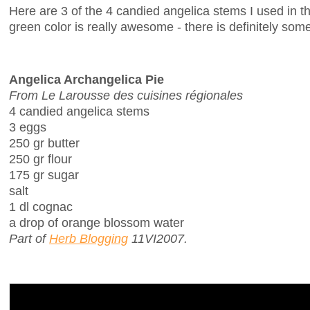
Here are 3 of the 4 candied angelica stems I used in th
green color is really awesome - there is definitely some
Angelica Archangelica Pie
From Le Larousse des cuisines régionales
4 candied angelica stems
3 eggs
250 gr butter
250 gr flour
175 gr sugar
salt
1 dl cognac
a drop of orange blossom water
Part of
Herb Blogging
11VI2007.