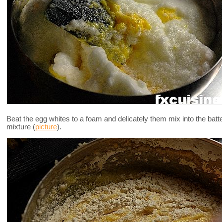
Beat the egg whites to a foam and delicately them mix into the batte
mixture (
picture
).