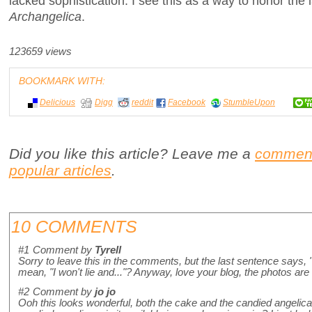
lacked sophistication. I see this as a way to honor the
Archangelica
.
123659 views
BOOKMARK WITH:
Delicious
Digg
reddit
Facebook
StumbleUpon
Did you like this article? Leave me a
commen
popular articles
.
10 COMMENTS
#1
Comment by
Tyrell
Sorry to leave this in the comments, but the last sentence says, "I
mean, "I won't lie and..."? Anyway, love your blog, the photos are
#2
Comment by
jo jo
Ooh this looks wonderful, both the cake and the candied angelica 