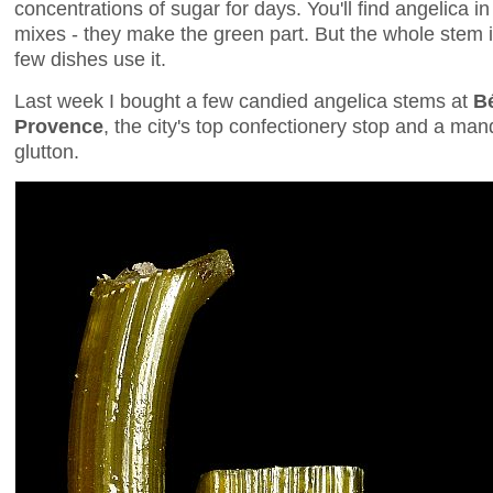
concentrations of sugar for days. You'll find angelica 
mixes - they make the green part. But the whole stem is
few dishes use it.
Last week I bought a few candied angelica stems at
B
Provence
, the city's top confectionery stop and a ma
glutton.