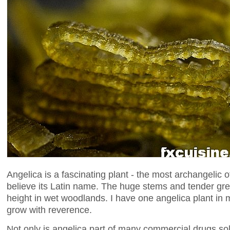
Angelica is a fascinating plant - the most archangelic 
believe its Latin name. The huge stems and tender gre
height in wet woodlands. I have one angelica plant in
grow with reverence.
Not only is angelica part of many commercial drugs sold