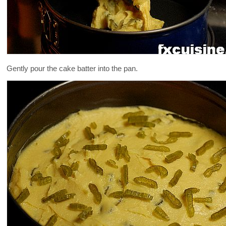
Gently pour the cake batter into the pan.