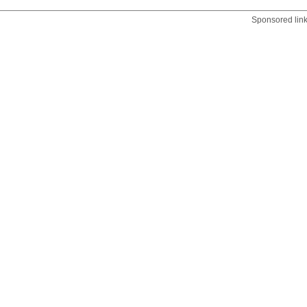
Sponsored lin