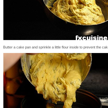
Butter a cake pan and sprinkle a little flour inside to prevent the ca