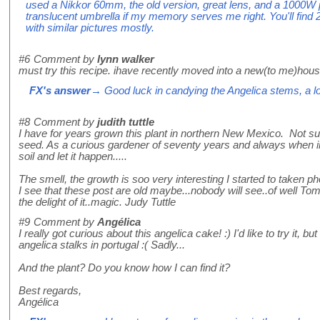
used a Nikkor 60mm, the old version, great lens, and a 1000W p
translucent umbrella if my memory serves me right. You'll find 2
with similar pictures mostly.
#6
Comment by
lynn walker
must try this recipe. ihave recently moved into a new(to me)hous
FX's answer
→ Good luck in candying the Angelica stems, a love
#8
Comment by
judith tuttle
I have for years grown this plant in northern New Mexico. Not s
seed. As a curious gardener of seventy years and always when in
soil and let it happen.....
The smell, the growth is soo very interesting I started to taken
I see that these post are old maybe...nobody will see..of well T
the delight of it..magic. Judy Tuttle
#9
Comment by
Angélica
I really got curious about this angelica cake! :) I'd like to try it, bu
angelica stalks in portugal :( Sadly...
And the plant? Do you know how I can find it?
Best regards,
Angélica