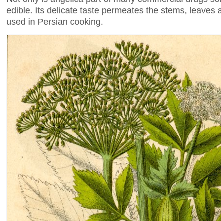
edible. Its delicate taste permeates the stems, leave
used in Persian cooking.