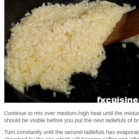
Continue to mix over medium-high heat until the mixtu
should be visible before you put the next ladlefuls of br
Turn constantly until the second ladlefuls has evaporate