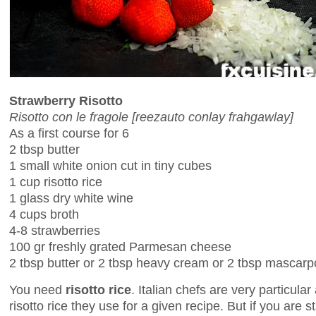
Strawberry Risotto
Risotto con le fragole [reezauto conlay frahgawlay]
As a first course for 6
2 tbsp butter
1 small white onion cut in tiny cubes
1 cup risotto rice
1 glass dry white wine
4 cups broth
4-8 strawberries
100 gr freshly grated Parmesan cheese
2 tbsp butter or 2 tbsp heavy cream or 2 tbsp mascar
You need
risotto rice
. Italian chefs are very particula
risotto rice they use for a given recipe. But if you are s