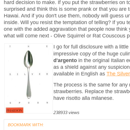
hard decision to make. If you put the strawberries on t
surprised and think this is some prank or that you are 
Hawai. And if you don't use them, nobody will guess un
inside. Will you resist the temptation of telling? If you 
one with the added aggravation that people now think
what will come next - Olive Squirrel or Rat Couscous pe
I go for full disclosure with a lit
impressive copy of the huge cul
d'argento
in the original Italian 
as a shield against any suspicion 
available in English as
The Silve
The process is the same for any ri
strawberries. Replace the strawbe
have risotto alla milanese.
238933 views
BOOKMARK WITH: