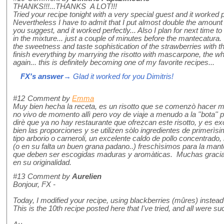
THANKS!!!...THANKS A LOT!!!
Tried your recipe tonight with a very special guest and it worked p
Nevertheless I have to admit that I put almost double the amount
you suggest, and it worked perfectly... Also I plan for next time to
in the mixture... just a couple of minutes before the mantecatura.
the sweetness and taste sophistication of the strawberries with 
finish everything by marrying the risotto with mascarpone, the w
again... this is definitely becoming one of my favorite recipes...
FX's answer
→ Glad it worked for you Dimitris!
#12
Comment by
Emma
Muy bien hecha la receta, es un risotto que se comenzò hacer mu
no vivo de momento allì pero voy de viaje a menudo a la ''bota'' p
dirè que ya no hay restaurante que ofrezcan este risotto, y es 
bien las proporciones y se utilizen sòlo ingredientes de primerìs
tipo arborio o carneroli, un excelente caldo de pollo concentrad
(o en su falta un buen grana padano..) freschìsimos para la mante
que deben ser escogidas maduras y aromàticas. Muchas gracias 
en su originalidad.
#13
Comment by
Aurelien
Bonjour, FX -
Today, I modified your recipe, using blackberries (mûres) instead o
This is the 10th recipe posted here that I've tried, and all were