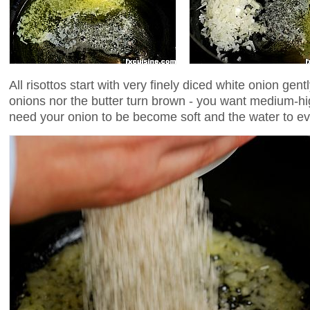
All risottos start with very finely diced white onion gentl
onions nor the butter turn brown - you want medium-hig
need your onion to be become soft and the water to e