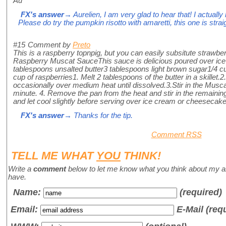
Au
FX's answer
→ Aurelien, I am very glad to hear that! I actually 
Please do try the pumpkin risotto with amaretti, this one is str
#15
Comment by
Preto
This is a raspberry topnpig, but you can easily subsitute strawbe
Raspberry Muscat SauceThis sauce is delicious poured over ic
tablespoons unsalted butter3 tablespoons light brown sugar1/4
cup of raspberries1. Melt 2 tablespoons of the butter in a skillet.
occasionally over medium heat until dissolved.3.Stir in the Musc
minute. 4. Remove the pan from the heat and stir in the remaining 
and let cool slightly before serving over ice cream or cheesecake
FX's answer
→ Thanks for the tip.
Comment RSS
TELL ME WHAT
YOU
THINK!
Write a
comment
below to let me know what you think about my a
have.
Name
:
(required)
Email:
E-Mail (req