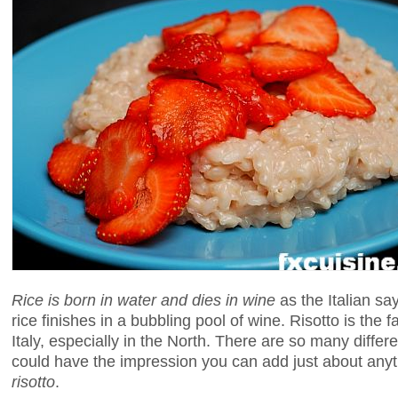
Rice is born in water and dies in wine
as the Italian say
rice finishes in a bubbling pool of wine. Risotto is the f
Italy, especially in the North. There are so many differe
could have the impression you can add just about anythi
risotto
.