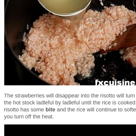
The strawberries will disappear into the risotto will tur
the hot stock ladleful by ladleful until the rice is cooked
risotto has some
bite
and the rice will continue to softe
you turn off the heat.