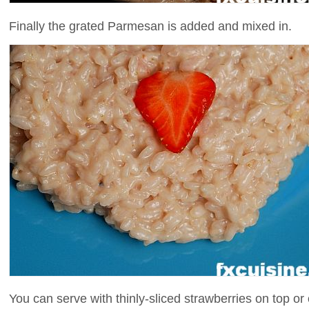
Finally the grated Parmesan is added and mixed in.
You can serve with thinly-sliced strawberries on top or 