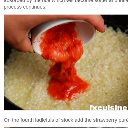
absorbed by the rice which will become softer and inf
process continues.
On the fourth ladlefuls of stock add the strawberry pur