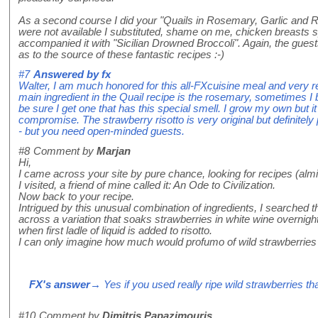
As a second course I did your "Quails in Rosemary, Garlic and 
were not available I substituted, shame on me, chicken breasts spl
accompanied it with "Sicilian Drowned Broccoli". Again, the gues
as to the source of these fantastic recipes :-)
#7
Answered by
fx
Walter, I am much honored for this all-FXcuisine meal and very rel
main ingredient in the Quail recipe is the rosemary, sometimes I
be sure I get one that has this special smell. I grow my own but it
compromise. The strawberry risotto is very original but definitely 
- but you need open-minded guests.
#8
Comment by
Marjan
Hi,
I came across your site by pure chance, looking for recipes (almig
I visited, a friend of mine called it: An Ode to Civilization.
Now back to your recipe.
Intrigued by this unusual combination of ingredients, I searched 
across a variation that soaks strawberries in white wine overnig
when first ladle of liquid is added to risotto.
I can only imagine how much would profumo of wild strawberries a
FX's answer
→ Yes if you used really ripe wild strawberries t
#10
Comment by
Dimitris Papazimouris