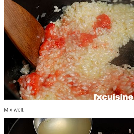
Mix well.