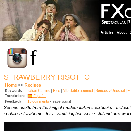
Articles
About
STRAWBERRY RISOTTO
Home
>>
Recipes
Keywords
:
Italian Cuisine
¦
Rice
¦
Affordable gourmet
¦
Seriously Unusual
¦
Fr
Translations
:
Español
Feedback
:
16 comments
- leave yours!
Serious risotto from the king of modern Italian cookbooks - Il Cucchi
contains strawberries for a surprising but successful and now well