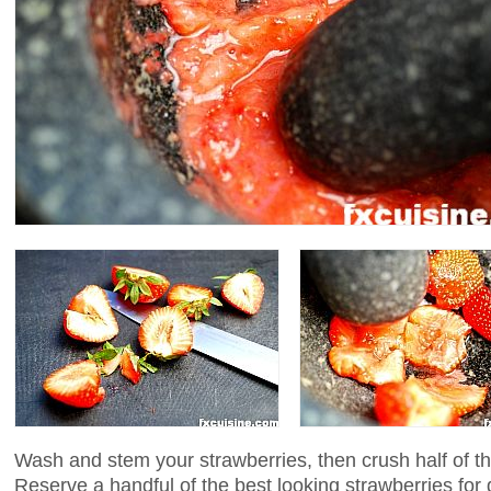
Wash and stem your strawberries, then crush half of th
Reserve a handful of the best looking strawberries for 