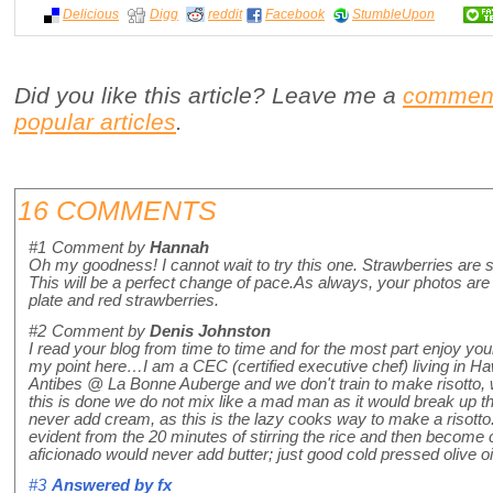
Delicious
Digg
reddit
Facebook
StumbleUpon
Did you like this article? Leave me a
commen
popular articles
.
16 COMMENTS
#1
Comment by
Hannah
Oh my goodness! I cannot wait to try this one. Strawberries are sti
This will be a perfect change of pace.As always, your photos are b
plate and red strawberries.
#2
Comment by
Denis Johnston
I read your blog from time to time and for the most part enjoy y
my point here…I am a CEC (certified executive chef) living in Hawa
Antibes @ La Bonne Auberge and we don't train to make risotto
this is done we do not mix like a mad man as it would break up th
never add cream, as this is the lazy cooks way to make a risott
evident from the 20 minutes of stirring the rice and then become
aficionado would never add butter; just good cold pressed olive oi
#3
Answered by
fx