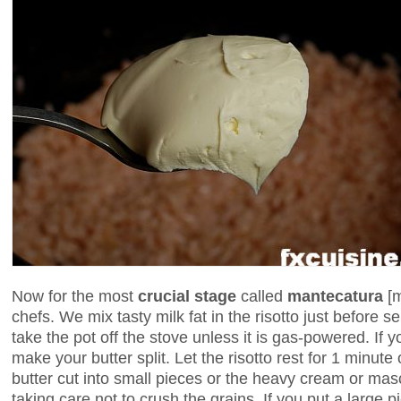
Now for the most
crucial stage
called
mantecatura
[
chefs. We mix tasty milk fat in the risotto just before s
take the pot off the stove unless it is gas-powered. If yo
make your butter split. Let the risotto rest for 1 minute
butter cut into small pieces or the heavy cream or masc
taking care not to crush the grains. If you put a large pi