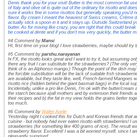
Denis thank you for your visit! Butter is the most common fat use
of Italy and olive oil is quite out of the ordinary for risotto and do
sure it works fine in some risottos but generally speaking you'd
flavor. By cream I meant the heaviest of Swiss creams, Crême de
actually stick a spoon in it and it stays up. Outside Switzerland
butter. As for mixing like crazy, you are right that this could break
be cooked al dente and if you don't mix very quickly, the butter m
#4
Comment by
Mansi
HI, first time on your blog! I love strawberries, maybe should try
#5
Comment by
parshu.narayanan
hi FX, the risotto looks great and I want to try it, but assuming on
there any fruit I can substitute for the strawberries? (The only ve
think of is an Alphonso mango.) Though the point of the dish may
the forcible substitution will be the lack of suitable frsh strawberr
are available, but they taste like, well, French-farmed Mangoes wou
risotto rice (hidden behind the giant basmati bags) in the local s
Incidentally, unlike a pro like Denis, I'm ok with the butter/crea
the starch because a)all mothers and by extension their friends
their recipes and b) the fat in my view holds the grains better toge
too much.
#6
Comment by
Walter Aprile
Yesterday night I cooked this for Dutch and Korean friends that a
cuisine - but nobody had ever eaten risotto with strawberries! I u
strawberries (for something like 400 grams of rice). The result was
strawberry flavor. Excellent! I was a bit worried myself, since I am
pleasantly surprised.