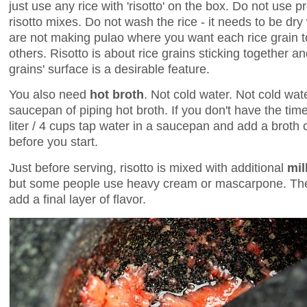
just use any rice with 'risotto' on the box. Do not use
risotto mixes. Do not wash the rice - it needs to be dry
are not making pulao where you want each rice grain to
others. Risotto is about rice grains sticking together and 
grains' surface is a desirable feature.
You also need
hot broth
. Not cold water. Not cold wat
saucepan of piping hot broth. If you don't have the tim
liter / 4 cups tap water in a saucepan and add a broth 
before you start.
Just before serving, risotto is mixed with additional
mil
but some people use heavy cream or mascarpone. Then
add a final layer of flavor.