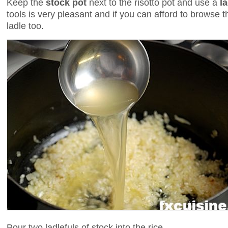
Keep the
stock pot
next to the risotto pot and use a
l
tools is very pleasant and if you can afford to browse t
ladle too.
Pour two ladlefuls of stock into the rice.