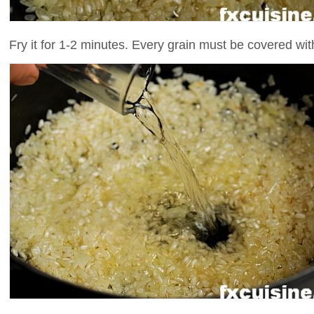
Fry it for 1-2 minutes. Every grain must be covered with 