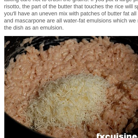
risotto, the part of the butter that touches the rice will 
you'll have an uneven mix with patches of butter fat all
and mascarpone are all water-fat emulsions which we n
the dish as an emulsion.