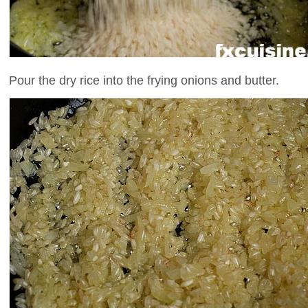
Pour the dry rice into the frying onions and butter.