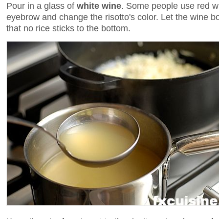
Pour in a glass of
white wine
. Some people use red win
eyebrow and change the risotto's color. Let the wine bo
that no rice sticks to the bottom.