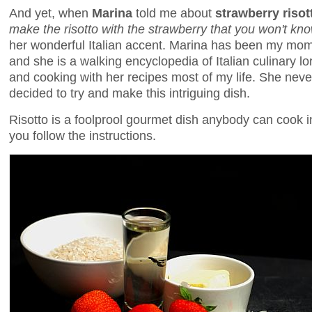
And yet, when
Marina
told me about
strawberry risot
make the risotto with the strawberry that you won't know
her wonderful Italian accent. Marina has been my mom'
and she is a walking encyclopedia of Italian culinary lo
and cooking with her recipes most of my life. She never 
decided to try and make this intriguing dish.
Risotto is a foolprool gourmet dish anybody can cook 
you follow the instructions.