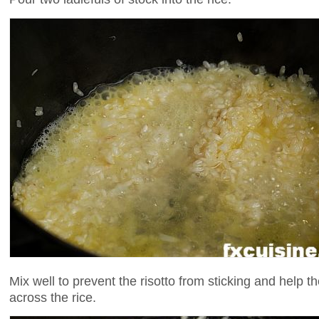
Mix well to prevent the risotto from sticking and help t
across the rice.