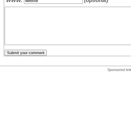
WWW:
(optional)
Sponsored lin