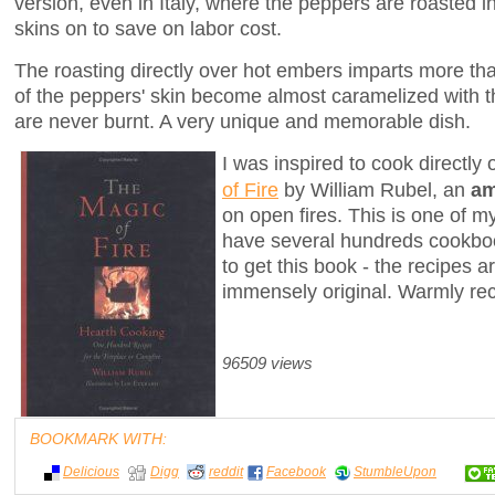
version, even in Italy, where the peppers are roasted in
skins on to save on labor cost.
The roasting directly over hot embers imparts more th
of the peppers' skin become almost caramelized with t
are never burnt. A very unique and memorable dish.
I was inspired to cook directl
of Fire
by William Rubel, an
am
on open fires. This is one of m
have several hundreds cookbo
to get this book - the recipes ar
immensely original. Warmly r
96509 views
BOOKMARK WITH:
Delicious
Digg
reddit
Facebook
StumbleUpon