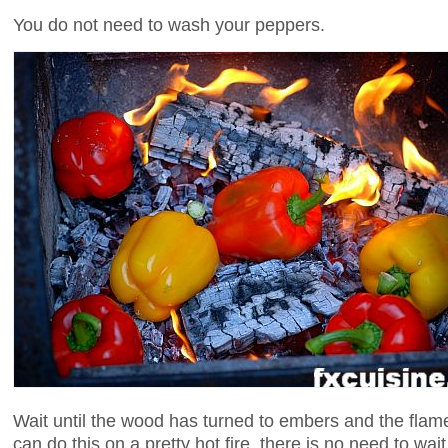
You do not need to wash your peppers.
Wait until the wood has turned to embers and the flames
can do this on a pretty hot fire, there is no need to wai