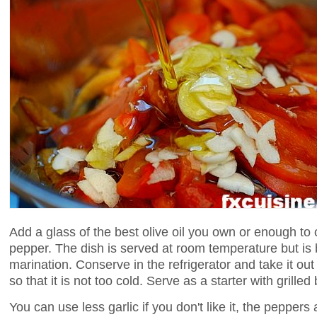
Add a glass of the best olive oil you own or enough to
pepper. The dish is served at room temperature but is b
marination. Conserve in the refrigerator and take it ou
so that it is not too cold. Serve as a starter with grilled
You can use less garlic if you don't like it, the peppers