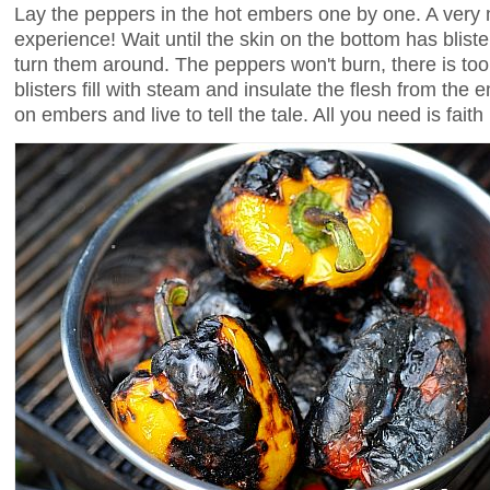
Lay the peppers in the hot embers one by one. A ver
experience! Wait until the skin on the bottom has blist
turn them around. The peppers won't burn, there is too
blisters fill with steam and insulate the flesh from the
on embers and live to tell the tale. All you need is faith