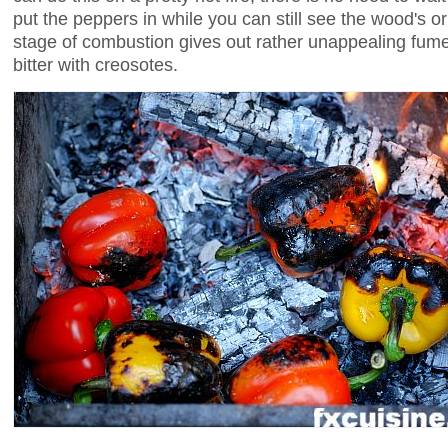
put the peppers in while you can still see the wood's ori
stage of combustion gives out rather unappealing fumes
bitter with creosotes.