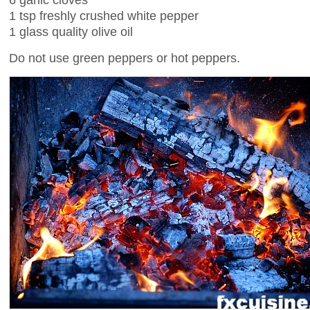
1 tsp freshly crushed white pepper
1 glass quality olive oil
Do not use green peppers or hot peppers.