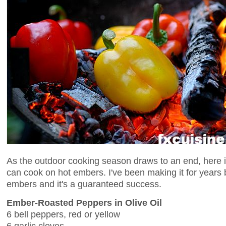
As the outdoor cooking season draws to an end, here i
can cook on hot embers. I've been making it for years 
embers and it's a guaranteed success.
Ember-Roasted Peppers in Olive Oil
6 bell peppers, red or yellow
6 garlic cloves