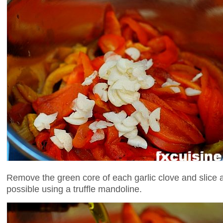
Remove the green core of each garlic clove and slice as
possible using a truffle mandoline.