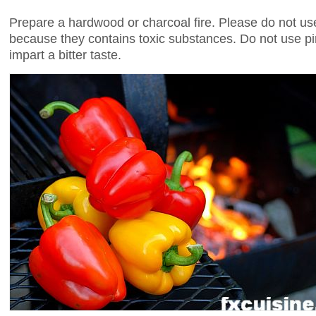
Prepare a hardwood or charcoal fire. Please do not use
because they contains toxic substances. Do not use pi
impart a bitter taste.