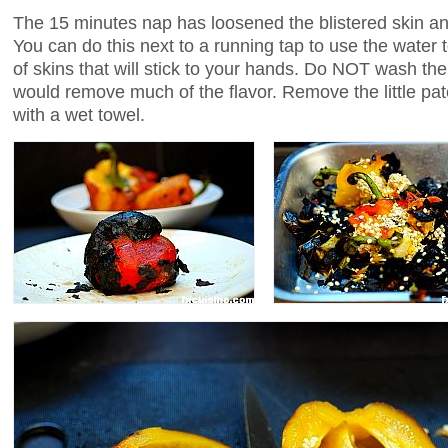
The 15 minutes nap has loosened the blistered skin an
You can do this next to a running tap to use the water
of skins that will stick to your hands. Do NOT wash th
would remove much of the flavor. Remove the little pa
with a wet towel.