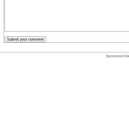
Sponsored lin