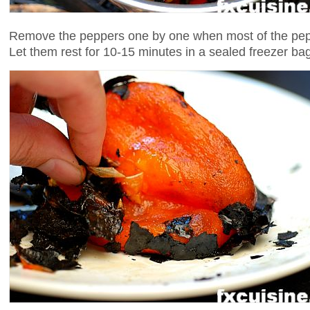
Remove the peppers one by one when most of the pepp
Let them rest for 10-15 minutes in a sealed freezer ba