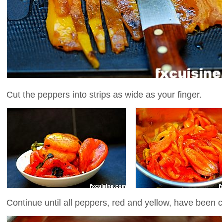
Cut the peppers into strips as wide as your finger.
Continue until all peppers, red and yellow, have been 