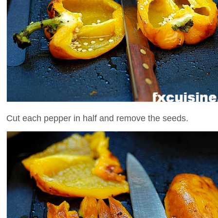
Cut each pepper in half and remove the seeds.