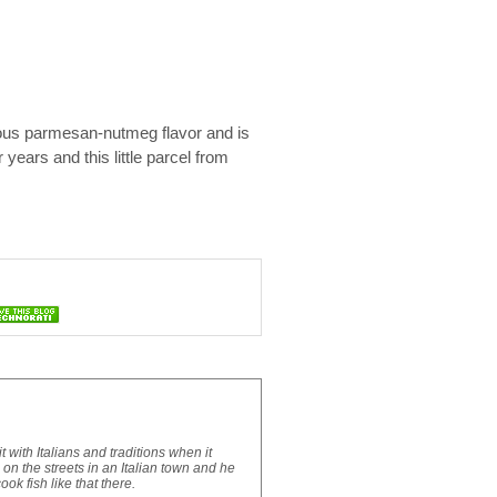
icious parmesan-nutmeg flavor and is
 years and this little parcel from
with Italians and traditions when it
n the streets in an Italian town and he
ok fish like that there.