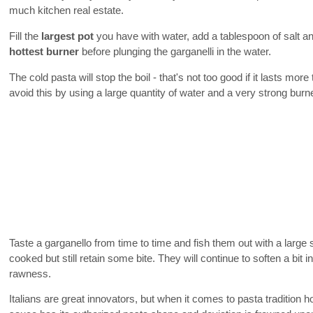
much kitchen real estate.
Fill the
largest pot
you have with water, add a tablespoon of salt and
hottest burner
before plunging the garganelli in the water.
The cold pasta will stop the boil - that's not too good if it lasts mo
avoid this by using a large quantity of water and a very strong burne
Taste a garganello from time to time and fish them out with a large
cooked but still retain some bite. They will continue to soften a bit i
rawness.
Italians are great innovators, but when it comes to pasta tradition 