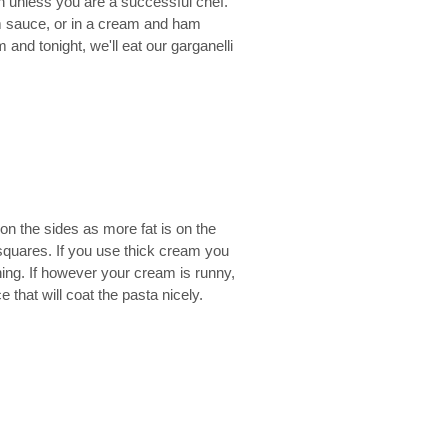
n unless you are a successful chef.
am sauce, or in a cream and ham
and tonight, we'll eat our garganelli
on the sides as more fat is on the
 squares. If you use thick cream you
ning. If however your cream is runny,
e that will coat the pasta nicely.