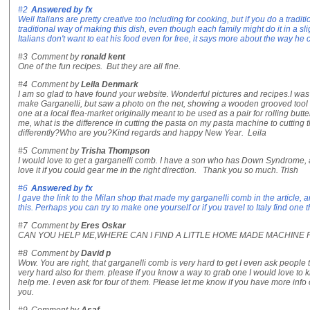
#2
Answered by
fx
Well Italians are pretty creative too including for cooking, but if you do a traditi
traditional way of making this dish, even though each family might do it in a slight
Italians don't want to eat his food even for free, it says more about the way he 
#3
Comment by
ronald kent
One of the fun recipes. But they are all fine.
#4
Comment by
Leila Denmark
I am so glad to have found your website. Wonderful pictures and recipes.I wa
make Garganelli, but saw a photo on the net, showing a wooden grooved tool 
one at a local flea-market originally meant to be used as a pair for rolling butt
me, what is the difference in cutting the pasta on my pasta machine to cutting
differently?Who are you?Kind regards and happy New Year. Leila
#5
Comment by
Trisha Thompson
I would love to get a garganelli comb. I have a son who has Down Syndrome, and
love it if you could gear me in the right direction. Thank you so much. Trish
#6
Answered by
fx
I gave the link to the Milan shop that made my garganelli comb in the article, an
this. Perhaps you can try to make one yourself or if you travel to Italy find one 
#7
Comment by
Eres Oskar
CAN YOU HELP ME,WHERE CAN I FIND A LITTLE HOME MADE MACHINE
#8
Comment by
David p
Wow. You are right, that garganelli comb is very hard to get I even ask people to 
very hard also for them. please if you know a way to grab one I would love to 
help me. I even ask for four of them. Please let me know if you have more info 
you.