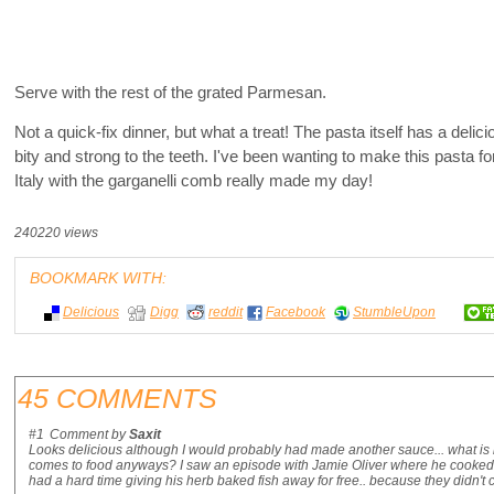
Serve with the rest of the grated Parmesan.
Not a quick-fix dinner, but what a treat! The pasta itself has a del
bity and strong to the teeth. I've been wanting to make this pasta for
Italy with the garganelli comb really made my day!
240220 views
BOOKMARK WITH:
Delicious
Digg
reddit
Facebook
StumbleUpon
45 COMMENTS
#1
Comment by
Saxit
Looks delicious although I would probably had made another sauce... what is it 
comes to food anyways? I saw an episode with Jamie Oliver where he cooked o
had a hard time giving his herb baked fish away for free.. because they didn't co