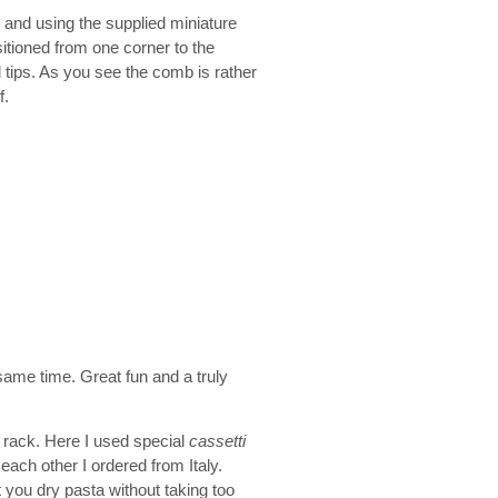
 and using the supplied miniature
sitioned from one corner to the
d tips. As you see the comb is rather
f.
e same time. Great fun and a truly
re rack. Here I used special
cassetti
each other I ordered from Italy.
 you dry pasta without taking too