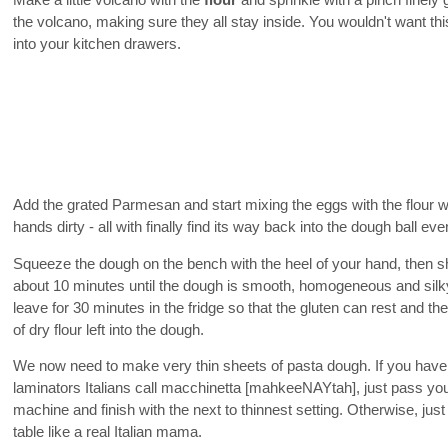
Make a little volcano with the
flour
and sprinkle with a pinch finely
the volcano, making sure they all stay inside. You wouldn't want thi
into your kitchen drawers.
Add the grated Parmesan and start mixing the eggs with the flour wi
hands dirty - all with finally find its way back into the dough ball eve
Squeeze the dough on the bench with the heel of your hand, then sha
about 10 minutes until the dough is smooth, homogeneous and silky.
leave for 30 minutes in the fridge so that the gluten can rest and th
of dry flour left into the dough.
We now need to make very thin sheets of pasta dough. If you have
laminators Italians call macchinetta [mahkeeNAYtah], just pass your
machine and finish with the next to thinnest setting. Otherwise, just
table like a real Italian mama.