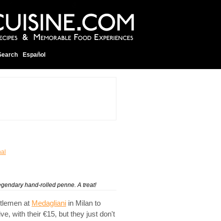
Search
Español
nal
legendary hand-rolled penne. A treat!
entlemen at
Medagliani
in Milan to
, with their €15, but they just don't