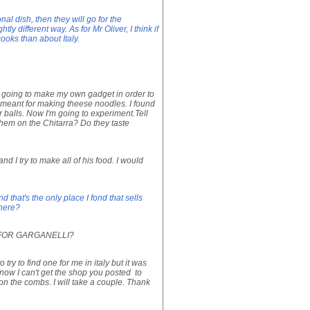
onal dish, then they will go for the
ly different way. As for Mr Oliver, I think if
cooks than about Italy.
s going to make my own gadget in order to
meant for making theese noodles. I found
er balls. Now I'm going to experiment.Tell
 them on the Chitarra? Do they taste
 I try to make all of his food. I would
d that's the only place I fond that sells
there?
 FOR GARGANELLI?
try to find one for me in italy but it was
know I can't get the shop you posted to
on the combs. I will take a couple. Thank