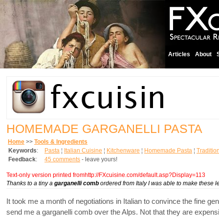
Articles
About
HOMEMADE GARGANELLI PASTA
Home
>>
Tools & Ingredients
Keywords
:
Pasta
¦
Italian Cuisine
¦
Kitchenware
¦
Homemade Pasta
¦
Traditio
Feedback
:
45 comments
- leave yours!
Text-only version printed fromhttp://FXcuisine.com/default.asp?Display=113
Thanks to a tiny a
garganelli comb
ordered from Italy I was able to make these 
It took me a month of negotiations in Italian to convince the fine g
send me a garganelli comb over the Alps. Not that they are expensive