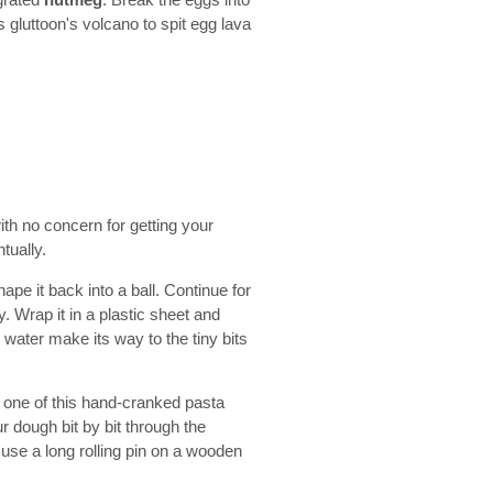
 grated
nutmeg
. Break the eggs into
s gluttoon's volcano to spit egg lava
th no concern for getting your
ntually.
pe it back into a ball. Continue for
 Wrap it in a plastic sheet and
e water make its way to the tiny bits
 one of this hand-cranked pasta
 dough bit by bit through the
 use a long rolling pin on a wooden