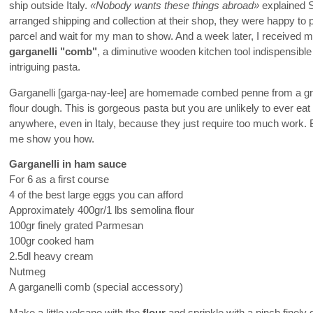
ship outside Italy.
«Nobody wants these things abroad»
explained S
arranged shipping and collection at their shop, they were happy to 
parcel and wait for my man to show. And a week later, I received 
garganelli "comb"
, a diminutive wooden kitchen tool indispensible
intriguing pasta.
Garganelli [garga-nay-lee] are homemade combed penne from a g
flour dough. This is gorgeous pasta but you are unlikely to ever eat
anywhere, even in Italy, because they just require too much work.
me show you how.
Garganelli in ham sauce
For 6 as a first course
4 of the best large eggs you can afford
Approximately 400gr/1 lbs semolina flour
100gr finely grated Parmesan
100gr cooked ham
2.5dl heavy cream
Nutmeg
A garganelli comb (special accessory)