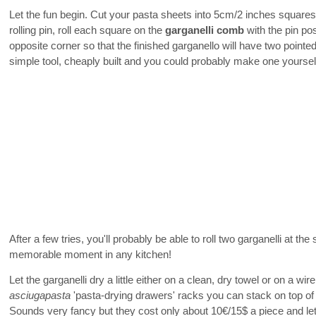
Let the fun begin. Cut your pasta sheets into 5cm/2 inches squares
rolling pin, roll each square on the
garganelli comb
with the pin po
opposite corner so that the finished garganello will have two pointe
simple tool, cheaply built and you could probably make one yoursel
After a few tries, you'll probably be able to roll two garganelli at th
memorable moment in any kitchen!
Let the garganelli dry a little either on a clean, dry towel or on a wi
asciugapasta
'pasta-drying drawers' racks you can stack on top of 
Sounds very fancy but they cost only about 10€/15$ a piece and let