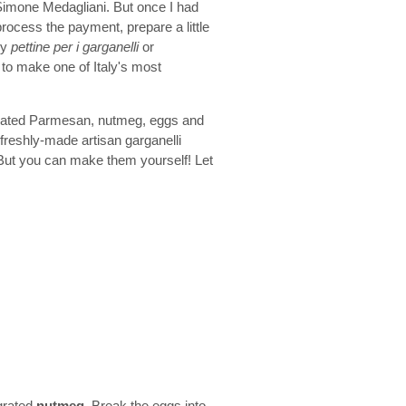
imone Medagliani. But once I had
process the payment, prepare a little
my
pettine per i garganelli
or
 to make one of Italy's most
rated Parmesan, nutmeg, eggs and
 freshly-made artisan garganelli
 But you can make them yourself! Let