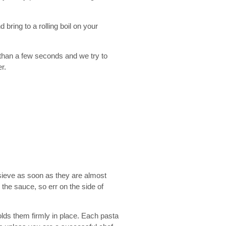
 bring to a rolling boil on your
re than a few seconds and we try to
r.
 sieve as soon as they are almost
n the sauce, so err on the side of
holds them firmly in place. Each pasta