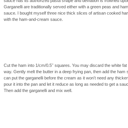
sauce has its authorized pasta shape and deviation is frowned upo
Garganelli are traditionally served either with a green peas and h
sauce. I bought myself three nice thick slices of artisan cooked ham 
with the ham-and-cream sauce.
Cut the ham into 1/cm/0.5'' squares. You may discard the white fat 
way. Gently melt the butter in a deep frying pan, then add the ham
can put the garganelli before the cream as it won't need any thicke
pour it into the pan and let it reduce as long as needed to get a sauc
Then add the garganelli and mix well.