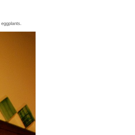
e eggplants.