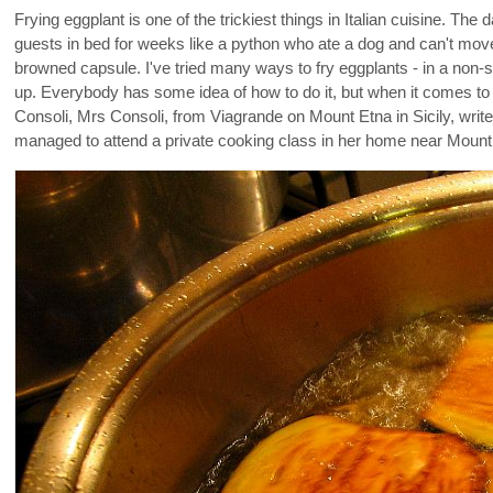
Frying eggplant is one of the trickiest things in Italian cuisine. Th
guests in bed for weeks like a python who ate a dog and can't move f
browned capsule. I've tried many ways to fry eggplants - in a non-st
up. Everybody has some idea of how to do it, but when it comes to 
Consoli, Mrs Consoli, from Viagrande on Mount Etna in Sicily, writ
managed to attend a private cooking class in her home near Mount