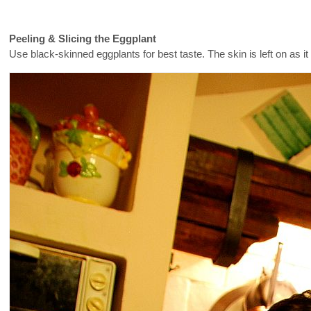
Peeling & Slicing the Eggplant
Use black-skinned eggplants for best taste. The skin is left on as 