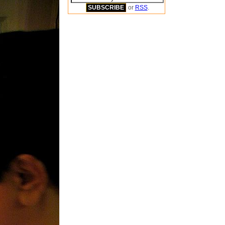
or
RSS
.