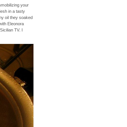
immobilizing your
esh in a tasty
any oil they soaked
with Eleonora
icilian TV. I