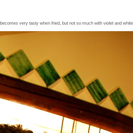
it becomes very tasty when fried, but not so much with violet and whit