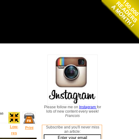
Please follow me on
Instagram
for
lots of new content every week!
hen
Francois
Low-
Subscribe and you'll never miss
Print
an article:
res