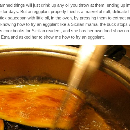
e damned things will just drink up any oil you throw at them, ending up 
or days. But an eggplant properly fried is a marvel of soft, delicate fl
ick saucepan with little oil, in the oven, by pressing them to extract 
knowing how to fry an eggplant like a Sicilian mama, the buck stops 
es cookbooks for Sicilian readers, and she has her own food show on S
 Etna and asked her to show me how to fry an eggplant.