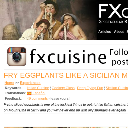
Articles
About
FRY EGGPLANTS LIKE A SICILIAN 
Home
>>
Experiences
Keywords
:
Italian Cuisine
¦
Cookery Class
¦
Deep Frying Fun
¦
Sicilian Cuisi
Translations
:
Español
Feedback
:
49 comments
- leave yours!
Frying sliced eggplants is one of the trickiest things to get right in Italian cuisi
on Mount Etna in Sicily and you will never end up with oily sponges ever again!