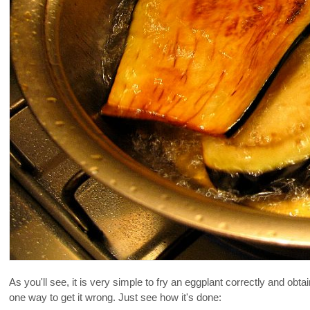
As you'll see, it is very simple to fry an eggplant correctly and obtai
one way to get it wrong. Just see how it's done: