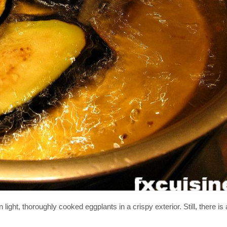
n light, thoroughly cooked eggplants in a crispy exterior. Still, there i