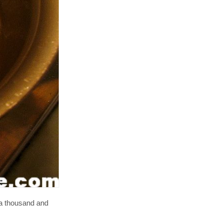
s a thousand and