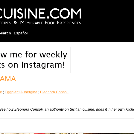
Search
Español
MAMA
ne
¦
Eggplant/Aubergine
¦
Eleonora Consoli
ne. See how Eleonora Consoli, an authority on Sicilian cuisine, does it in her own kitc