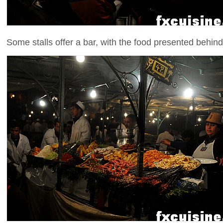
Some stalls offer a bar, with the food presented behind 