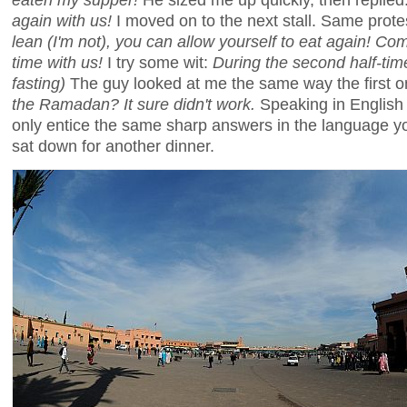
again with us!
I moved on to the next stall. Same prote
lean (I'm not), you can allow yourself to eat again! Co
time with us!
I try some wit:
During the second half-ti
fasting)
The guy looked at me the same way the first on
the Ramadan? It sure didn't work.
Speaking in English o
only entice the same sharp answers in the language you
sat down for another dinner.