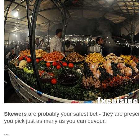
Skewers
are probably your safest bet - they are prese
you pick just as many as you can devour.
...