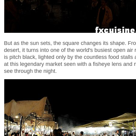
But as the sun sets, the square changes its shape. F
desert, it turns into one of the world's busiest open air
is pitch black, lighted only by the countless food stalls
at this legendary market seen with a fisheye lens and
see through the night.