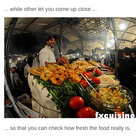
... while other let you come up close ...
... so that you can check how fresh the food really is.