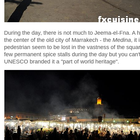
During the day, there is not much to Jeema-el-Fna. A
the center of the old city of Marrakech - the
Medina
, i
pedestrian seem to be lost in the vastness of the squ
few permanent spice stalls during the day but you can'
UNESCO branded it a "part of world heritage".