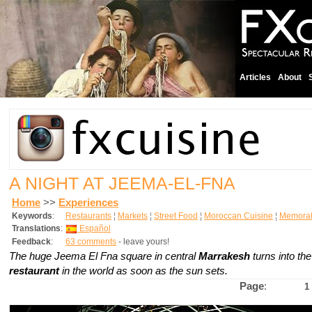
Articles
About
A NIGHT AT JEEMA-EL-FNA
Home
>>
Experiences
Keywords
:
Restaurants
¦
Markets
¦
Street Food
¦
Moroccan Cuisine
¦
Memorab
Translations
:
Español
Feedback
:
63 comments
- leave yours!
The huge Jeema El Fna square in central
Marrakesh
turns into th
restaurant
in the world as soon as the sun sets.
Page
:
1