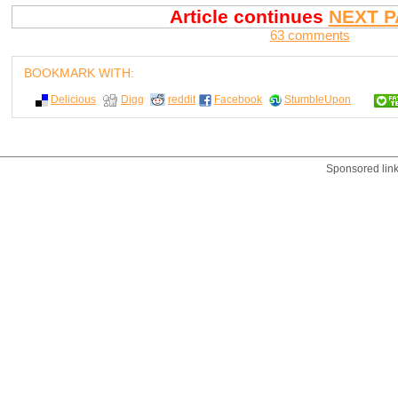
Article continues
NEXT P
63 comments
BOOKMARK WITH:
Delicious
Digg
reddit
Facebook
StumbleUpon
Sponsored lin