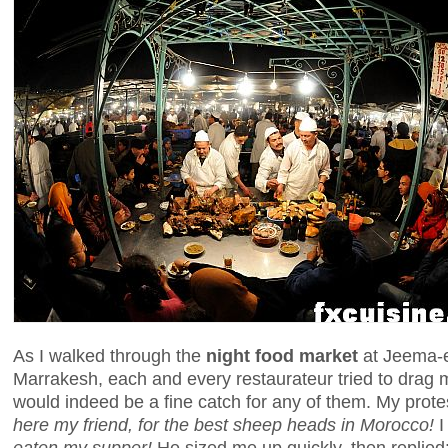
As I walked through the
night food market
at Jeema-el
Marrakesh, each and every restaurateur tried to drag m
would indeed be a fine catch for any of them. My prote
here my friend, for the best sheep heads in Morocco!
I
eaten my supper!
He sized me up quickly, then replied