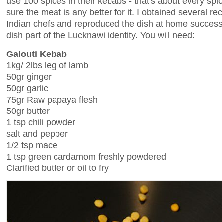
use 100 spices in their kebabs - that's about every spi
sure the meat is any better for it. I obtained several re
Indian chefs and reproduced the dish at home successful
dish part of the Lucknawi identity. You will need:
Galouti Kebab
1kg/ 2lbs leg of lamb
50gr ginger
50gr garlic
75gr Raw papaya flesh
50gr butter
1 tsp chili powder
salt and pepper
1/2 tsp mace
1 tsp green cardamom freshly powdered
Clarified butter or oil to fry