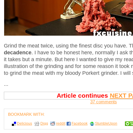
Grind the meat twice, using the finest disc you have. T
decadence
. I have to be honest here, normally I ask t
it takes but a minute. But here I wanted to give my re
illustration of the grinding and for some reason it took
to grind the meat with my bloody Porkert grinder. I will
...
Article continues
NEXT P
37 comments
BOOKMARK WITH:
Delicious
Digg
reddit
Facebook
StumbleUpon