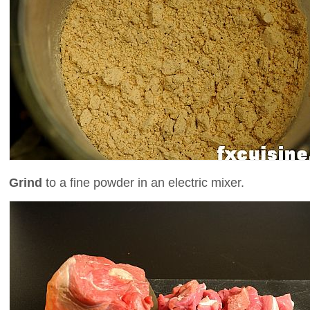
Grind
to a fine powder in an electric mixer.