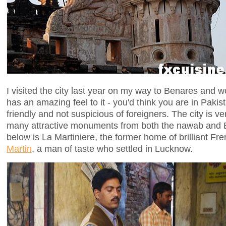
I visited the city last year on my way to Benares and w
has an amazing feel to it - you'd think you are in Pakis
friendly and not suspicious of foreigners. The city is ve
many attractive monuments from both the nawab and Br
below is La Martiniere, the former home of brilliant F
Martin
, a man of taste who settled in Lucknow.