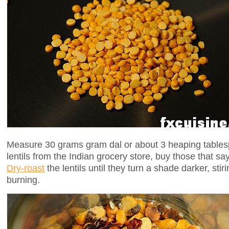
Measure 30 grams gram dal or about 3 heaping tablesp
lentils from the Indian grocery store, buy those that sa
Dry-roast
the lentils until they turn a shade darker, sti
burning.