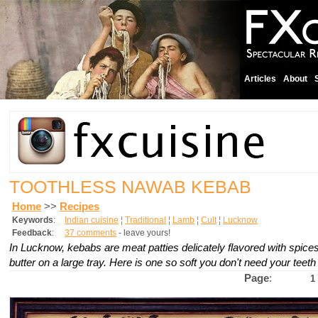
Articles
About
TOOTHLESS NAWAB KEBAB
Home
>>
Recipes
Keywords
:
Indian cuisine
¦
Traditional
¦
Lamb
¦
Cult
¦
Lucknow
Feedback
:
37 comments
- leave yours!
In Lucknow, kebabs are meat patties delicately flavored with spices a
butter on a large tray. Here is one so soft you don't need your teeth 
Page
:
1