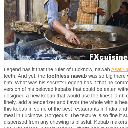
Legend has it that the ruler of Lucknow, nawab
Asaf-U
teeth. And yet, the
toothless nawab
was so big there 
him. What was his secret? Legend has it that he commi
version of his beloved kebabs that could be eaten witho
designed a new kebab that would use the finest lamb 
finely, add a tenderizer and flavor the whole with a he
this kebab in some of the best restaurants in India and
meal in Lucknow. Gorgeous! The texture is so fine it sur
dispensed from any chewing is blissful. Kebab makers