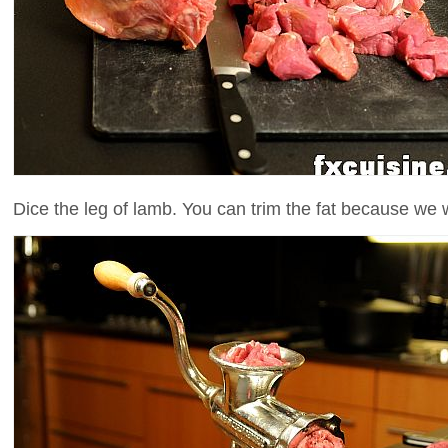
Dice the leg of lamb. You can trim the fat because we wi