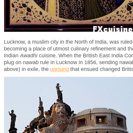
Lucknow, a muslim city in the North of India, was rule
becoming a place of utmost culinary refinement and the
Indian
Awadhi
cuisine. When the British East India Co
plug on nawab rule in Lucknow in 1856, sending naw
above) in exile, the
uprising
that ensued changed British