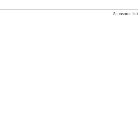
Sponsored lin