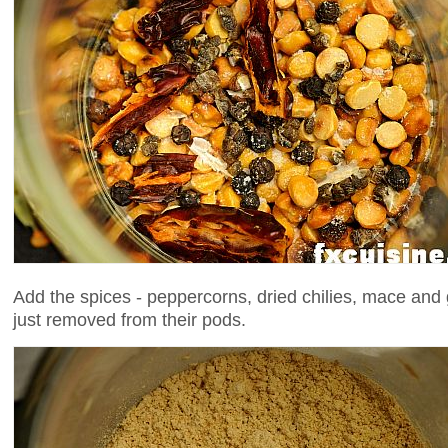
Add the spices - peppercorns, dried chilies, mace a
just removed from their pods.