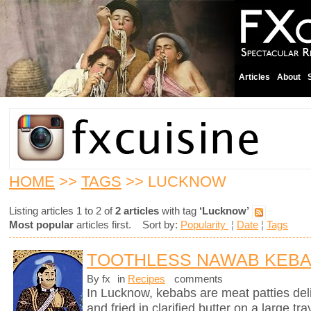
Articles
About
HOME
>>
TAGS
>> LUCKNOW
Listing articles 1 to 2 of
2 articles
with tag
‘Lucknow’
Most popular
articles first. Sort by:
Popularity
¦
Date
¦
Tags
TOOTHLESS NAWAB KEB
By fx
in
Recipes
comments
In Lucknow, kebabs are meat patties deli
and fried in clarified butter on a large tr