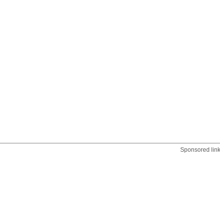
Sponsored lin