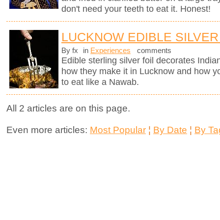
don't need your teeth to eat it. Honest!
LUCKNOW EDIBLE SILVER
By fx
in
Experiences
comments
Edible sterling silver foil decorates Indi
how they make it in Lucknow and how you
to eat like a Nawab.
All 2 articles are on this page.
Even more articles:
Most Popular
¦
By Date
¦
By Ta