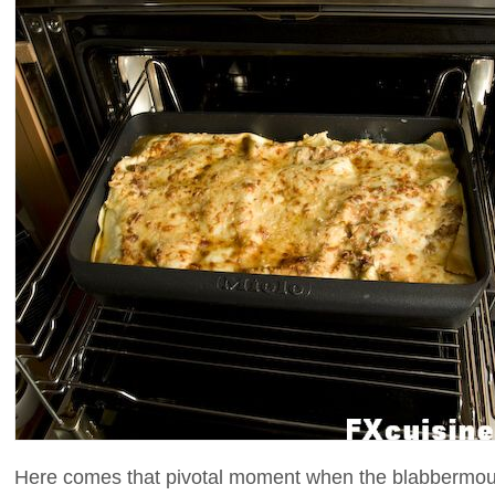
Here comes that pivotal moment when the blabbermouth