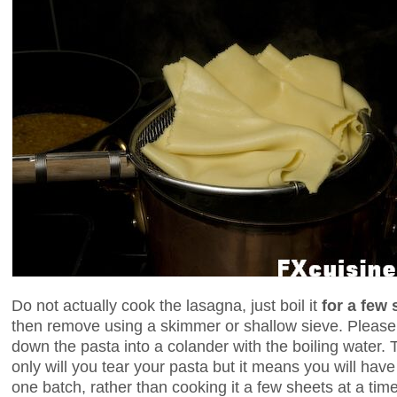
Do not actually cook the lasagna, just boil it
for a few
then remove using a skimmer or shallow sieve. Please,
down the pasta into a colander with the boiling water. T
only will you tear your pasta but it means you will have
one batch, rather than cooking it a few sheets at a time