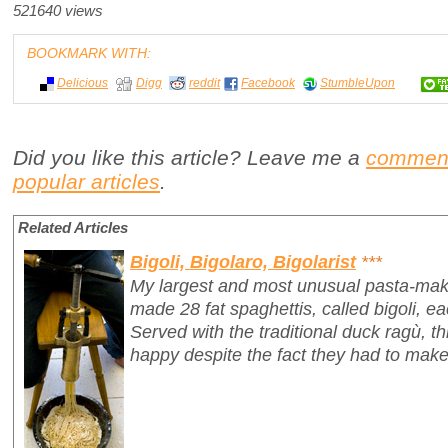
521640 views
BOOKMARK WITH:
Delicious
Digg
reddit
Facebook
StumbleUpon
Did you like this article? Leave me a
commen
popular articles
.
Related Articles
Bigoli, Bigolaro, Bigolarist
***
My largest and most unusual pasta-mak
made 28 fat spaghettis, called
bigoli
, e
Served with the traditional duck ragù, 
happy despite the fact they had to make