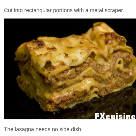
Cut into rectangular portions with a metal scraper.
The lasagna needs no side dish.