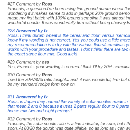
#27
Comment by
Ross
Francois, a question.I've been using fine ground durum wheat flo
wondering if it makes sense to add in perhaps 20% ground semoli
made my first batch with 100% ground semolina it was almost im
wonderful noodle. It was wonderfully firm without being chewey.I
#28
Answered by
fx
Ross, I think durum wheat is the cereal and 'flour' versus 'semolina
know if my wording is not correct. Yes you could use a little mo
my recommendation is to try with the various flours/semolinas you
works with your procedure and tastes. I don't think there are two 
the exact same flour mix. Good luck!
#29
Comment by
oss
Yes, Francois, your wording is correct.I think I'll try 20% semolin
#30
Comment by
Ross
Tried the 20%/80% ratio tonight... and it was wonderful; firm but no
be my standard recipe form now on.
#31
Answered by
fx
Ross, in Japan they named the variety of soba noodles made in
that mean 2 and 8 because it uses 2 parts regular flour to 8 part
house mix two-and-eight perhaps!
#32
Comment by
Ross
Francois, the soba noodle ratio is a fine indicator, for sure, but I thi
soon. At 80/20 the dough was quite pliable, so as long as I can work