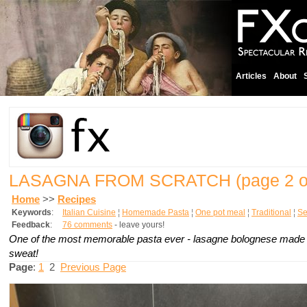
Articles
About
LASAGNA FROM SCRATCH
(page 2 o
Home
>>
Recipes
Keywords
:
Italian Cuisine
¦
Homemade Pasta
¦
One pot meal
¦
Traditional
¦
Se
Feedback
:
76 comments
- leave yours!
One of the most memorable pasta ever -
lasagne bolognese
made f
sweat!
Page
:
1
2
Previous Page