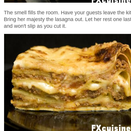
The smell fills the room. Have your guests leave the kit
Bring her majesty the lasagna out. Let her rest one las
and won't slip as you cut it.