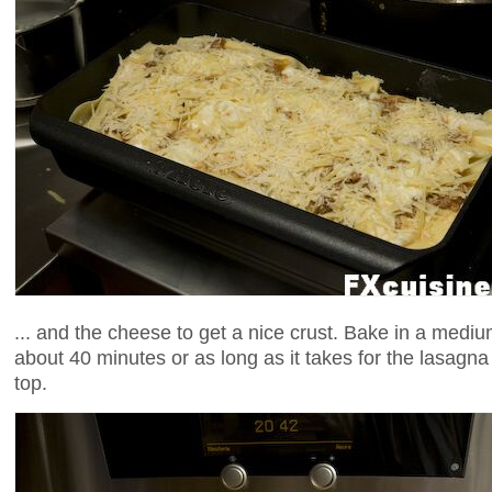
... and the cheese to get a nice crust. Bake in a medi
about 40 minutes or as long as it takes for the lasagna
top.