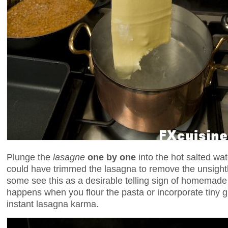
Plunge the
lasagne
one by one
into the hot salted wat
could have trimmed the lasagna to remove the unsightl
some see this as a desirable telling sign of homemad
happens when you flour the pasta or incorporate tiny 
instant lasagna karma.