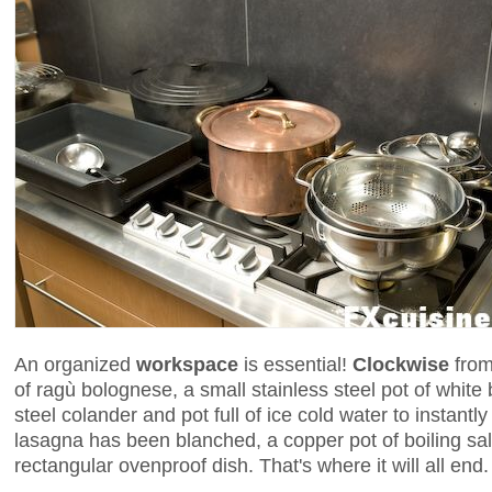
An organized
workspace
is essential!
Clockwise
from 
of ragù bolognese, a small stainless steel pot of whit
steel colander and pot full of ice cold water to instantl
lasagna has been blanched, a copper pot of boiling salt
rectangular ovenproof dish. That's where it will all end.