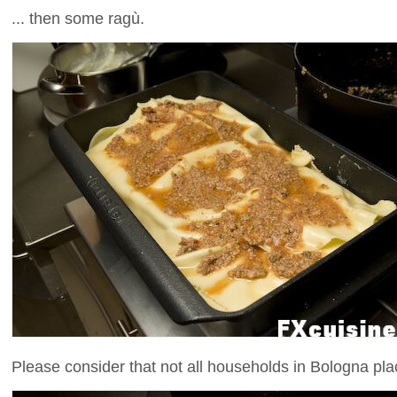
... then some ragù.
Please consider that not all households in Bologna pla