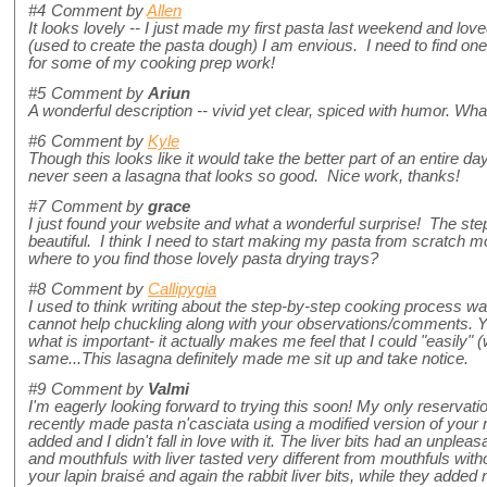
#4
Comment by
Allen
It looks lovely -- I just made my first pasta last weekend and love
(used to create the pasta dough) I am envious. I need to find one 
for some of my cooking prep work!
#5
Comment by
Ariun
A wonderful description -- vivid yet clear, spiced with humor. Wh
#6
Comment by
Kyle
Though this looks like it would take the better part of an entire day
never seen a lasagna that looks so good. Nice work, thanks!
#7
Comment by
grace
I just found your website and what a wonderful surprise! The st
beautiful. I think I need to start making my pasta from scratch m
where to you find those lovely pasta drying trays?
#8
Comment by
Callipygia
I used to think writing about the step-by-step cooking process was
cannot help chuckling along with your observations/comments. You
what is important- it actually makes me feel that I could "easily" 
same...This lasagna definitely made me sit up and take notice.
#9
Comment by
Valmi
I'm eagerly looking forward to trying this soon! My only reservation
recently made pasta n'casciata using a modified version of your 
added and I didn't fall in love with it. The liver bits had an unpleas
and mouthfuls with liver tasted very different from mouthfuls with
your lapin braisé and again the rabbit liver bits, while they added 