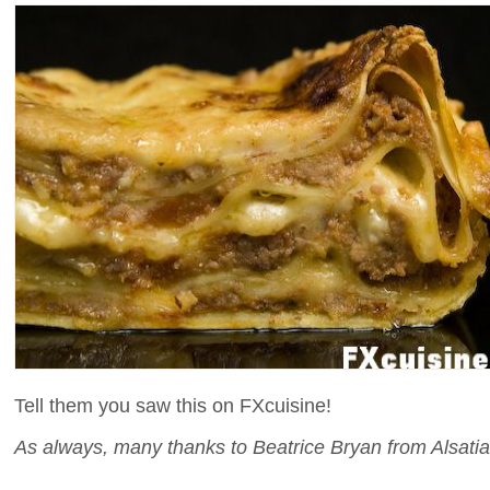
Tell them you saw this on FXcuisine!
As always, many thanks to Beatrice Bryan from Alsatia 