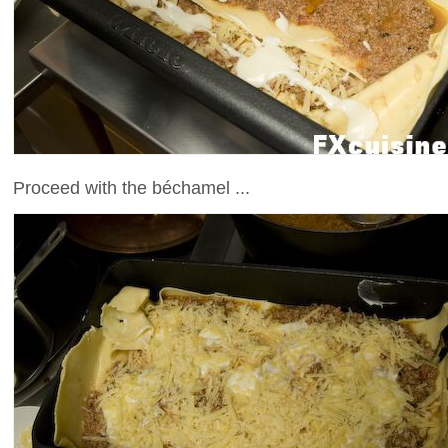
Proceed with the béchamel ...