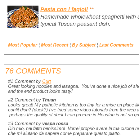
Pasta con i fagioli
**
Homemade wholewheat spaghetti with a 
typical Tuscan peasant dish.
Most Popular
¦
Most Recent
¦
By Subject
¦
Last Comments
76 COMMENTS
#1
Comment by
Curt
Great looking noodles and lasagna. You've done a nice job of sho
and the end product looks tasty!
#2
Comment by
Thuan
Looks great! My pathetic kitchen is too tiny for a mise en place lik
confit dish? (duck?) I've tried some video tutorials from the web an
perhaps the quality of duck I can procure in Houston is not so gr
#3
Comment by
vespa rossa
Dio mio, hai fatto benissimo! Vorrei proprio avere la tua cucina n
che mi aiutano da sapere come preparare questo piatto.