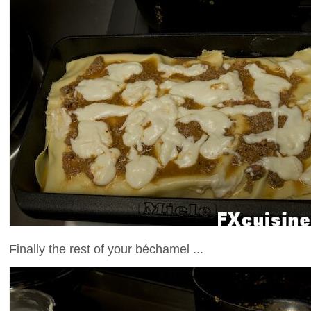
Finally the rest of your béchamel ...