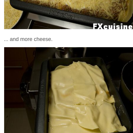
... and more cheese.