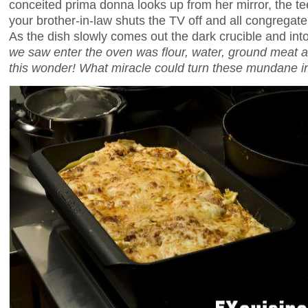
conceited prima donna looks up from her mirror, the t
your brother-in-law shuts the TV off and all congregate
As the dish slowly comes out the dark crucible and into
we saw enter the oven was flour, water, ground meat 
this wonder! What miracle could turn these mundane in