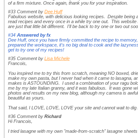
of a firm mixture. Once again, thank you for your inspiration.
#33
Comment by
Dee Huff
Fabulous website, with delicious looking recipes. Despite being a
read recipes and every once in a while try one out. This website is
are just that little bit different. I'll be back to try one or two out so
#34
Answered by
fx
Dee Huff, once you have firmly committed the recipe to memory, 
prepared the workspace, it's no big deal to cook and the lazyness
get to try one of my recipes!
#35
Comment by
Lisa Michele
Francois,
You inspired me to try this from scratch, meaning NO boxed, dri
make my own pasta, but I never had when it came to lasagna, and l
makes is ASTOUNDING. I used a combination of your ragu bol
me by my late Italian granny, and it was fabulous. It was gone w
photos and results on my new blog, although my camera is awful,
beautiful as yours.
That said, I LOVE, LOVE, LOVE your site and cannot wait to dig 
#36
Comment by
Richard
Hi Francois,
I tried lasagne with my own "made-from-scratch" lasagne sheets 