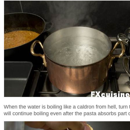
When the water is boiling like a caldron from hell, turn
will continue boiling even after the pasta absorbs part 