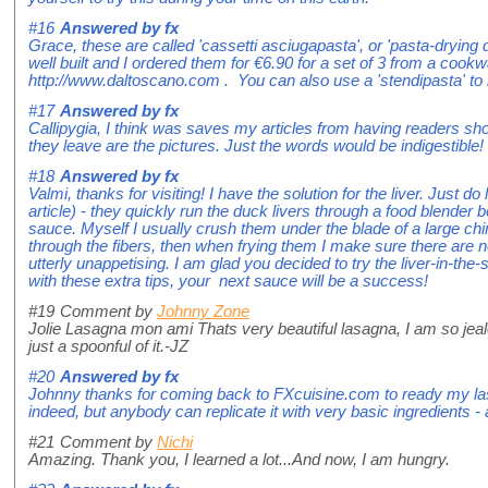
#16
Answered by
fx
Grace, these are called 'cassetti asciugapasta', or 'pasta-drying 
well built and I ordered them for €6.90 for a set of 3 from a cookwa
http://www.daltoscano.com . You can also use a 'stendipasta' to 
#17
Answered by
fx
Callipygia, I think was saves my articles from having readers sh
they leave are the pictures. Just the words would be indigestible!
#18
Answered by
fx
Valmi, thanks for visiting! I have the solution for the liver. Just d
article) - they quickly run the duck livers through a food blender
sauce. Myself I usually crush them under the blade of a large ch
through the fibers, then when frying them I make sure there are n
utterly unappetising. I am glad you decided to try the liver-in-th
with these extra tips, your next sauce will be a success!
#19
Comment by
Johnny Zone
Jolie Lasagna mon ami Thats very beautiful lasagna, I am so jealo
just a spoonful of it.-JZ
#20
Answered by
fx
Johnny thanks for coming back to FXcuisine.com to ready my las
indeed, but anybody can replicate it with very basic ingredients - a
#21
Comment by
Nichi
Amazing. Thank you, I learned a lot...And now, I am hungry.