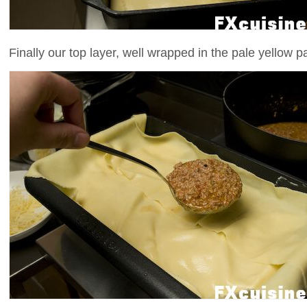
Finally our top layer, well wrapped in the pale yellow pa