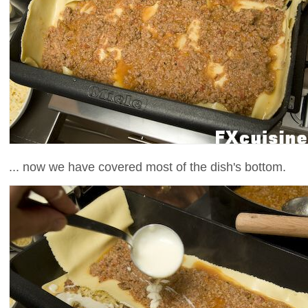
... now we have covered most of the dish's bottom.