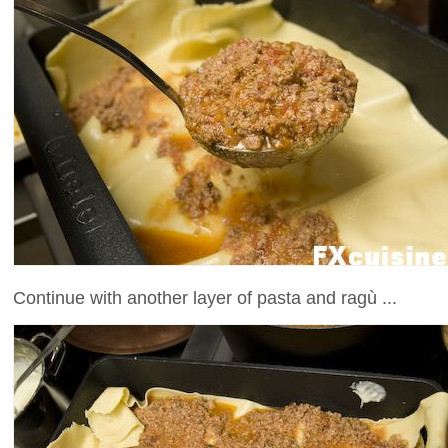
Continue with another layer of pasta and ragù ...