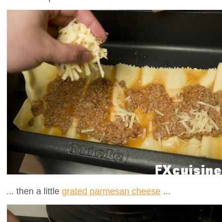
... then a little
grated parmesan cheese
...