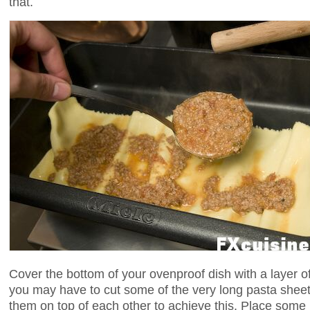
that.
Cover the bottom of your ovenproof dish with a layer o
you may have to cut some of the very long pasta sheets,
them on top of each other to achieve this. Place some