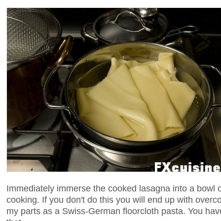
Immediately immerse the cooked lasagna into a bowl of
cooking. If you don't do this you will end up with over
my parts as a Swiss-German floorcloth pasta. You have