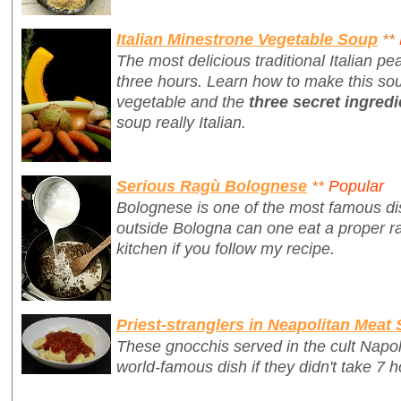
Italian Minestrone Vegetable Soup
**
The most delicious traditional Italian p
three hours. Learn how to make this sou
vegetable and the
three secret ingredi
soup really Italian.
Serious Ragù Bolognese
**
Popular
Bolognese is one of the most famous dis
outside Bologna can one eat a proper r
kitchen if you follow my recipe.
Priest-stranglers in Neapolitan Meat
These gnocchis served in the cult Napo
world-famous dish if they didn't take 7 h