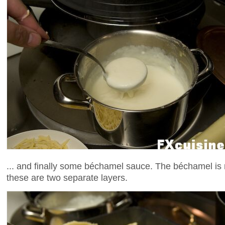
... and finally some béchamel sauce. The béchamel is 
these are two separate layers.