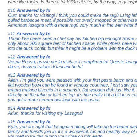
were like rocks. Is there a trick?Great site, by the way, very inspi
#10
Answered by
fx
Curt, thanks for visiting! I think you could make the ragù using le
pulled barbecue meat, if possible not overly mopped or otherwis
American lasagna with a meat ragù very much in line with what th
#11
Answered by
fx
Thuan I've never seen a chef say his kitchen big enough! Some 3
only about 200 square feet of kitchen space, while others have wel
into the duck confit, but think it might be a problem with the duck 
#12
Answered by
fx
Vespa Rossa, grazie per la visita e il complimento! Queste lasa
da se, dovvrei tratare di farli anche tu!
#13
Answered by
fx
Allen, I'm glad you were pleased with your first pasta batch and a
flat wooden bowl can be found in various countries, I just saw yes
mama making biscuits in a squarish, flat wooden dish just like it.
directly on the table or kitchen top, it's fine really but a bitt less
you get a more ceremonial look with the gsâa!
#14
Answered by
fx
Ariun, thanks for visiting my Lasagna!
#15
Answered by
fx
Kyle, you are right that lasagna making will take up the better pa
family and friends join in, it's a wonderful, fun and healthy way o
yourself to try this during your time on this earth.