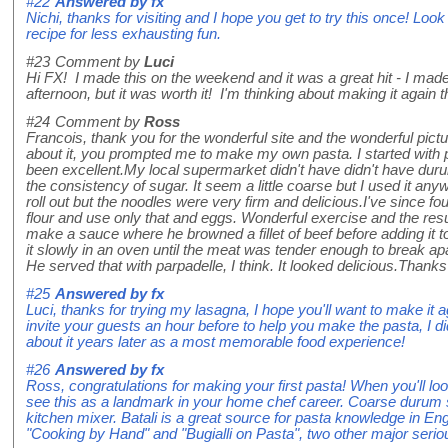
#22
Answered by
fx
Nichi, thanks for visiting and I hope you get to try this once! Lo
recipe for less exhausting fun.
#23
Comment by
Luci
Hi FX! I made this on the weekend and it was a great hit - I made
afternoon, but it was worth it! I'm thinking about making it again t
#24
Comment by
Ross
Francois, thank you for the wonderful site and the wonderful pict
about it, you prompted me to make my own pasta. I started with 
been excellent.My local supermarket didn't have didn't have duru
the consistency of sugar. It seem a little coarse but I used it anyw
roll out but the noodles were very firm and delicious.I've since
flour and use only that and eggs. Wonderful exercise and the resul
make a sauce where he browned a fillet of beef before adding it 
it slowly in an oven until the meat was tender enough to break ap
He served that with parpadelle, I think. It looked delicious.Thanks
#25
Answered by
fx
Luci, thanks for trying my lasagna, I hope you'll want to make it
invite your guests an hour before to help you make the pasta, I di
about it years later as a most memorable food experience!
#26
Answered by
fx
Ross, congratulations for making your first pasta! When you'll lo
see this as a landmark in your home chef career. Coarse durum 
kitchen mixer. Batali is a great source for pasta knowledge in Engl
"Cooking by Hand" and "Bugialli on Pasta", two other major se