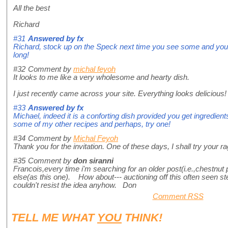
All the best
Richard
#31
Answered by
fx
Richard, stock up on the Speck next time you see some and you'll 
long!
#32
Comment by
michal feyoh
It looks to me like a very wholesome and hearty dish.
I just recently came across your site. Everything looks delicious!
#33
Answered by
fx
Michael, indeed it is a conforting dish provided you get ingredient
some of my other recipes and perhaps, try one!
#34
Comment by
Michal Feyoh
Thank you for the invitation. One of these days, I shall try your ra
#35
Comment by
don siranni
Francois,every time i'm searching for an older post(i.e.,chestnut
else(as this one). How about--- auctioning off this often seen s
couldn't resist the idea anyhow. Don
Comment RSS
TELL ME WHAT
YOU
THINK!