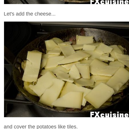
Let's add the cheese...
and cover the potatoes like tiles.