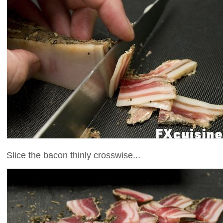
Slice the bacon thinly crosswise...