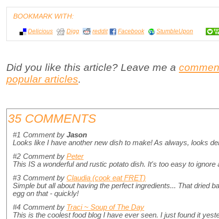
BOOKMARK WITH:
Delicious
Digg
reddit
Facebook
StumbleUpon
Did you like this article? Leave me a
commen
popular articles
.
35 COMMENTS
#1
Comment by
Jason
Looks like I have another new dish to make! As always, looks de
#2
Comment by
Peter
This IS a wonderful and rustic potato dish. It's too easy to ignore 
#3
Comment by
Claudia (cook eat FRET)
Simple but all about having the perfect ingredients... That dried 
egg on that - quickly!
#4
Comment by
Traci ~ Soup of The Day
This is the coolest food blog I have ever seen. I just found it yeste