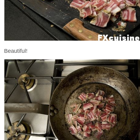
Beautiful!