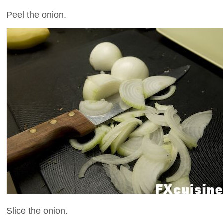
Peel the onion.
Slice the onion.