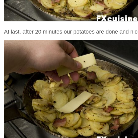
At last, after 20 minutes our potatoes are done and ni