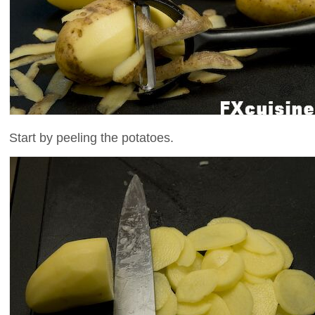
Start by peeling the potatoes.