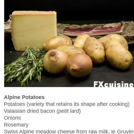
Alpine Potatoes
Potatoes (variety that retains its shape after cooking)
Valaisian dried bacon (
petit lard
)
Onions
Rosemary
Swiss Alpine meadow cheese from raw milk, ie Gruyère