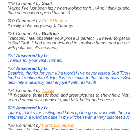
#19
Comment by
Saxit
Maybe I've just been lazy when looking for it. :) And I think guanc
than dried bacon spiced bacon. :)
#20
Comment by
Cristi Roman
It really looks very tasty:). Yummy!
#21
Comment by
Beatrice
Francois, I feel obsolete; your prose is perfect. I'll never forget
in Sud Tirol--it had a room devoted to smoking hams, and the en
with potatoes, it's heaven...
#22
Answered by
fx
Thanks for your visit Roman!
#23
Answered by
fx
Beatrice, thanks for your kind words! I've never visited Süd Tir
food of Trentino Alto Adige. It is so similar to that of my native S
definitely a delicacy best enjoyed with restraint!
#24
Comment by
Titania
Hi, fxcuisine, fantastic food, and great pictures to show how. No
scared of natural ingredients, like Milk,butter and cheese.
#25
Answered by
fx
Titania, thanks for visiting and keep up the good work with the ga
sinensis in a wardian case in my kitchen with a very discreet suc
#26
Comment by
EuroCuisineLady