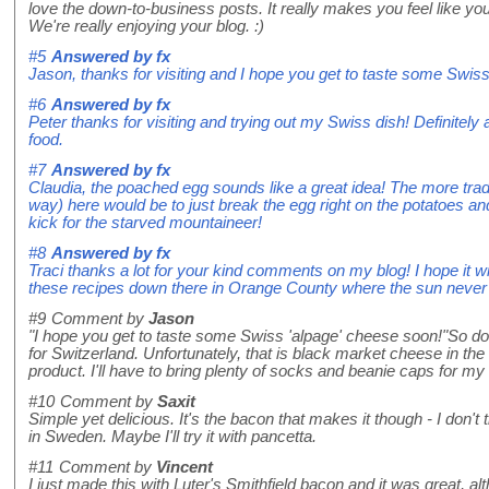
love the down-to-business posts. It really makes you feel like y
We're really enjoying your blog. :)
#5
Answered by
fx
Jason, thanks for visiting and I hope you get to taste some Swis
#6
Answered by
fx
Peter thanks for visiting and trying out my Swiss dish! Definitely
food.
#7
Answered by
fx
Claudia, the poached egg sounds like a great idea! The more tradit
way) here would be to just break the egg right on the potatoes and 
kick for the starved mountaineer!
#8
Answered by
fx
Traci thanks a lot for your kind comments on my blog! I hope it w
these recipes down there in Orange County where the sun never 
#9
Comment by
Jason
"I hope you get to taste some Swiss 'alpage' cheese soon!"So do I! 
for Switzerland. Unfortunately, that is black market cheese in th
product. I'll have to bring plenty of socks and beanie caps for m
#10
Comment by
Saxit
Simple yet delicious. It's the bacon that makes it though - I don't 
in Sweden. Maybe I'll try it with pancetta.
#11
Comment by
Vincent
I just made this with Luter's Smithfield bacon and it was great, alt