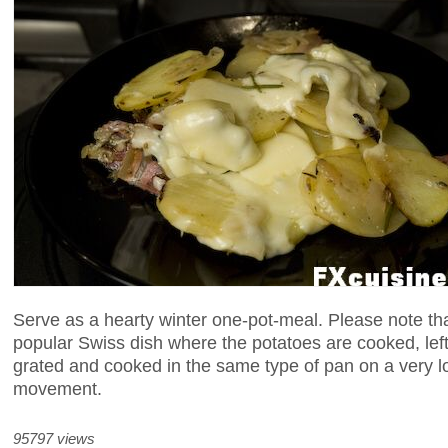
Serve as a hearty winter one-pot-meal. Please note th
popular Swiss dish where the potatoes are cooked, left
grated and cooked in the same type of pan on a very l
movement.
95797 views