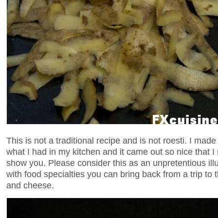
This is not a traditional recipe and is not roesti. I mad
what I had in my kitchen and it came out so nice that I
show you. Please consider this as an unpretentious ill
with food specialties you can bring back from a trip to 
and cheese.