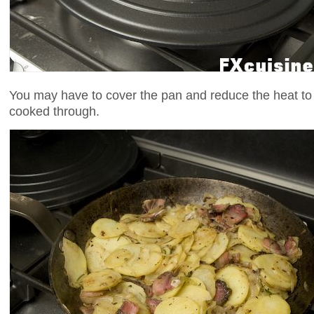
You may have to cover the pan and reduce the heat to
cooked through.