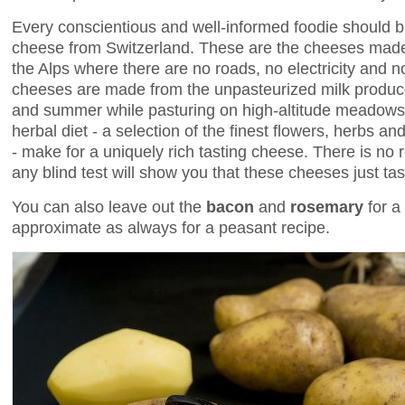
Every conscientious and well-informed foodie should 
cheese from Switzerland. These are the cheeses made 
the Alps where there are no roads, no electricity and 
cheeses are made from the unpasteurized milk produc
and summer while pasturing on high-altitude meadows. T
herbal diet - a selection of the finest flowers, herbs an
- make for a uniquely rich tasting cheese. There is no
any blind test will show you that these cheeses just tas
You can also leave out the
bacon
and
rosemary
for a
approximate as always for a peasant recipe.