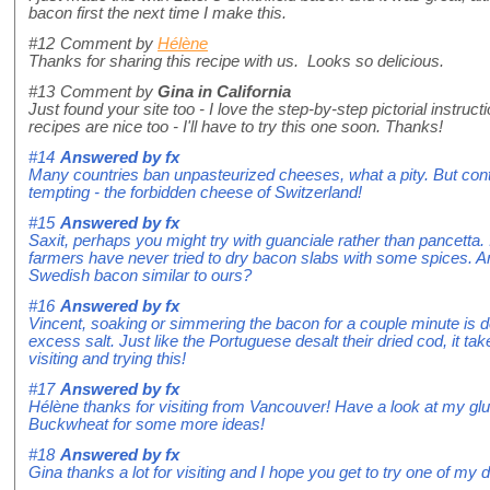
bacon first the next time I make this.
#12
Comment by
Hélène
Thanks for sharing this recipe with us. Looks so delicious.
#13
Comment by
Gina in California
Just found your site too - I love the step-by-step pictorial instruc
recipes are nice too - I'll have to try this one soon. Thanks!
#14
Answered by
fx
Many countries ban unpasteurized cheeses, what a pity. But co
tempting - the forbidden cheese of Switzerland!
#15
Answered by
fx
Saxit, perhaps you might try with guanciale rather than pancetta.
farmers have never tried to dry bacon slabs with some spices. A
Swedish bacon similar to ours?
#16
Answered by
fx
Vincent, soaking or simmering the bacon for a couple minute is def
excess salt. Just like the Portuguese desalt their dried cod, it ta
visiting and trying this!
#17
Answered by
fx
Hélène thanks for visiting from Vancouver! Have a look at my glut
Buckwheat for some more ideas!
#18
Answered by
fx
Gina thanks a lot for visiting and I hope you get to try one of my 