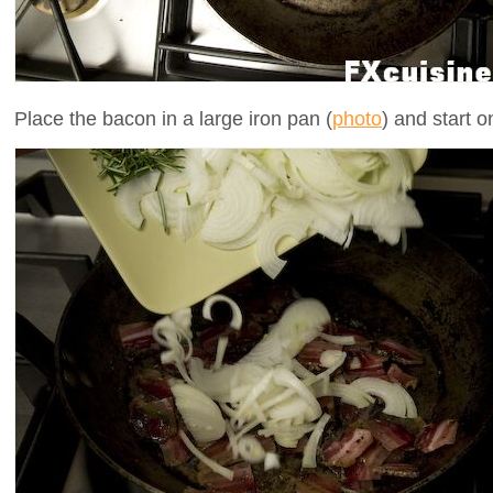
Place the bacon in a large iron pan (
photo
) and start 