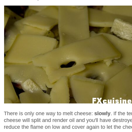
There is only one way to melt cheese:
slowly
. If the 
cheese will split and render oil and you'll have destroy
reduce the flame on low and cover again to let the che