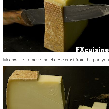
Meanwhile, remove the cheese crust from the part you 