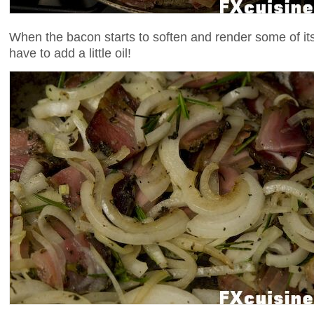
When the bacon starts to soften and render some of it
have to add a little oil!