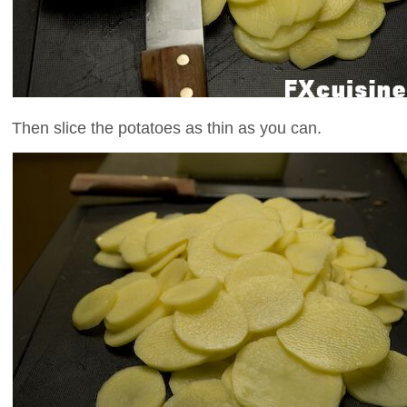
Then slice the potatoes as thin as you can.