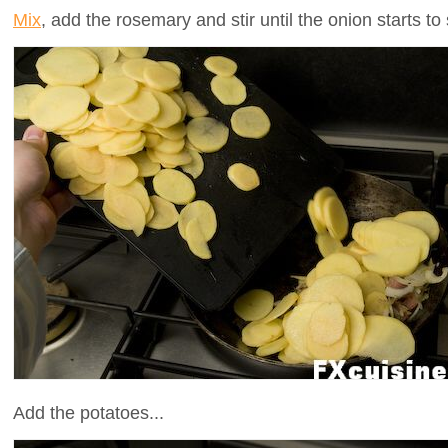
Mix
, add the rosemary and stir until the onion starts to 
Add the potatoes...