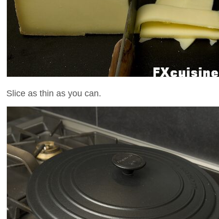
Slice as thin as you can.