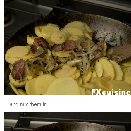
... and mix them in.