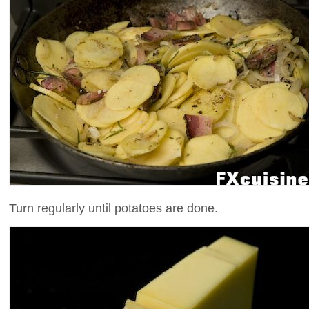
Turn regularly until potatoes are done.