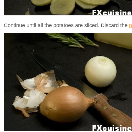
Continue until all the potatoes are sliced. Discard the
p