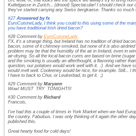
Oh, wow, fx, that looks like the speck we always try to bring ho
Kuttelgasse in Zurich... (droool) Spectacular! I should check our 
they've started carrying any Swiss bergkaese. Thanks so much fo
#27
Answered by
fx
EuroCuisineLady, I think you could to this using some of the many 
you have traditional Irish dried bacon?
#28
Comment by
EuroCuisineLady
FX, it's a strange thing, but Ireland has no tradition of dried ba
bacon, some of it chimney-smoked, but none of it is also airdried 
problem may be that the humidity of the air in Ireland, even in wint
air-drying. So all the local bacon cures are based on brine (sugar
and the smoking is usually an afterthought, a flavoring rather tha
question, our potatoes would work well with it. :) And we hav
would melt well. Cooleeney would be nice, for example. Still... I th
I have to back to Chur, or Leukerbad, to get it. ;)
#29
Comment by
Maryann
Wow! MUST TRY TONIGHT!!!
#30
Comment by
Richard
Francois,
I've had this a couple of times in York Market when we had Euro
the country. Fabulous. I was only thinking of it again the other da
published this.
Great hearty food for cold days!