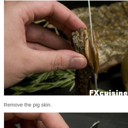
Remove the pig skin.