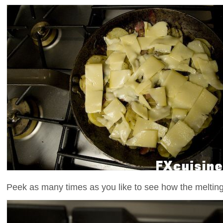
Peek as many times as you like to see how the meltin