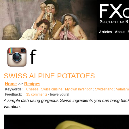
Articles
About
SWISS ALPINE POTATOES
Home
>>
Recipes
Keywords
:
Cheese
¦
Swiss cuisine
¦
My own invention
¦
Switzerland
¦
Valais/W
Feedback
:
35 comments
- leave yours!
A simple dish using gorgeous Swiss ingredients you can bring back
vacation.