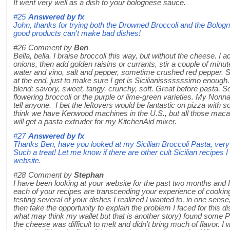
It went very well as a dish to your bolognese sauce.
#25
Answered by
fx
John, thanks for trying both the Drowned Broccoli and the Bolo
good products can't make bad dishes!
#26
Comment by
Ben
Bella, bella. I braise broccoli this way, but without the cheese. I ad
onions, then add golden raisins or currants, stir a couple of minut
water and vino, salt and pepper, sometime crushed red pepper. 
at the end, just to make sure I get is Sicilianisssssssimo enough.
blend: savory, sweet, tangy, crunchy, soft. Great before pasta. S
flowering broccoli or the purple or lime-green varieties. My Nonna
tell anyone. I bet the leftovers would be fantastic on pizza with
think we have Kenwood machines in the U.S., but all those macaro
will get a pasta extruder for my KitchenAid mixer.
#27
Answered by
fx
Thanks Ben, have you looked at my Sicilian Broccoli Pasta, very
Such a treat! Let me know if there are other cult Sicilian recip
website.
#28
Comment by
Stephan
I have been looking at your website for the past two months and I h
each of your recipes are transcending your experience of cooking
testing several of your dishes I realized I wanted to, in one sense
then take the opportunity to explain the problem I faced for this dish
what may think my wallet but that is another story) found some Pe
the cheese was difficult to melt and didn't bring much of flavor. 