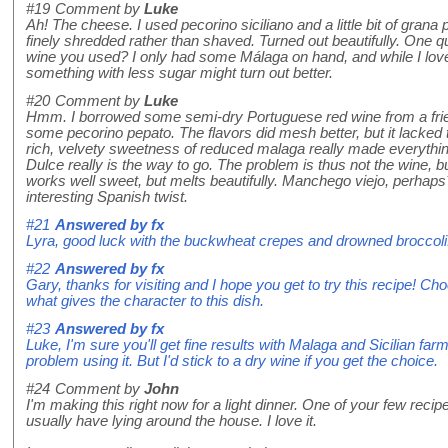
#19
Comment by
Luke
Ah! The cheese. I used pecorino siciliano and a little bit of grana
finely shredded rather than shaved. Turned out beautifully. One 
wine you used? I only had some Málaga on hand, and while I loved
something with less sugar might turn out better.
#20
Comment by
Luke
Hmm. I borrowed some semi-dry Portuguese red wine from a frien
some pecorino pepato. The flavors did mesh better, but it lacked 
rich, velvety sweetness of reduced malaga really made everything
Dulce really is the way to go. The problem is thus not the wine, 
works well sweet, but melts beautifully. Manchego viejo, perhaps
interesting Spanish twist.
#21
Answered by
fx
Lyra, good luck with the buckwheat crepes and drowned broccoli
#22
Answered by
fx
Gary, thanks for visiting and I hope you get to try this recipe! Ch
what gives the character to this dish.
#23
Answered by
fx
Luke, I'm sure you'll get fine results with Malaga and Sicilian fa
problem using it. But I'd stick to a dry wine if you get the choice.
#24
Comment by
John
I'm making this right now for a light dinner. One of your few recip
usually have lying around the house. I love it.