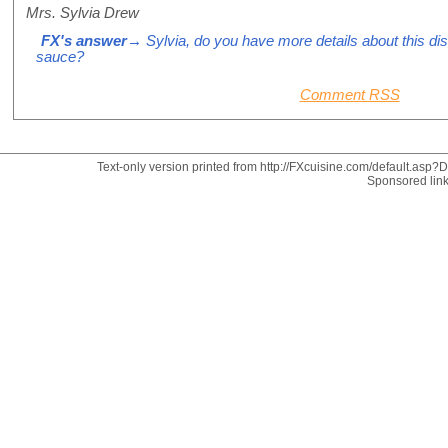
Mrs. Sylvia Drew
FX's answer
→ Sylvia, do you have more details about this di
sauce?
Comment RSS
Text-only version printed from http://FXcuisine.com/default.asp?Di
Sponsored lin