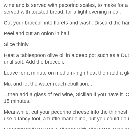
wine and is served with pecorino scales, to make for a
served with toasted bread, for a light evening meal.
Cut your broccoli into florets and wash. Discard the ha
Peel and cut an onion in half.
Slice thinly.
Heat a tablespoon olive oil in a deep pot such as a D
until soft. Add the broccoli.
Leave for a minute on medium-high heat then add a gla
Mix and let the water reach ebullition...
...then add a glass of red wine, Sicilian if you have it.
15 minutes.
Meanwhile, cut your pecorino cheese into the thinnest
use a fancy tool, a truffle mandolina, but you could do 