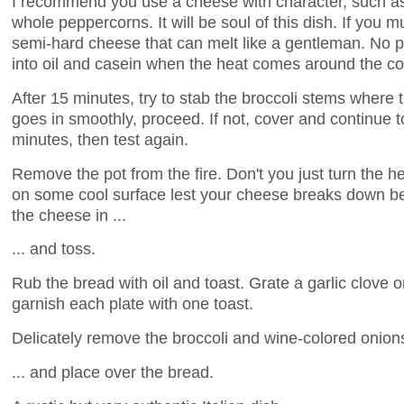
I recommend you use a cheese with character, such as
whole peppercorns. It will be soul of this dish. If you m
semi-hard cheese that can melt like a gentleman. No p
into oil and casein when the heat comes around the co
After 15 minutes, try to stab the broccoli stems where th
goes in smoothly, proceed. If not, cover and continue 
minutes, then test again.
Remove the pot from the fire. Don't you just turn the he
on some cool surface lest your cheese breaks down b
the cheese in ...
... and toss.
Rub the bread with oil and toast. Grate a garlic clove 
garnish each plate with one toast.
Delicately remove the broccoli and wine-colored onions 
... and place over the bread.