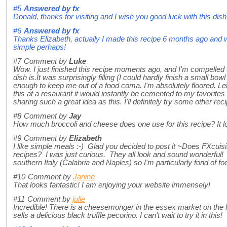
#5
Answered by
fx
Donald, thanks for visiting and I wish you good luck with this dis
#6
Answered by
fx
Thanks Elizabeth, actually I made this recipe 6 months ago and wa
simple perhaps!
#7
Comment by
Luke
Wow. I just finished this recipe moments ago, and I'm compelled
dish is.It was surprisingly filling (I could hardly finish a small bowl
enough to keep me out of a food coma. I'm absolutely floored. Let's
this at a resaurant it would instantly be cemented to my favorite
sharing such a great idea as this. I'll definitely try some other rec
#8
Comment by
Jay
How much broccoli and cheese does one use for this recipe? It 
#9
Comment by
Elizabeth
I like simple meals :-) Glad you decided to post it ~Does FXcuisi
recipes? I was just curious. They all look and sound wonderful!
southern Italy (Calabria and Naples) so I'm particularly fond of f
#10
Comment by
Janine
That looks fantastic! I am enjoying your website immensely!
#11
Comment by
julie
Incredible! There is a cheesemonger in the essex market on the 
sells a delicious black truffle pecorino. I can't wait to try it in this!