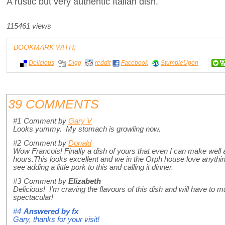
A rustic but very authentic Italian dish.
115461 views
BOOKMARK WITH:
Delicious
Digg
reddit
Facebook
StumbleUpon
39 COMMENTS
#1
Comment by
Gary V
Looks yummy. My stomach is growling now.
#2
Comment by
Donald
Wow Francois! Finally a dish of yours that even I can make well a
hours.This looks excellent and we in the Orph house love anythin
see adding a little pork to this and calling it dinner.
#3
Comment by
Elizabeth
Delicious! I'm craving the flavours of this dish and will have to
spectacular!
#4
Answered by
fx
Gary, thanks for your visit!