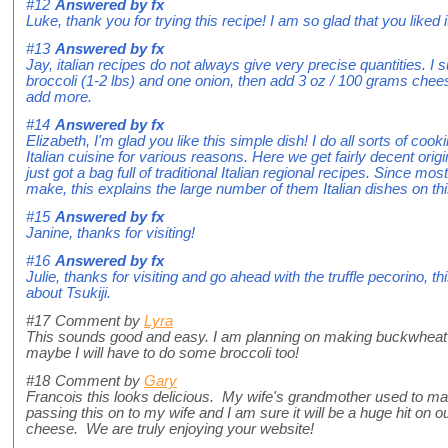
#12
Answered by
fx
Luke, thank you for trying this recipe! I am so glad that you liked 
#13
Answered by
fx
Jay, italian recipes do not always give very precise quantities. I
broccoli (1-2 lbs) and one onion, then add 3 oz / 100 grams chee
add more.
#14
Answered by
fx
Elizabeth, I'm glad you like this simple dish! I do all sorts of c
Italian cuisine for various reasons. Here we get fairly decent origi
just got a bag full of traditional Italian regional recipes. Since mos
make, this explains the large number of them Italian dishes on thi
#15
Answered by
fx
Janine, thanks for visiting!
#16
Answered by
fx
Julie, thanks for visiting and go ahead with the truffle pecorino, th
about Tsukiji.
#17
Comment by
Lyra
This sounds good and easy. I am planning on making buckwheat c
maybe I will have to do some broccoli too!
#18
Comment by
Gary
Francois this looks delicious. My wife's grandmother used to ma
passing this on to my wife and I am sure it will be a huge hit on 
cheese. We are truly enjoying your website!