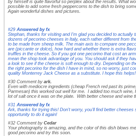
by himself is quite flavorful so perplex about the results. What 
possible to add some fresh peppercorns to the dish to bring som
Again wonderful dishes and pictures.
#29
Answered by
fx
Stephan, thanks for visiting and I'm glad you decided to actually 
dozens of pecorino cheeses in Italy, each rather different from th
to be made from sheep milk. The main axis to compare one pecor
are (piccante or dolce), how hard and whether there is extra fla
truffles in the cheese. So if you got one pecorino that cost an arm 
mean the shop took advantage of you. You should ask if they hav
a look to see if the cheese is soft enough to dry. Depending on the
the right pecorino for the dish I have in mind, so no worry, just 
quality Monterrey Jack Cheese as a substitute. I hope this helps!
#30
Comment by
ark.
Even with mediocre ingredients (cheap French red past its prim
Parmesan) this worked out well for me. I added too much wine, I 
lot of salt once it was on the plate. With better cheese and wine
#31
Answered by
fx
Ark, thanks for trying this! Don't worry, you'll find better cheeses
opportunity to do it again!
#32
Comment by
Cedar
Your photography is amazing, and the color of this dish blows m
good pecorino and try this soon.