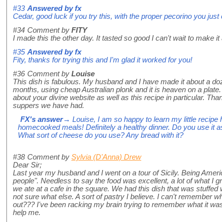
#33
Answered by
fx
Cedar, good luck if you try this, with the proper pecorino you just 
#34
Comment by
FITY
I made this the other day. It tasted so good I can't wait to make it 
#35
Answered by
fx
Fity, thanks for trying this and I'm glad it worked for you!
#36
Comment by
Louise
This dish is fabulous. My husband and I have made it about a do
months, using cheap Australian plonk and it is heaven on a plate. 
about your divine website as well as this recipe in particular. T
suppers we have had.
FX's answer
→ Louise, I am so happy to learn my little recipe
homecooked meals! Definitely a healthy dinner. Do you use it a
What sort of cheese do you use? Any bread with it?
#38
Comment by
Sylvia (D'Anna) Drew
Dear Sir;
Last year my husband and I went on a tour of Sicily. Being Americ
people". Needless to say the food was excellent, a lot of what I g
we ate at a cafe in the square. We had this dish that was stuffe
not sure what else. A sort of pastry I believe. I can't remember 
out??? I've been racking my brain trying to remember what it w
help me.