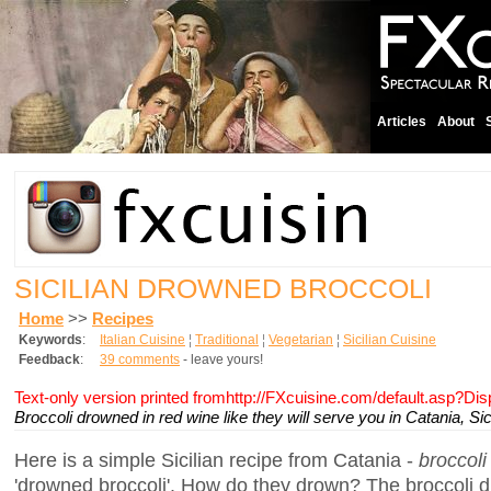
Articles
About
SICILIAN DROWNED BROCCOLI
Home
>>
Recipes
Keywords
:
Italian Cuisine
¦
Traditional
¦
Vegetarian
¦
Sicilian Cuisine
Feedback
:
39 comments
- leave yours!
Text-only version printed fromhttp://FXcuisine.com/default.asp?Di
Broccoli drowned in red wine like they will serve you in Catania, Sici
Here is a simple Sicilian recipe from Catania -
broccoli
'drowned broccoli'. How do they drown? The broccoli dr