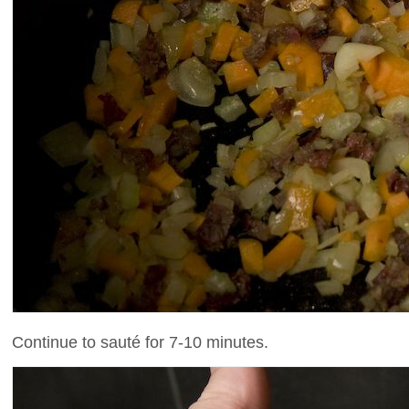
Continue to sauté for 7-10 minutes.