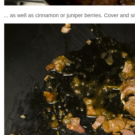
... as well as cinnamon or juniper berries. Cover and s