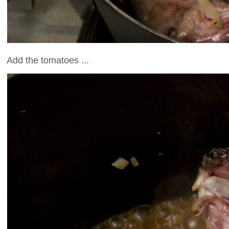
Add the tomatoes ...