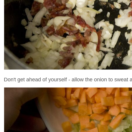
Don't get ahead of yourself - allow the onion to sweat a l