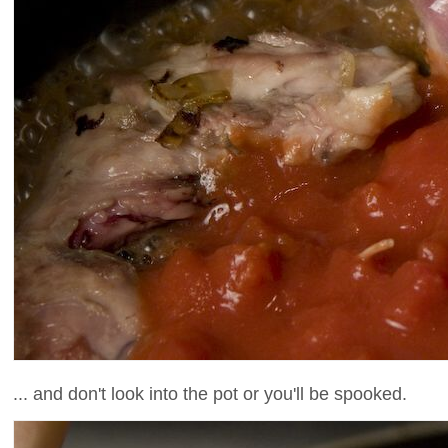
... and don't look into the pot or you'll be spooked.