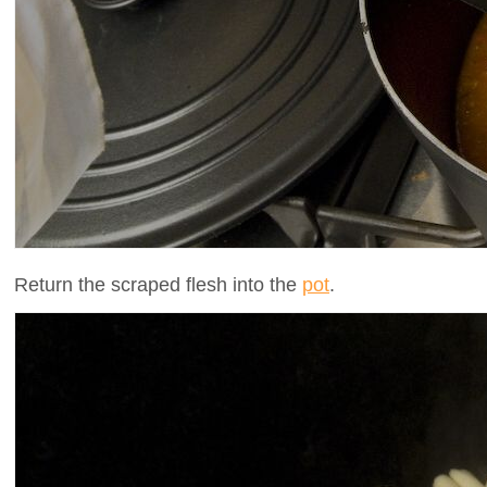
Return the scraped flesh into the
pot
.