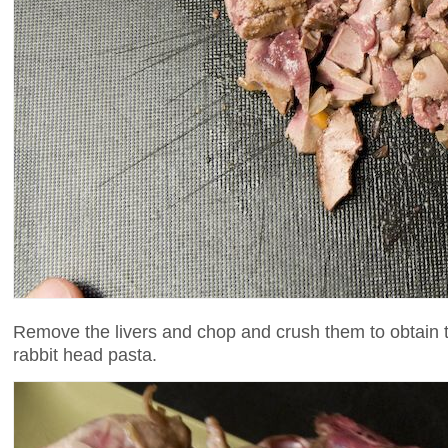
Remove the livers and chop and crush them to obtain the t
rabbit head pasta.