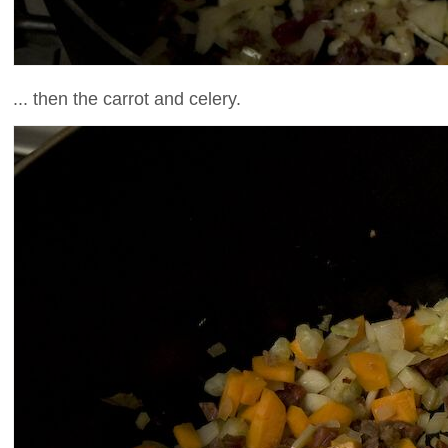
... then the carrot and celery.