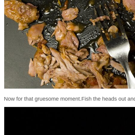
Now for that gruesome moment.Fish the heads out and s