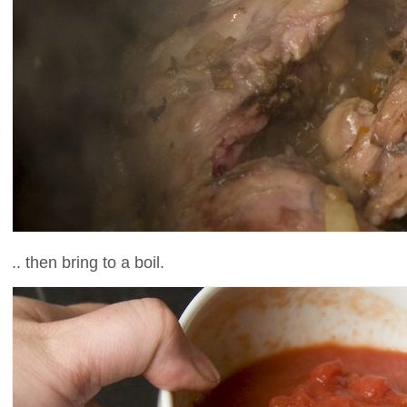
.. then bring to a boil.