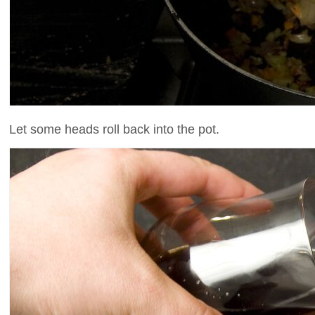
Let some heads roll back into the pot.