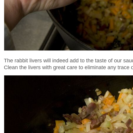
The rabbit livers will indeed add to the taste of our sauc
Clean the livers with great care to eliminate any trace o