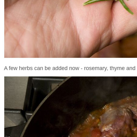
A few herbs can be added now - rosemary, thyme and b