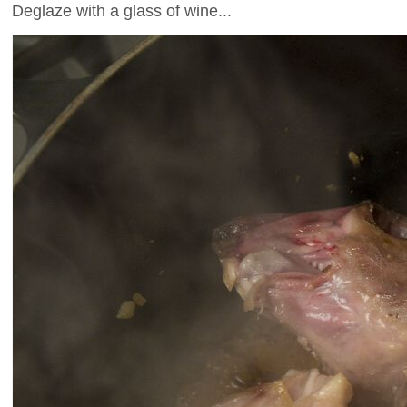
Deglaze with a glass of wine...