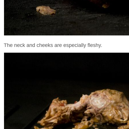
The neck and cheeks are especially fleshy.