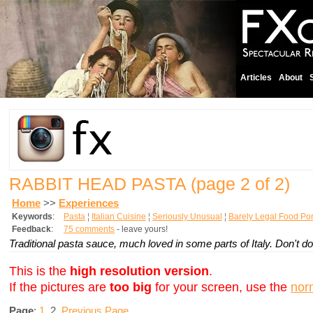
Articles
About
RABBIT HEAD PASTA
(page 2 of 2)
Home
>>
Experiences
Keywords
:
Pasta
¦
Italian Cuisine
¦
Seriously Unusual
¦
Barely Legal Food Po
Feedback
:
75 comments
- leave yours!
Traditional pasta sauce, much loved in some parts of Italy. Don't d
This is the
high resolution version
.
If the pictures are
too big
for your screen, use the
nor
Page
:
1
2
Previous Page