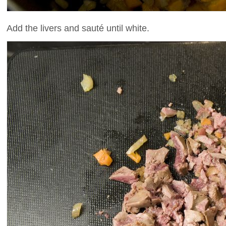
Add the livers and sauté until white.