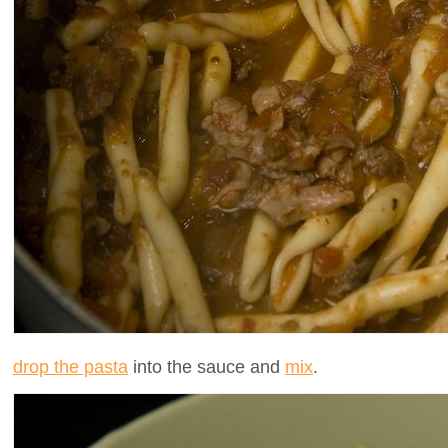
drop the pasta
into the sauce and
mix
.