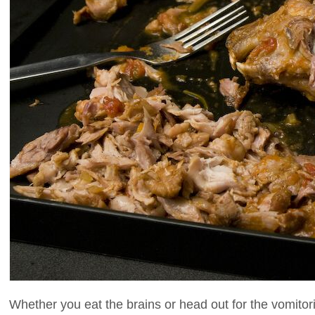
Whether you eat the brains or head out for the vomitori