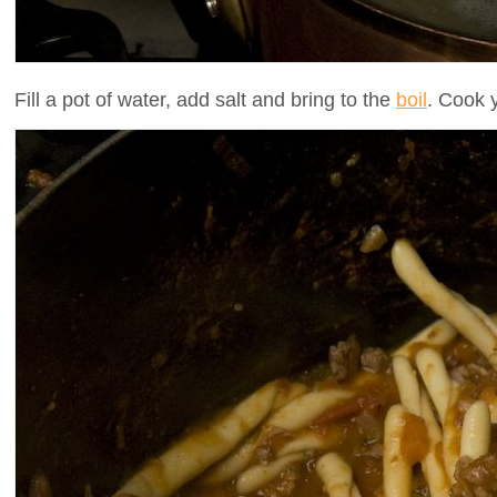
Fill a pot of water, add salt and bring to the
boil
. Cook 