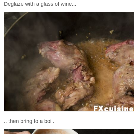
Deglaze with a glass of wine...
.. then bring to a boil.