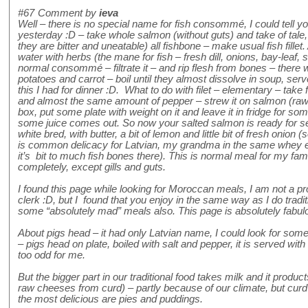
#67
Comment by
ieva
Well – there is no special name for fish consommé, I could tell 
yesterday :D – take whole salmon (without guts) and take of tale,
they are bitter and uneatable) all fishbone – make usual fish fillet.
water with herbs (the mane for fish – fresh dill, onions, bay-leaf, 
normal consommé – filtrate it – and rip flesh from bones – there
potatoes and carrot – boil until they almost dissolve in soup, serv
this I had for dinner :D. What to do with filet – elementary – tak
and almost the same amount of pepper – strew it on salmon (raw with
box, put some plate with weight on it and leave it in fridge for som
some juice comes out. So now your salted salmon is ready for serv
white bred, with butter, a bit of lemon and little bit of fresh onion 
is common delicacy for Latvian, my grandma in the same whey eats
it’s bit to much fish bones there). This is normal meal for my f
completely, except gills and guts.
I found this page while looking for Moroccan meals, I am not a pr
clerk :D, but I found that you enjoy in the same way as I do tradit
some “absolutely mad” meals also. This page is absolutely fabulo
About pigs head – it had only Latvian name, I could look for some p
– pigs head on plate, boiled with salt and pepper, it is served with 
too odd for me.
But the bigger part in our traditional food takes milk and it produ
raw cheeses from curd) – partly because of our climate, but cur
the most delicious are pies and puddings.