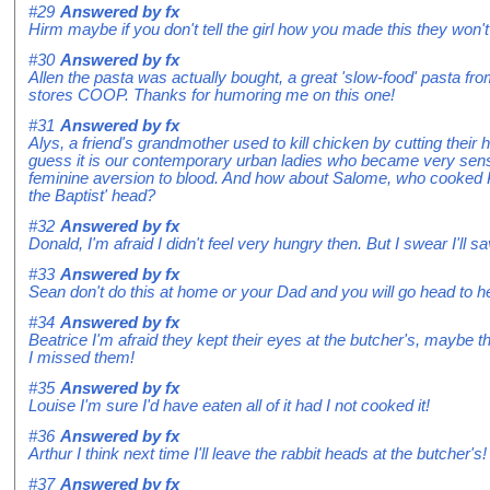
#29
Answered by
fx
Hirm maybe if you don't tell the girl how you made this they won'
#30
Answered by
fx
Allen the pasta was actually bought, a great 'slow-food' pasta f
stores COOP. Thanks for humoring me on this one!
#31
Answered by
fx
Alys, a friend's grandmother used to kill chicken by cutting their h
guess it is our contemporary urban ladies who became very sens
feminine aversion to blood. And how about Salome, who cooked
the Baptist' head?
#32
Answered by
fx
Donald, I'm afraid I didn't feel very hungry then. But I swear I'll 
#33
Answered by
fx
Sean don't do this at home or your Dad and you will go head to h
#34
Answered by
fx
Beatrice I'm afraid they kept their eyes at the butcher's, maybe t
I missed them!
#35
Answered by
fx
Louise I'm sure I'd have eaten all of it had I not cooked it!
#36
Answered by
fx
Arthur I think next time I'll leave the rabbit heads at the butcher's!
#37
Answered by
fx