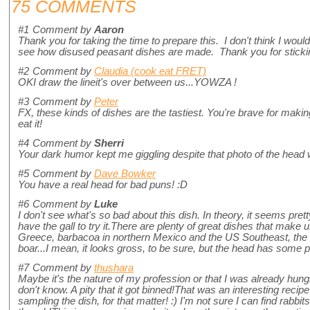
75 COMMENTS
#1
Comment by
Aaron
Thank you for taking the time to prepare this. I don't think I would ea
see how disused peasant dishes are made. Thank you for stickin
#2
Comment by
Claudia (cook eat FRET)
OKI draw the lineit's over between us...YOWZA !
#3
Comment by
Peter
FX, these kinds of dishes are the tastiest. You're brave for making i
eat it!
#4
Comment by
Sherri
Your dark humor kept me giggling despite that photo of the head 
#5
Comment by
Dave Bowker
You have a real head for bad puns! :D
#6
Comment by
Luke
I don't see what's so bad about this dish. In theory, it seems pretty
have the gall to try it.There are plenty of great dishes that make
Greece, barbacoa in northern Mexico and the US Southeast, the 
boar...I mean, it looks gross, to be sure, but the head has some p
#7
Comment by
thushara
Maybe it's the nature of my profession or that I was already hungr
don't know. A pity that it got binned!That was an interesting recipe 
sampling the dish, for that matter! :) I'm not sure I can find rabb