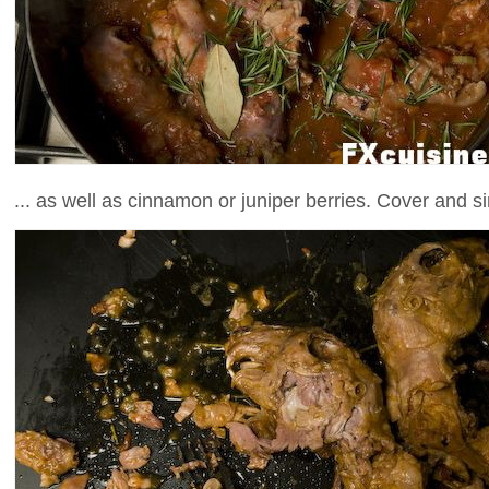
... as well as cinnamon or juniper berries. Cover and s