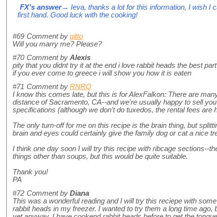
FX's answer
→ Ieva, thanks a lot for this information, I wish I 
first hand. Good luck with the cooking!
#69
Comment by
gitto
Will you marry me? Please?
#70
Comment by
Alexis
pity that you didnt try it at the end i love rabbit heads the best par
if you ever come to greece i will show you how it is eaten
#71
Comment by
RNRQ
I know this comes late, but this is for AlexFalkon: There are many
distance of Sacramento, CA--and we're usually happy to sell you
specifications (although we don't do tuxedos, the rental fees are
The only turn-off for me on this recipe is the brain thing, but splitt
brain and eyes could certainly give the family dog or cat a nice tre
I think one day soon I will try this recipe with ribcage sections--the
things other than soups, but this would be quite suitable.
Thank you!
PA
#72
Comment by
Diana
This was a wonderful reading and I will try this reciepe with some
rabbit heads in my freezer. I wanted to try them a long time ago, bu
yet anyway. I have cookend rabbit heads before to get the tongue