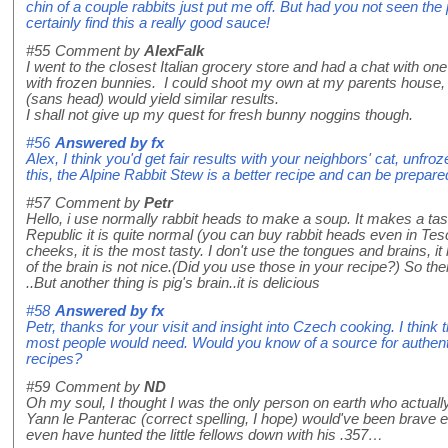
chin of a couple rabbits just put me off. But had you not seen th
certainly find this a really good sauce!
#55
Comment by
AlexFalk
I went to the closest Italian grocery store and had a chat with on
with frozen bunnies. I could shoot my own at my parents house, b
(sans head) would yield similar results.
I shall not give up my quest for fresh bunny noggins though.
#56
Answered by
fx
Alex, I think you'd get fair results with your neighbors' cat, unfro
this, the Alpine Rabbit Stew is a better recipe and can be prepare
#57
Comment by
Petr
Hello, i use normally rabbit heads to make a soup. It makes a tas
Republic it is quite normal (you can buy rabbit heads even in Te
cheeks, it is the most tasty. I don't use the tongues and brains, it
of the brain is not nice.(Did you use those in your recipe?) So th
..But another thing is pig's brain..it is delicious
#58
Answered by
fx
Petr, thanks for your visit and insight into Czech cooking. I think
most people would need. Would you know of a source for authentic
recipes?
#59
Comment by
ND
Oh my soul, I thought I was the only person on earth who actu
Yann le Panterac (correct spelling, I hope) would've been brave e
even have hunted the little fellows down with his .357…