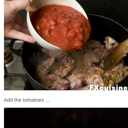
Add the tomatoes ...