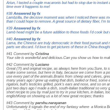
Ariun, I tasted a couple macaronis but had to stop due to instant 
time ever it happens to me!
#38
Answered by
fx
Lambzilla, the decisive moment was when I noticed there was more
than I could hope to remove. A great source of dietary fiber, I'm t
#39
Answered by
fx
Lamb head might be a future addition to those foods I'd cook but 
#40
Answered by
fx
Lama, the Chinese are truly democratic in their food pursuit and
parts we discard. I'd love to get pictures of these in China though
#41
Comment by
Cristina
Your site is wonderful and delicious.Can you show us how to make
#42
Comment by
Luciano
Great (?!) and original recipe, as always here from you.Sure, to s
make some sense, but here in Italy, because we come from a poor
use every part of the animals.Brains from sheep and calves, grea
many years ago I grew up eating that dish, boiled or fried, some e
rigatoni, bull's testicles grilled, pork's ears and nose, and so on
just two days ago I made a dish, south-italian traditional so very g
short recipe to you by mail just to try in your kitchen, in italian, to
englishKeep on showing us a lot of new great recipes; thanks
#43
Comment by
parshu.narayanan
Unfortunately it signals the end of my fantasy where a Monica Bell