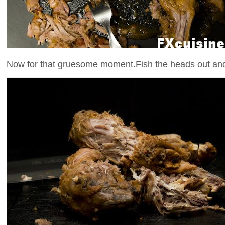
Now for that gruesome moment.Fish the heads out and s