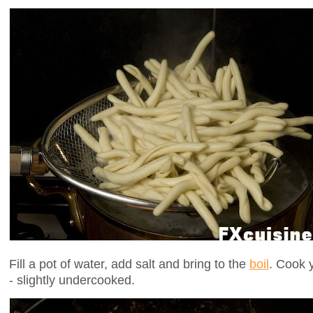
Fill a pot of water, add salt and bring to the
boil
. Cook 
- slightly undercooked.