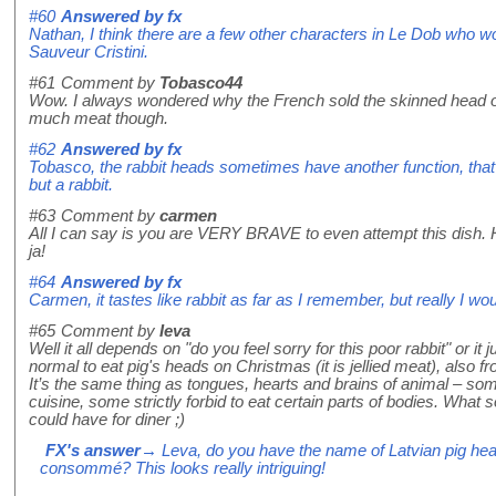
#60
Answered by
fx
Nathan, I think there are a few other characters in Le Dob who woul
Sauveur Cristini.
#61
Comment by
Tobasco44
Wow. I always wondered why the French sold the skinned head of 
much meat though.
#62
Answered by
fx
Tobasco, the rabbit heads sometimes have another function, that of
but a rabbit.
#63
Comment by
carmen
All I can say is you are VERY BRAVE to even attempt this dish. Ho
ja!
#64
Answered by
fx
Carmen, it tastes like rabbit as far as I remember, but really I wou
#65
Comment by
Ieva
Well it all depends on "do you feel sorry for this poor rabbit" or it j
normal to eat pig's heads on Christmas (it is jellied meat), als
It’s the same thing as tongues, hearts and brains of animal – so
cuisine, some strictly forbid to eat certain parts of bodies. What so
could have for diner ;)
FX's answer
→ Leva, do you have the name of Latvian pig head 
consommé? This looks really intriguing!