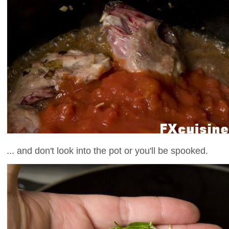
... and don't look into the pot or you'll be spooked.