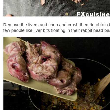
Remove the livers and chop and crush them to obtain th
few people like liver bits floating in their rabbit head pa