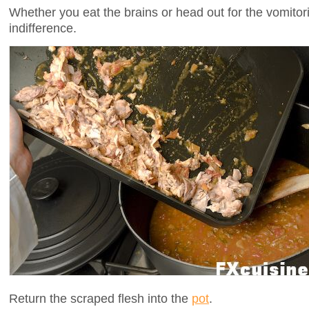
Whether you eat the brains or head out for the vomitor
indifference.
Return the scraped flesh into the
pot
.