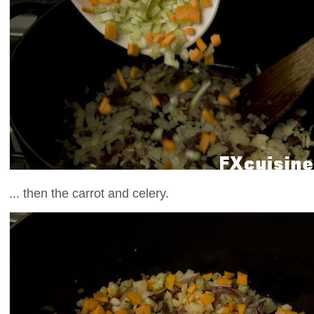
... then the carrot and celery.