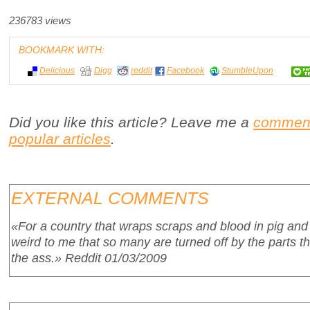
236783 views
BOOKMARK WITH:
Delicious
Digg
reddit
Facebook
StumbleUpon
Did you like this article? Leave me a
commen
popular articles
.
EXTERNAL COMMENTS
«For a country that wraps scraps and blood in pig and
weird to me that so many are turned off by the parts th
the ass.»
Reddit 01/03/2009