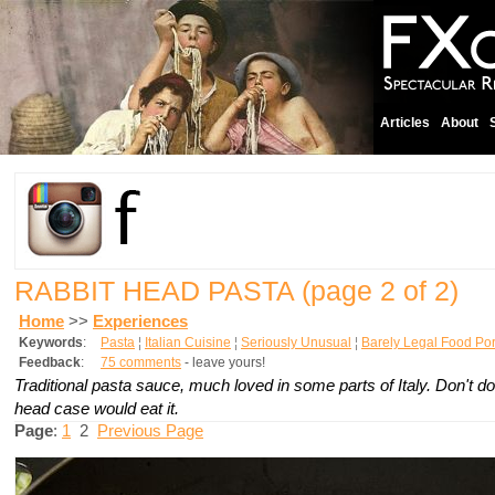
Articles
About
RABBIT HEAD PASTA
(page 2 of 2)
Home
>>
Experiences
Keywords
:
Pasta
¦
Italian Cuisine
¦
Seriously Unusual
¦
Barely Legal Food Po
Feedback
:
75 comments
- leave yours!
Traditional pasta sauce, much loved in some parts of Italy. Don't d
head case would eat it.
Page
:
1
2
Previous Page