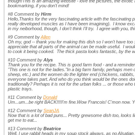
though!This is an amazing website - love the pictures, the exotic 
bookmarking, if you don't mind!
#8
Comment by
Hirm
Hello,Thanks for the very fascinating article with the fascinating
really developed muscles as I have been imagining). I know exca
in my neiborhood, though, I don't think I'll try. I agree with you, this
#9
Comment by
Allen
Oh my, god -- thank you for making this dish so I won't have too 
appreciate that all parts of the animal can be made useful. I would 
to cook it being cooked. The thick pasta looks fantastic, by the
#10
Comment by
Alys
Thank you for the recipe. This is good farm food - and a reminde
"This one is not for the ladies."In a big farm family, perhaps men
sheep, etc.) and the women do the lighter end (chickens, rabbits, 
everyone takes part. And who do you think would be the ones doi
traditionally? Perhaps it is not for the urban folks ... or those who 
plastic trays.
#11
Comment by
Donald
Um...um...be right BACK!!!!I'm fine.Wow Francois! C'mon now. Yo
#12
Comment by
SeanJA
Now that is a lot of bad puns... Pretty grewsome dish too, looks 
get me to eat...
#13
Comment by
Beatrice
Well, I use rabbit heads in my soup stock always, as no Alsatian 