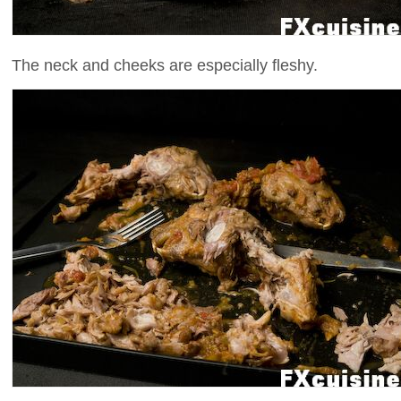
The neck and cheeks are especially fleshy.