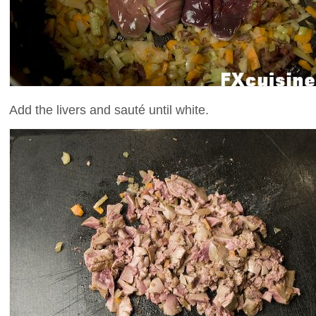
Add the livers and sauté until white.