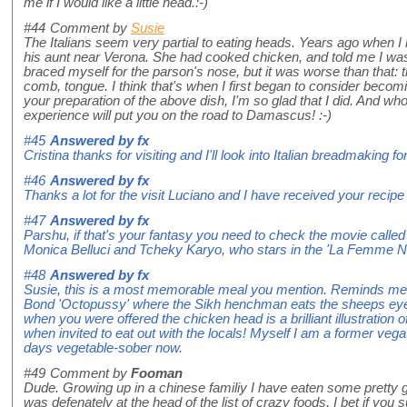
me if I would like a little head.:-)
#44
Comment by
Susie
The Italians seem very partial to eating heads. Years ago when I 
his aunt near Verona. She had cooked chicken, and told me I was d
braced myself for the parson's nose, but it was worse than that:
comb, tongue. I think that's when I first began to consider becom
your preparation of the above dish, I'm so glad that I did. And w
experience will put you on the road to Damascus! :-)
#45
Answered by
fx
Cristina thanks for visiting and I'll look into Italian breadmaking fo
#46
Answered by
fx
Thanks a lot for the visit Luciano and I have received your recipe 
#47
Answered by
fx
Parshu, if that's your fantasy you need to check the movie cal
Monica Belluci and Tcheky Karyo, who stars in the 'La Femme Niki
#48
Answered by
fx
Susie, this is a most memorable meal you mention. Reminds me o
Bond 'Octopussy' where the Sikh henchman eats the sheeps eyes
when you were offered the chicken head is a brilliant illustration
when invited to eat out with the locals! Myself I am a former vega
days vegetable-sober now.
#49
Comment by
Fooman
Dude. Growing up in a chinese familiy I have eaten some pretty gn
was defenately at the head of the list of crazy foods. I bet if you s