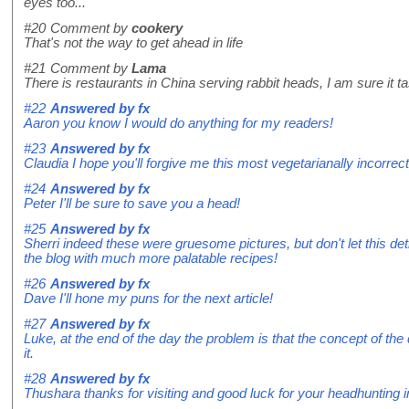
eyes too...
#20
Comment by
cookery
That's not the way to get ahead in life
#21
Comment by
Lama
There is restaurants in China serving rabbit heads, I am sure it ta
#22
Answered by
fx
Aaron you know I would do anything for my readers!
#23
Answered by
fx
Claudia I hope you'll forgive me this most vegetarianally incorrect
#24
Answered by
fx
Peter I'll be sure to save you a head!
#25
Answered by
fx
Sherri indeed these were gruesome pictures, but don't let this det
the blog with much more palatable recipes!
#26
Answered by
fx
Dave I'll hone my puns for the next article!
#27
Answered by
fx
Luke, at the end of the day the problem is that the concept of the 
it.
#28
Answered by
fx
Thushara thanks for visiting and good luck for your headhunting i