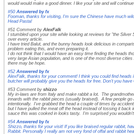
would would make a good dinner. I like your site and will continue
#50
Answered by
fx
Fooman, thanks for visiting, I'm sure the Chinese have much wil
Head Pasta!
#51
Comment by
AlexFalk
I stumbled upon your site while looking at reviews for "the Silv
over every article.
I have tried Balut, and the bunny heads look delicious in compari
problem eating this, and even preparing it.
I do not think that I would have an easy time finding the heads tho
very large Asian population, and is one of the most diverse citie
there may be hope.
#52
Answered by
fx
AlexFalk, thanks for your comment! I think you could find heads i
butcher will probably give you the heads for free. Don't you have
#53
Comment by
shizzo
My in-laws are from Italy and make rabbit a lot. The grandmoth
innards with the rabbit pieces (usually braised). A few people go 
intentionally. I've grabbed the head a couple of times by acciden
but I have pulled the meat off the head instead of tossing it back i
sauce this was cooked in looks tasty. I'm surprised you wouldn't g
#54
Answered by
fx
Shizzo, thanks for your visit! If you like braised regular rabbit, 
Rabbit. Personally I really am not very fond of offal and rabbit hea