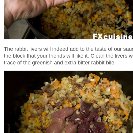
The rabbit livers will indeed add to the taste of our sa
the block that your friends will like it. Clean the livers 
trace of the greenish and extra bitter rabbit bile.