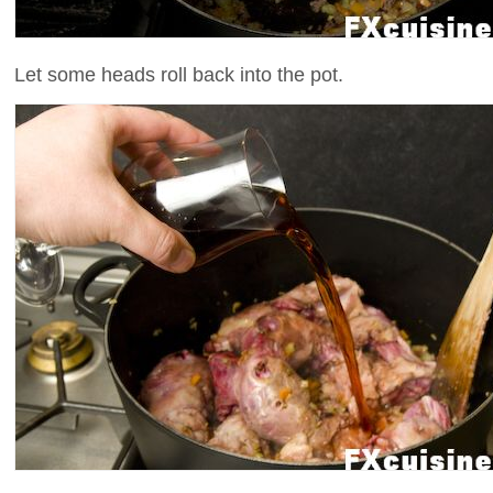
Let some heads roll back into the pot.