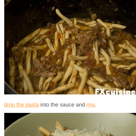
drop the pasta
into the sauce and
mix
.