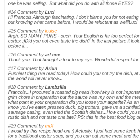
one he was selling. But what did you do with all those EYES?
#14
Comment by
Luci
Hi Francois,Although fascinating, I don't blame you for not eating th
but knowing what came before, I would be reluctant as well!Luci
#15
Comment by
louise
Argh, SO MANY PUNS - ouch. Your English is far too perfect for
cortex ;)Did you not even taste the dish? In the last picture it lo
before it...
#16
Comment by
art cox
Thank you. That brought a tear to my eye. Wonderful respect for 
#17
Comment by
Ariun
Punniest thing i've read today! How could you not try the dish, at l
the world will never know...
#18
Comment by
Lambzilla
Francois...I procured a roasted pig head (how/why is not import
grim chore in preparation but the sauce was my own and the meat
what point in your preparation did you loose your appetite? As an 
know you've eaten pressed duck, pig trotters, gave us a scintilat
sausage casing, even tried the Scottish dishes...How could you ta
rustic dish and not taste one bite? PS: this is the best food blog o
#19
Comment by
mtX
I would try this recipe head-on! :) Actually, I just had some lam
for a traditional easter soup, and you can eat some meat and the