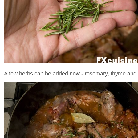
A few herbs can be added now - rosemary, thyme and b