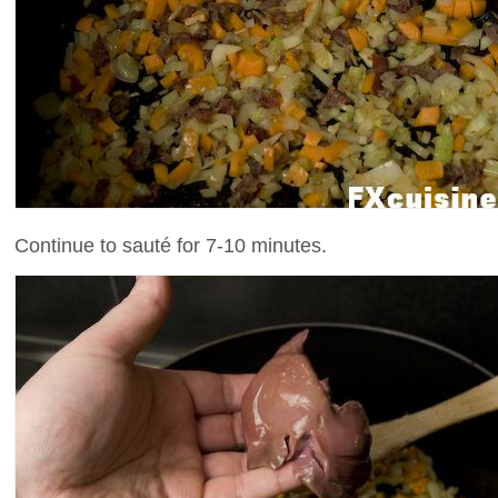
Continue to sauté for 7-10 minutes.