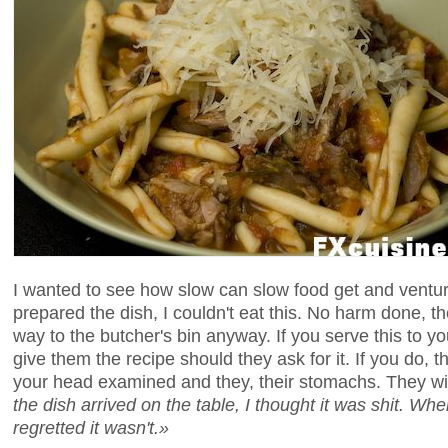
I wanted to see how slow can slow food get and venture
prepared the dish, I couldn't eat this. No harm done, t
way to the butcher's bin anyway. If you serve this to yo
give them the recipe should they ask for it. If you do, t
your head examined and they, their stomachs. They wil
the dish arrived on the table, I thought it was shit. Wh
regretted it wasn't.»