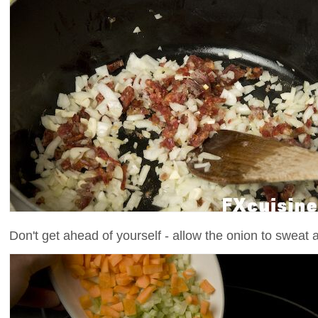
Don't get ahead of yourself - allow the onion to sweat a l