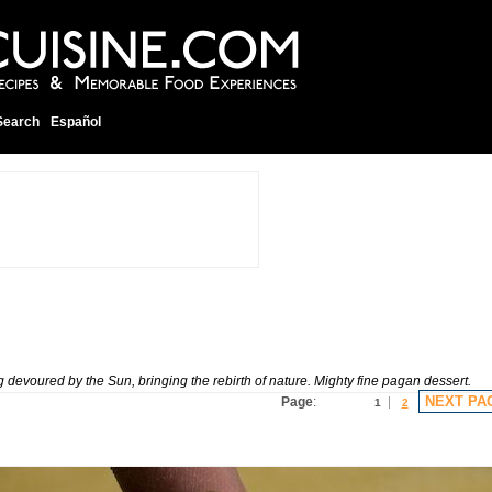
Search
Español
voured by the Sun, bringing the rebirth of nature. Mighty fine pagan dessert.
NEXT PA
Page
:
1
2