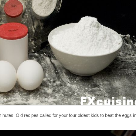
nutes. Old recipes called for your four oldest kids to beat the eggs in