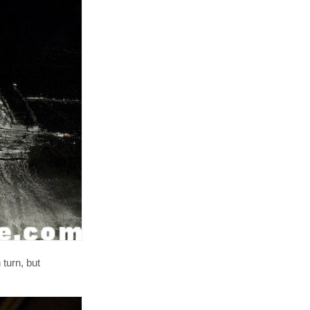
 turn, but