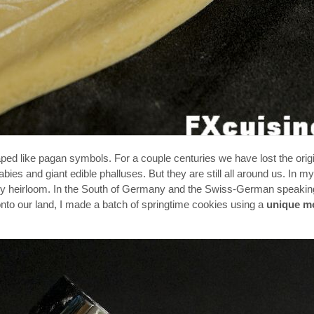
d like pagan symbols. For a couple centuries we have lost the origi
ies and giant edible phalluses. But they are still all around us. In m
ly heirloom. In the South of Germany and the Swiss-German speaking
nto our land, I made a batch of springtime cookies using a
unique m