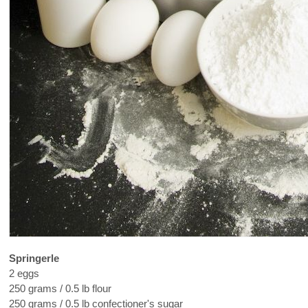
Springerle
2 eggs
250 grams / 0.5 lb flour
250 grams / 0.5 lb confectioner's sugar