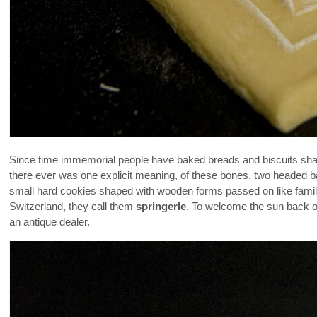
Since time immemorial people have baked breads and biscuits shape
there ever was one explicit meaning, of these bones, two headed bab
small hard cookies shaped with wooden forms passed on like fami
Switzerland, they call them
springerle
. To welcome the sun back o
an antique dealer.