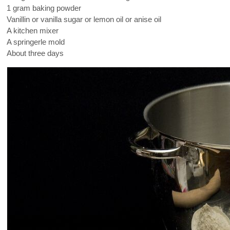
1 gram baking powder
Vanillin or vanilla sugar or lemon oil or anise oil
A kitchen mixer
A springerle mold
About three days