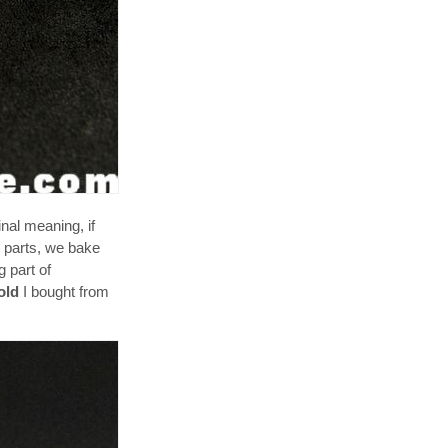
nal meaning, if
y parts, we bake
 part of
old
I bought from