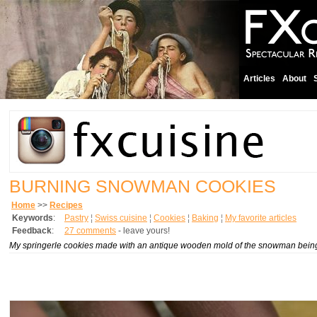
Articles
About
BURNING SNOWMAN COOKIES
Home
>>
Recipes
Keywords
:
Pastry
¦
Swiss cuisine
¦
Cookies
¦
Baking
¦
My favorite articles
Feedback
:
27 comments
- leave yours!
My
springerle
cookies made with an antique wooden mold of the snowman being de