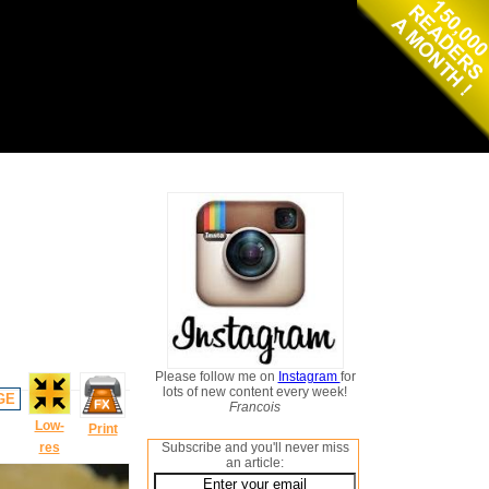
Please follow me on
Instagram
for
lots of new content every week!
GE
Francois
Low-
Print
res
Subscribe and you'll never miss
an article: