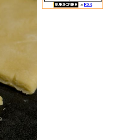
or
RSS
.