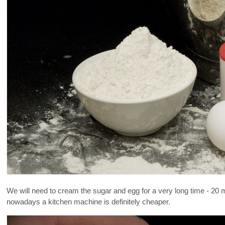
We will need to cream the sugar and egg for a very long time - 20 mi
nowadays a kitchen machine is definitely cheaper.