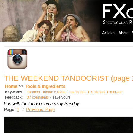
Articles
About
THE WEEKEND TANDOORIST
(page 
Home
>>
Tools & Ingredients
Keywords
:
Tandoor
¦
Indian cuisine
¦
Traditional
¦
FX cameo
¦
Flatbread
Feedback
:
37 comments
- leave yours!
Fun with the tandoor on a rainy Sunday.
Page
:
1
2
Previous Page