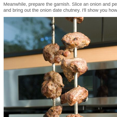
Meanwhile, prepare the garnish. Slice an onion and pep
and bring out the onion date chutney. I'll show you ho