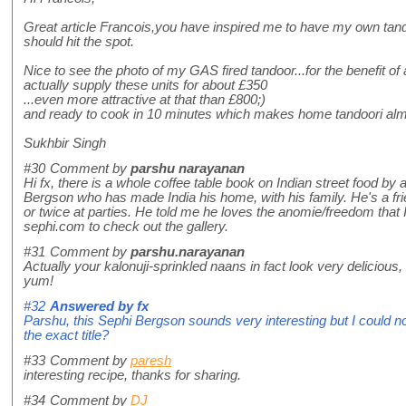
Great article Francois,you have inspired me to have my own tando
should hit the spot.
Nice to see the photo of my GAS fired tandoor...for the benefit of 
actually supply these units for about £350
...even more attractive at that than £800;)
and ready to cook in 10 minutes which makes home tandoori alm
Sukhbir Singh
#30
Comment by
parshu narayanan
Hi fx, there is a whole coffee table book on Indian street food by 
Bergson who has made India his home, with his family. He's a fri
or twice at parties. He told me he loves the anomie/freedom that 
sephi.com to check out the gallery.
#31
Comment by
parshu.narayanan
Actually your kalonuji-sprinkled naans in fact look very delicious
yum!
#32
Answered by
fx
Parshu, this Sephi Bergson sounds very interesting but I could n
the exact title?
#33
Comment by
paresh
interesting recipe, thanks for sharing.
#34
Comment by
DJ