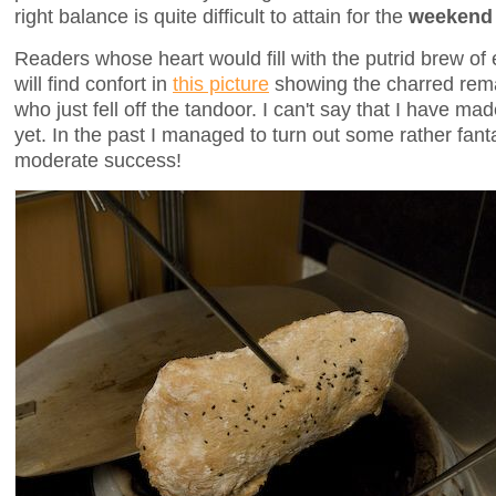
right balance is quite difficult to attain for the
weekend 
Readers whose heart would fill with the putrid brew of e
will find confort in
this picture
showing the charred rem
who just fell off the tandoor. I can't say that I have ma
yet. In the past I managed to turn out some rather fant
moderate success!