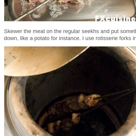
Skewer the meat on the regular seekhs and put somethi
down, like a potato for instance. I use rotisserie forks