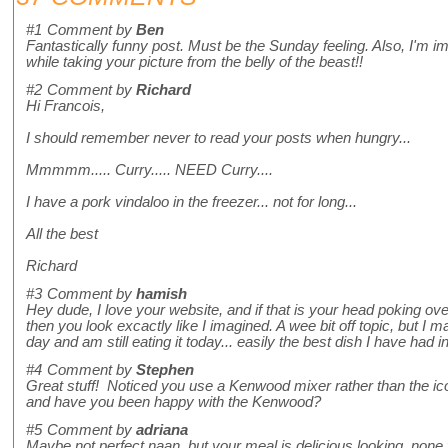
#1
Comment by
Ben
Fantastically funny post. Must be the Sunday feeling. Also, I'm 
while taking your picture from the belly of the beast!!
#2
Comment by
Richard
Hi Francois,
I should remember never to read your posts when hungry...
Mmmmm..... Curry..... NEED Curry....
I have a pork vindaloo in the freezer... not for long...
All the best
Richard
#3
Comment by
hamish
Hey dude, I love your website, and if that is your head poking ove
then you look excactly like I imagined. A wee bit off topic, but I 
day and am still eating it today... easily the best dish I have had 
#4
Comment by
Stephen
Great stuff! Noticed you use a Kenwood mixer rather than the ic
and have you been happy with the Kenwood?
#5
Comment by
adriana
Maybe not perfect naan, but your meal is delicious looking, none 