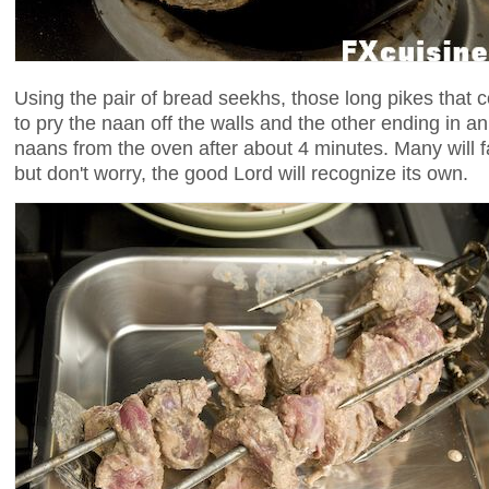
Using the pair of bread seekhs, those long pikes that c
to pry the naan off the walls and the other ending in 
naans from the oven after about 4 minutes. Many will fa
but don't worry, the good Lord will recognize its own.