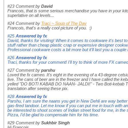
#23
Comment by
David
Francois, that is some serious merchandise you have in your ki
superlative on all levels...
#24
Comment by
Traci ~ Soup of The Day
Francois, that's a really cool picture of you. :)
#25
Answered by
fx
David, thanks for visiting! When it comes to cookware it's best to
stuff rather than cheap plastic crap or expensive designer cookwar
Professional cookware costs a bit more but it'll last you a couple 
#26
Answered by
fx
Traci, thanks for your comment! I'll try to think of more FX cameos
#27
Comment by
parshu
Loved the fx cameo. It's eight in the evening of a 43-degree celsi
live. The cans of beer are in the freezer and I have called the k
yelled "DO BOTI KABAB DO NAAN- JALDI!" - Two Boti-kebab Two
translation after seeing these pix.
#28
Answered by
fx
Parshu, I am sure the naans you get in New Dehli are way better 
gas-fired tandoor. Let me know if you can put me in touch with 
be interested to shoot scenes of Indian street food for me, in the
Pizza, I'd be glad to compensate him for his time.
#29
Comment by
Sukhbir Singh
Hi Francois,