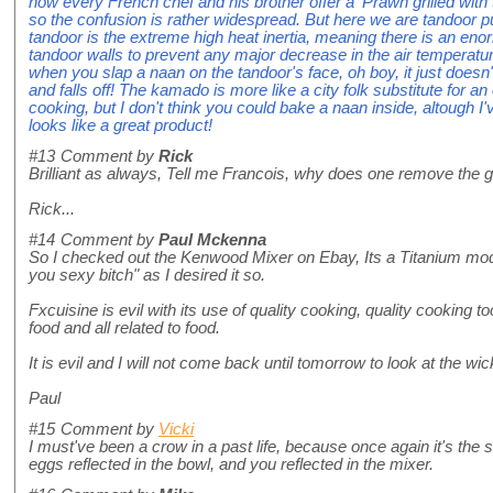
now every French chef and his brother offer a 'Prawn grilled with
so the confusion is rather widespread. But here we are tandoor 
tandoor is the extreme high heat inertia, meaning there is an en
tandoor walls to prevent any major decrease in the air temperatu
when you slap a naan on the tandoor's face, oh boy, it just doesn't
and falls off! The kamado is more like a city folk substitute for an
cooking, but I don't think you could bake a naan inside, altough I'
looks like a great product!
#13
Comment by
Rick
Brilliant as always, Tell me Francois, why does one remove the gr
Rick...
#14
Comment by
Paul Mckenna
So I checked out the Kenwood Mixer on Ebay, Its a Titanium mod
you sexy bitch" as I desired it so.
Fxcuisine is evil with its use of quality cooking, quality cooking
food and all related to food.
It is evil and I will not come back until tomorrow to look at the w
Paul
#15
Comment by
Vicki
I must've been a crow in a past life, because once again it's the sh
eggs reflected in the bowl, and you reflected in the mixer.