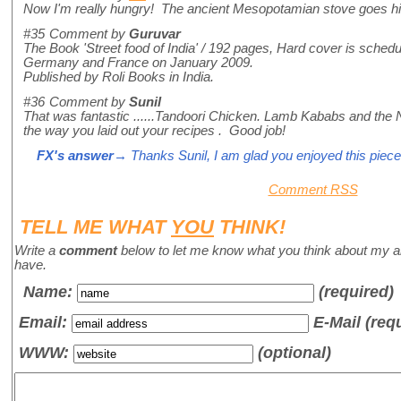
Now I'm really hungry! The ancient Mesopotamian stove goes hi
#35
Comment by
Guruvar
The Book 'Street food of India' / 192 pages, Hard cover is schedule
Germany and France on January 2009.
Published by Roli Books in India.
#36
Comment by
Sunil
That was fantastic ......Tandoori Chicken. Lamb Kababs and the
the way you laid out your recipes . Good job!
FX's answer
→ Thanks Sunil, I am glad you enjoyed this piece
Comment RSS
TELL ME WHAT
YOU
THINK!
Write a
comment
below to let me know what you think about my a
have.
Name
:
(required)
Email:
E-Mail (req
WWW:
(optional)