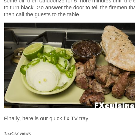
some oil, then tandoorize for 5 more minutes until the
to turn black. Go answer the door to tell the firemen that 
then call the guests to the table.
Finally, here is our quick-fix TV tray.
153423 views