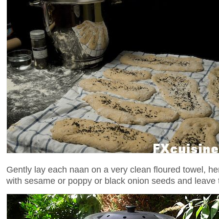
Gently lay each naan on a very clean floured towel, he
with sesame or poppy or black onion seeds and leave t