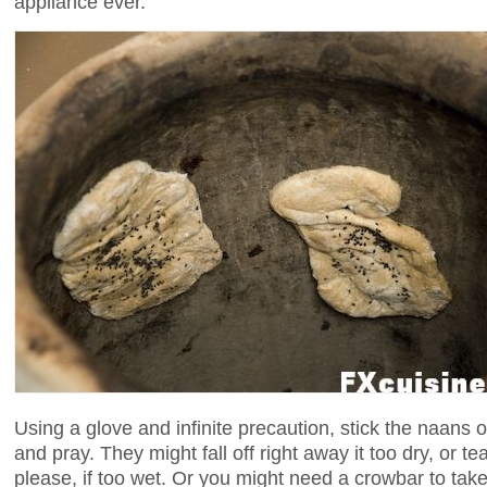
appliance ever.
Using a glove and infinite precaution, stick the naans 
and pray. They might fall off right away it too dry, or tea
please, if too wet. Or you might need a crowbar to tak