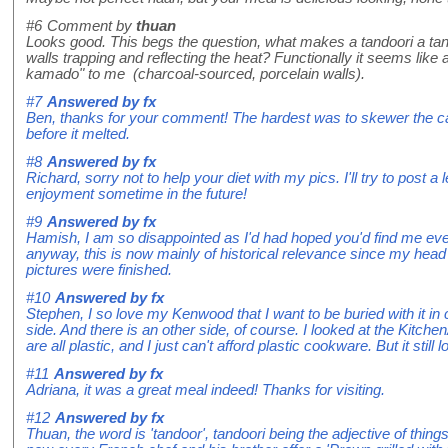
#6
Comment by
thuan
Looks good. This begs the question, what makes a tandoori a ta
walls trapping and reflecting the heat? Functionally it seems like
kamado" to me (charcoal-sourced, porcelain walls).
#7
Answered by
fx
Ben, thanks for your comment! The hardest was to skewer the cam
before it melted.
#8
Answered by
fx
Richard, sorry not to help your diet with my pics. I'll try to post a
enjoyment sometime in the future!
#9
Answered by
fx
Hamish, I am so disappointed as I'd had hoped you'd find me eve
anyway, this is now mainly of historical relevance since my hea
pictures were finished.
#10
Answered by
fx
Stephen, I so love my Kenwood that I want to be buried with it in 
side. And there is an other side, of course. I looked at the Kitch
are all plastic, and I just can't afford plastic cookware. But it still
#11
Answered by
fx
Adriana, it was a great meal indeed! Thanks for visiting.
#12
Answered by
fx
Thuan, the word is 'tandoor', tandoori being the adjective of thin