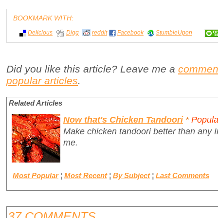
BOOKMARK WITH:
Delicious
Digg
reddit
Facebook
StumbleUpon
Did you like this article? Leave me a
commen
popular articles
.
Related Articles
Now that's Chicken Tandoori
*
Popula
Make chicken tandoori better than any I
me.
Most Popular
¦
Most Recent
¦
By Subject
¦
Last Comments
37 COMMENTS