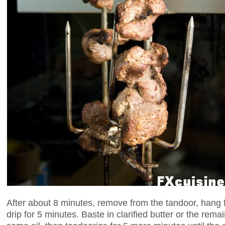
After about 8 minutes, remove from the tandoor, hang fr
drip for 5 minutes. Baste in clarified butter or the rem