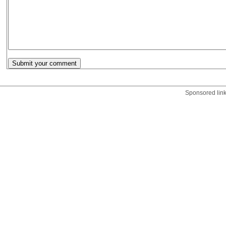
Sponsored lin