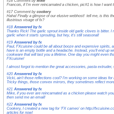
#16
Comment by
Mike
Francois, if I'm ever reincarnated a chicken, pic#1 is how I want t
#17
Comment by
cookery
Haha! Finally a glimpse of our elusive webhost! tell me, is this t
illustrious visage of fx?
#18
Answered by
fx
Thanks Rick! The garlic sprout inside old garlic cloves is bitter. 
garlic when it starts sprouting, but hey, it's still seasonal!
#19
Answered by
fx
Paul, FXcuisine could be all about booze and expensive spirits, an
have is an empty bottle and a headache. Instead, you'll end up with
cookware that will last you a lifetime. One day you might even th
FXcuisine!
I almost forgot to mention the great accessories, pasta extruder,
#20
Answered by
fx
Vicki, ain't those reflections cool? I'm working on some ideas fo
Tricky things, those convex mirrors, they sometimes reflect mor
#21
Answered by
fx
Mike, if you ever are reincarnated as a chicken please watch you
then send me an email!
#22
Answered by
fx
Cookery, I created a new tag for 'FX cameo' on http://fxcuisine.
articles for now!