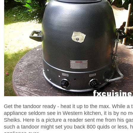
Get the tandoor ready - heat it up to the max. While a t
appliance seldom see in Western kitchen, it is by no m
Sheiks. Here is a picture a reader sent me from his ga
such a tandoor might set you back 800 quids or less, 