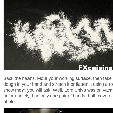
Back the naans. Flour your working surface, then take 
dough in your hand and stretch it or flatten it using a ro
show me?', you will ask. Well, Lord Shiva was on vacat
unfortunately, had only one pair of hands, both covere
photo.