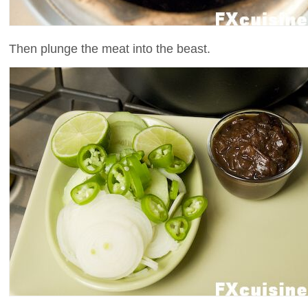
Then plunge the meat into the beast.