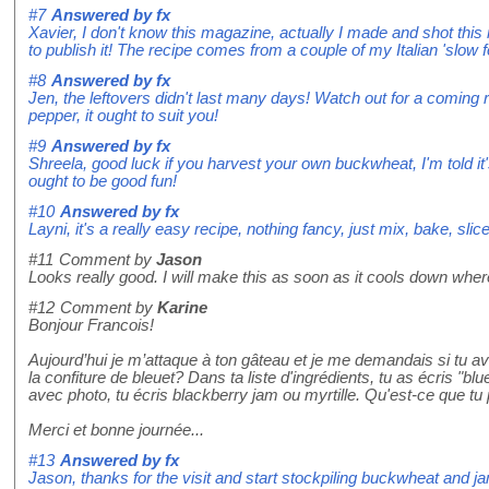
#7
Answered by
fx
Xavier, I don't know this magazine, actually I made and shot this 
to publish it! The recipe comes from a couple of my Italian 'slow
#8
Answered by
fx
Jen, the leftovers didn't last many days! Watch out for a coming 
pepper, it ought to suit you!
#9
Answered by
fx
Shreela, good luck if you harvest your own buckwheat, I'm told it'
ought to be good fun!
#10
Answered by
fx
Layni, it's a really easy recipe, nothing fancy, just mix, bake, slice 
#11
Comment by
Jason
Looks really good. I will make this as soon as it cools down whe
#12
Comment by
Karine
Bonjour Francois!
Aujourd’hui je m’attaque à ton gâteau et je me demandais si tu av
la confiture de bleuet? Dans ta liste d'ingrédients, tu as écris "b
avec photo, tu écris blackberry jam ou myrtille. Qu'est-ce que tu p
Merci et bonne journée...
#13
Answered by
fx
Jason, thanks for the visit and start stockpiling buckwheat and ja