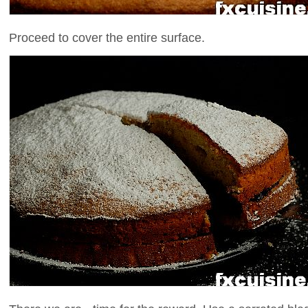
Proceed to cover the entire surface.