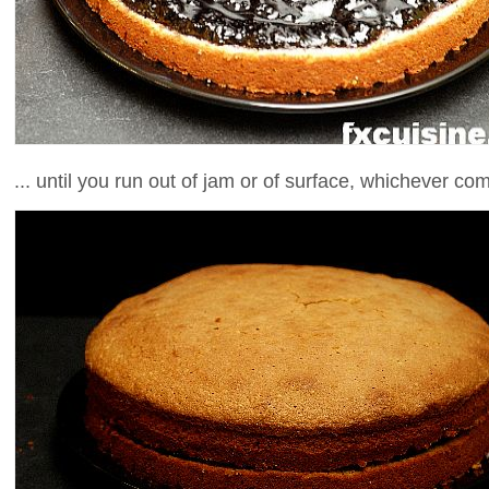
... until you run out of jam or of surface, whichever come