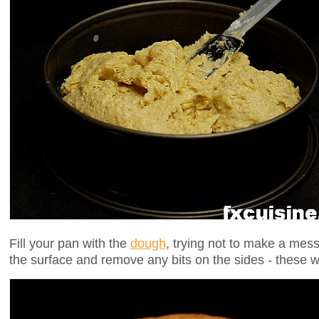
Fill your pan with the
dough
, trying not to make a mes
the surface and remove any bits on the sides - these 