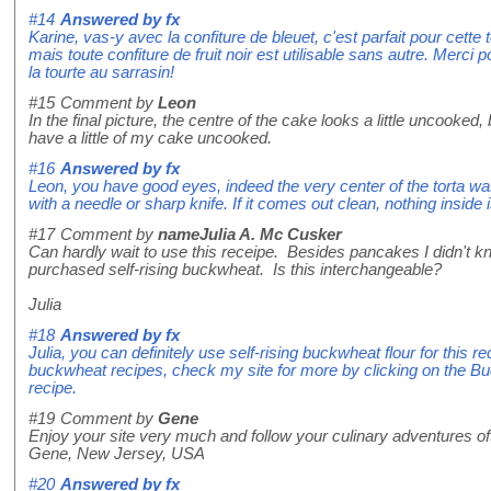
#14
Answered by
fx
Karine, vas-y avec la confiture de bleuet, c'est parfait pour cette to
mais toute confiture de fruit noir est utilisable sans autre. Merci
la tourte au sarrasin!
#15
Comment by
Leon
In the final picture, the centre of the cake looks a little uncooked, b
have a little of my cake uncooked.
#16
Answered by
fx
Leon, you have good eyes, indeed the very center of the torta was 
with a needle or sharp knife. If it comes out clean, nothing inside 
#17
Comment by
nameJulia A. Mc Cusker
Can hardly wait to use this receipe. Besides pancakes I didn't kno
purchased self-rising buckwheat. Is this interchangeable?
Julia
#18
Answered by
fx
Julia, you can definitely use self-rising buckwheat flour for this 
buckwheat recipes, check my site for more by clicking on the B
recipe.
#19
Comment by
Gene
Enjoy your site very much and follow your culinary adventures of
Gene, New Jersey, USA
#20
Answered by
fx