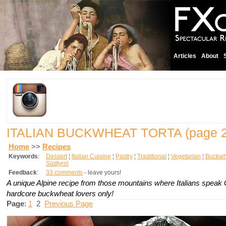
Articles
About
ITALIAN BUCKWHEAT TORTA
(page 2
Home
>>
Recipes
Keywords
:
Dessert
¦
Italian Cuisine
¦
Pastry
¦
Traditional
¦
Vegetarian
¦
Buckwh
Südtyrol
Feedback
:
33 comments
- leave yours!
A unique Alpine recipe from those mountains where Italians speak
hardcore buckwheat lovers only!
Page
:
1
2
Previous Page