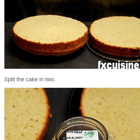
Split the cake in two.