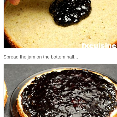
Spread the jam on the bottom half...