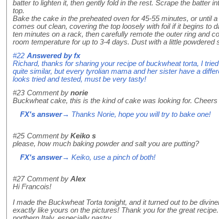
batter to lighten it, then gently fold in the rest. Scrape the batter
top.
Bake the cake in the preheated oven for 45-55 minutes, or until a 
comes out clean, covering the top loosely with foil if it begins to
ten minutes on a rack, then carefully remote the outer ring and co
room temperature for up to 3-4 days. Dust with a little powdered s
#22
Answered by
fx
Richard, thanks for sharing your recipe of buckwheat torta, I tri
quite similar, but every tyrolian mama and her sister have a differ
looks tried and tested, must be very tasty!
#23
Comment by
norie
Buckwheat cake, this is the kind of cake was looking for. Cheers f
FX's answer
→ Thanks Norie, hope you will try to bake one!
#25
Comment by
Keiko s
please, how much baking powder and salt you are putting?
FX's answer
→ Keiko, use a pinch of both!
#27
Comment by
Alex
Hi Francois!
I made the Buckwheat Torta tonight, and it turned out to be divine
exactly like yours on the pictures! Thank you for the great recip
northern Italy, especially pastry.