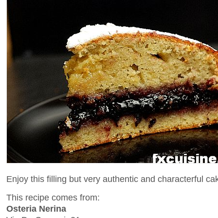
Enjoy this filling but very authentic and characterful ca
This recipe comes from:
Osteria Nerina