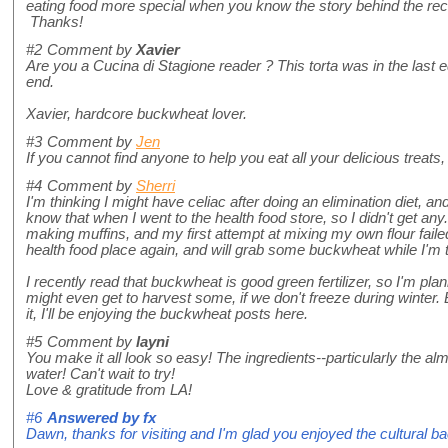
eating food more special when you know the story behind the reci
Thanks!
#2
Comment by
Xavier
Are you a Cucina di Stagione reader ? This torta was in the last e
end.
Xavier, hardcore buckwheat lover.
#3
Comment by
Jen
If you cannot find anyone to help you eat all your delicious treats
#4
Comment by
Sherri
I'm thinking I might have celiac after doing an elimination diet, an
know that when I went to the health food store, so I didn't get any
making muffins, and my first attempt at mixing my own flour failed,
health food place again, and will grab some buckwheat while I'm 
I recently read that buckwheat is good green fertilizer, so I'm plan
might even get to harvest some, if we don't freeze during winter. Bu
it, I'll be enjoying the buckwheat posts here.
#5
Comment by
layni
You make it all look so easy! The ingredients--particularly the
water! Can't wait to try!
Love & gratitude from LA!
#6
Answered by
fx
Dawn, thanks for visiting and I'm glad you enjoyed the cultural b