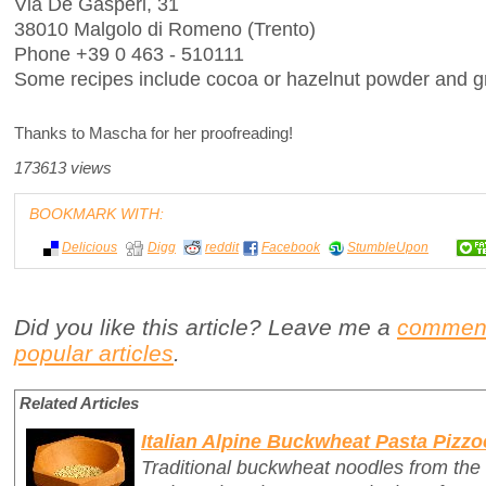
Via De Gasperi, 31
38010 Malgolo di Romeno (Trento)
Phone +39 0 463 - 510111
Some recipes include cocoa or hazelnut powder and gr
Thanks to Mascha for her proofreading!
173613 views
BOOKMARK WITH:
Delicious
Digg
reddit
Facebook
StumbleUpon
Did you like this article? Leave me a
commen
popular articles
.
Related Articles
Italian Alpine Buckwheat Pasta Pizzo
Traditional buckwheat noodles from the 