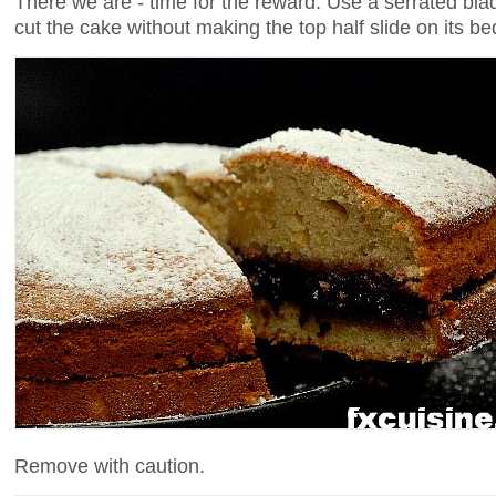
There we are - time for the reward. Use a serrated b
cut the cake without making the top half slide on its be
Remove with caution.