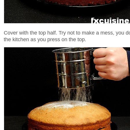
Cover with the top half. Try not to make a mess, you d
the kitchen as you press on the top.