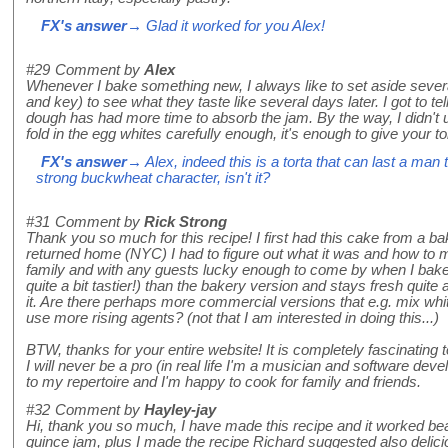
FX's answer
→ Glad it worked for you Alex!
#29
Comment by
Alex
Whenever I bake something new, I always like to set aside severa
and key) to see what they taste like several days later. I got to tel
dough has had more time to absorb the jam. By the way, I didn't 
fold in the egg whites carefully enough, it's enough to give your t
FX's answer
→ Alex, indeed this is a torta that can last a man
strong buckwheat character, isn't it?
#31
Comment by
Rick Strong
Thank you so much for this recipe! I first had this cake from a 
returned home (NYC) I had to figure out what it was and how to mak
family and with any guests lucky enough to come by when I bake 
quite a bit tastier!) than the bakery version and stays fresh quite 
it. Are there perhaps more commercial versions that e.g. mix whit
use more rising agents? (not that I am interested in doing this...)
BTW, thanks for your entire website! It is completely fascinatin
I will never be a pro (in real life I'm a musician and software deve
to my repertoire and I'm happy to cook for family and friends.
#32
Comment by
Hayley-jay
Hi, thank you so much, I have made this recipe and it worked bea
quince jam, plus I made the recipe Richard suggested also delici