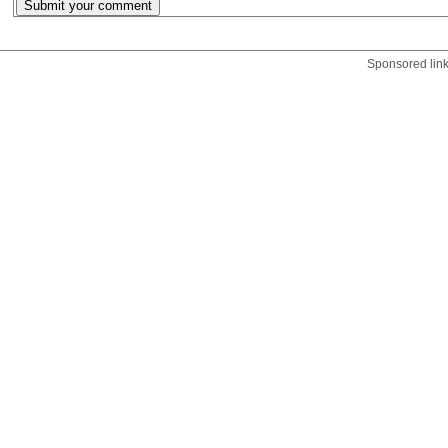
Sponsored lin