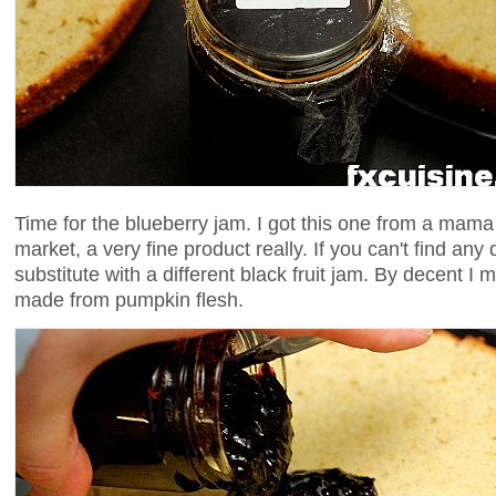
Time for the blueberry jam. I got this one from a mama
market, a very fine product really. If you can't find an
substitute with a different black fruit jam. By decent I 
made from pumpkin flesh.