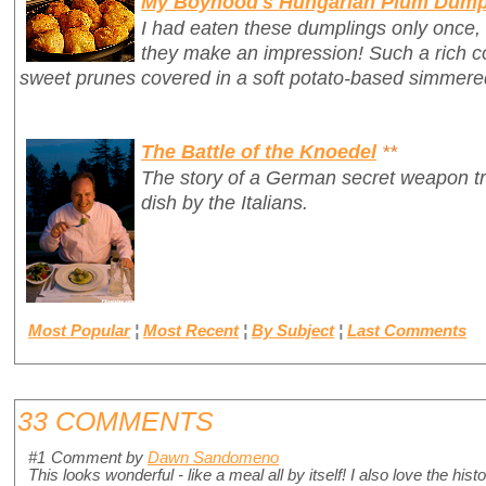
My Boyhood's Hungarian Plum Dump
I had eaten these dumplings only once,
they make an impression! Such a rich c
sweet prunes covered in a soft potato-based simmer
The Battle of the Knoedel
**
The story of a German secret weapon tr
dish by the Italians.
Most Popular
¦
Most Recent
¦
By Subject
¦
Last Comments
33 COMMENTS
#1
Comment by
Dawn Sandomeno
This looks wonderful - like a meal all by itself! I also love the hi