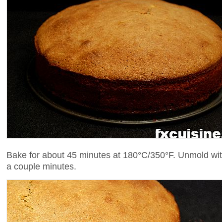
Bake for about 45 minutes at 180°C/350°F. Unmold with 
a couple minutes.