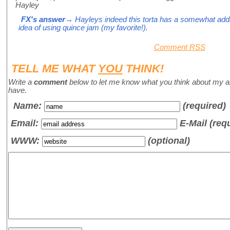
Hayley
FX's answer
→ Hayleys indeed this torta has a somewhat addict
idea of using quince jam (my favorite!).
Comment RSS
TELL ME WHAT
YOU
THINK!
Write a
comment
below to let me know what you think about my a
have.
Name
:
(required)
Email:
E-Mail (req
WWW:
(optional)