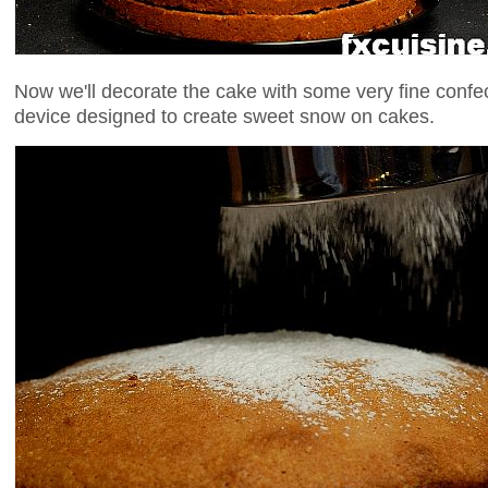
Now we'll decorate the cake with some very fine confe
device designed to create sweet snow on cakes.