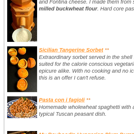
and Fontina cheese. I made them from 
milled buckwheat flour
. Hard core pas
Sicilian Tangerine Sorbet
**
Extraordinary sorbet served in the shell
suited for the calorie conscious vegetari
epicure alike. With no cooking and no 
this is an offer I can't refuse.
Pasta con i fagioli
**
Homemade wholewheat spaghetti with a 
typical Tuscan peasant dish.