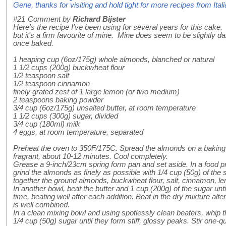
Gene, thanks for visiting and hold tight for more recipes from Itali
#21
Comment by
Richard Bijster
Here's the recipe I've been using for several years for this cake. 
but it's a firm favourite of mine. Mine does seem to be slightly 
once baked.
1 heaping cup (6oz/175g) whole almonds, blanched or natural
1 1/2 cups (200g) buckwheat flour
1/2 teaspoon salt
1/2 teaspoon cinnamon
finely grated zest of 1 large lemon (or two medium)
2 teaspoons baking powder
3/4 cup (6oz/175g) unsalted butter, at room temperature
1 1/2 cups (300g) sugar, divided
3/4 cup (180ml) milk
4 eggs, at room temperature, separated
Preheat the oven to 350F/175C. Spread the almonds on a baking 
fragrant, about 10-12 minutes. Cool completely.
Grease a 9-inch/23cm spring form pan and set aside. In a food pr
grind the almonds as finely as possible with 1/4 cup (50g) of the 
together the ground almonds, buckwheat flour, salt, cinnamon, l
In another bowl, beat the butter and 1 cup (200g) of the sugar until
time, beating well after each addition. Beat in the dry mixture alter
is well combined.
In a clean mixing bowl and using spotlessly clean beaters, whip 
1/4 cup (50g) sugar until they form stiff, glossy peaks. Stir one-q