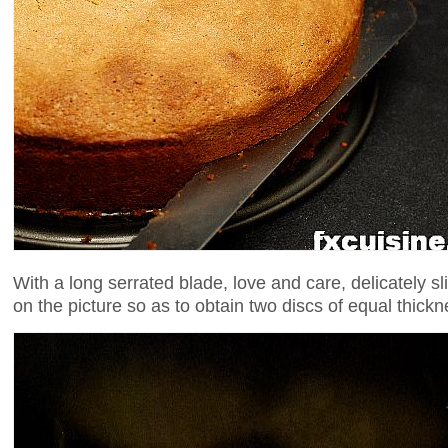
With a long serrated blade, love and care, delicately sl
on the picture so as to obtain two discs of equal thickn