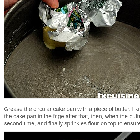
Grease the circular cake pan with a piece of butter. I 
the cake pan in the frige after that, then, when the butt
second time, and finally sprinkles flour on top to ens