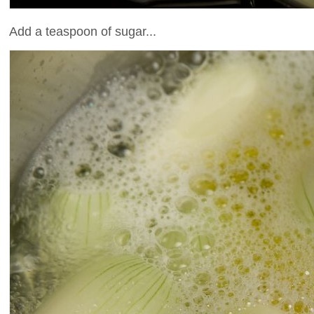
Add a teaspoon of sugar...