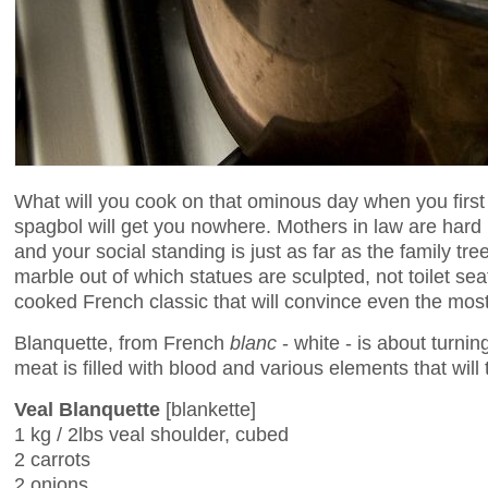
What will you cook on that ominous day when you first
spagbol will get you nowhere. Mothers in law are hard b
and your social standing is just as far as the family t
marble out of which statues are sculpted, not toilet se
cooked French classic that will convince even the most h
Blanquette, from French
blanc
- white - is about turni
meat is filled with blood and various elements that will
Veal Blanquette
[blankette]
1 kg / 2lbs veal shoulder, cubed
2 carrots
2 onions