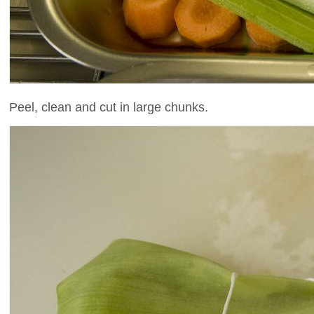
Peel, clean and cut in large chunks.