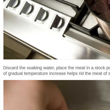
Discard the soaking water, place the meat in a stock po
of gradual temperature increase helps rid the meat of