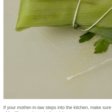
If your mother-in-law steps into the kitchen, make su