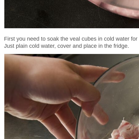
First you need to soak the veal cubes in cold water for
Just plain cold water, cover and place in the fridge.