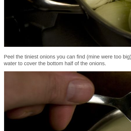
Peel the tiniest onions you can find (mine were too bi
water to cover the bottom half of the onions.