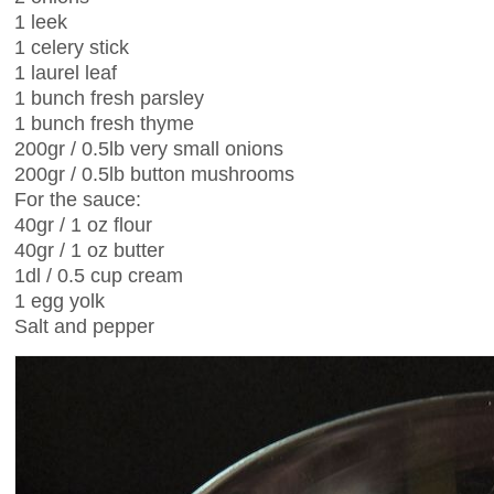
1 leek
1 celery stick
1 laurel leaf
1 bunch fresh parsley
1 bunch fresh thyme
200gr / 0.5lb very small onions
200gr / 0.5lb button mushrooms
For the sauce:
40gr / 1 oz flour
40gr / 1 oz butter
1dl / 0.5 cup cream
1 egg yolk
Salt and pepper