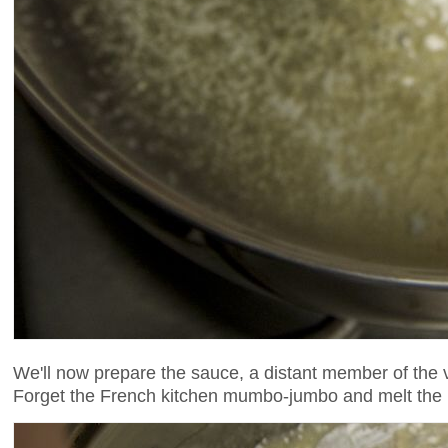
We'll now prepare the sauce, a distant member of the 
Forget the French kitchen mumbo-jumbo and melt the bu