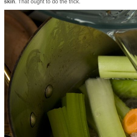
skin
. That ought to do the trick.