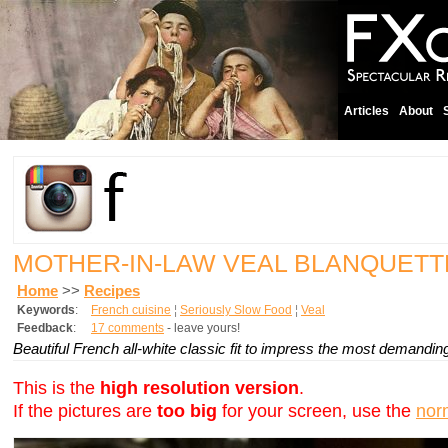
Articles
About
MOTHER-IN-LAW VEAL BLANQUETT
Home
>>
Recipes
Keywords
:
French cuisine
¦
Seriously Slow Food
¦
Veal
Feedback
:
17 comments
- leave yours!
Beautiful French all-white classic fit to impress the most demandin
This is the
high resolution version
.
If the pictures are
too big
for your screen, use the
nor