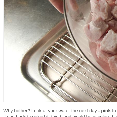
Why bother? Look at your water the next day -
pink
fro
if you hadn't soaked it, this blood would have colore