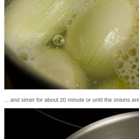
... and simer for about 20 minute or until the onions are