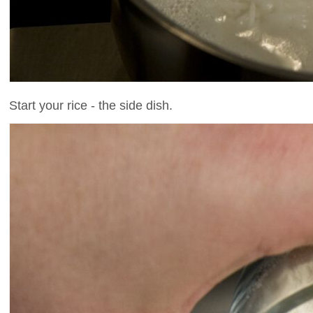
Start your rice - the side dish.