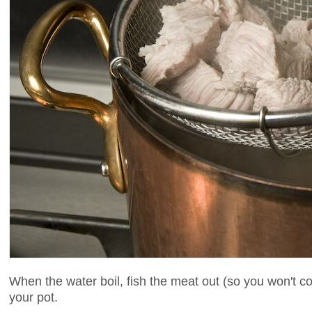
When the water boil, fish the meat out (so you won't cov
your pot.