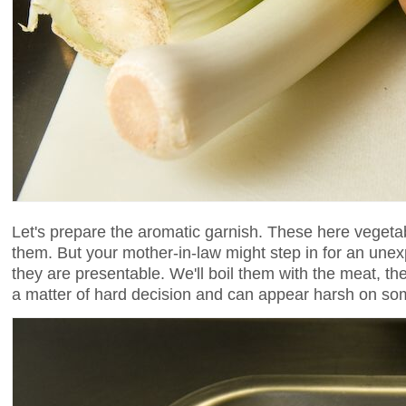
Let's prepare the aromatic garnish. These here vegetabl
them. But your mother-in-law might step in for an une
they are presentable. We'll boil them with the meat, t
a matter of hard decision and can appear harsh on so