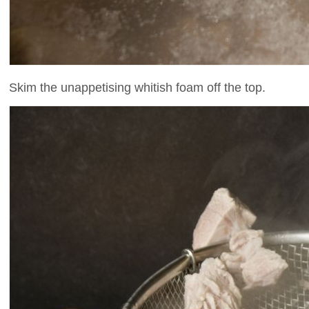
Skim the unappetising whitish foam off the top.