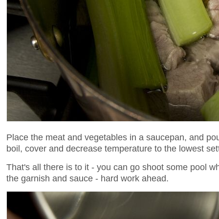
Place the meat and vegetables in a saucepan, and pour 
boil, cover and decrease temperature to the lowest set
That's all there is to it - you can go shoot some pool w
the garnish and sauce - hard work ahead.