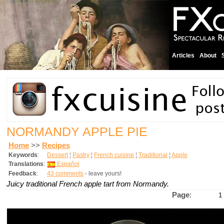
Articles
About
NORMANDY APPLE PIE
Home
>>
Recipes
Keywords
:
Dessert
¦
Pastry
¦
French cuisine
¦
Traditional
¦
Apple
Translations
:
Español
Feedback
:
43 comments
- leave yours!
Juicy traditional French apple tart from Normandy.
Page
:
1