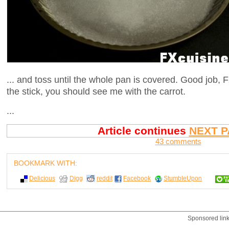
... and toss until the whole pan is covered. Good job, F
the stick, you should see me with the carrot.
...
Article continues
NEXT P
43 comments
BOOKMARK WITH:
Delicious
Digg
reddit
Facebook
StumbleUpon
Sponsored lin