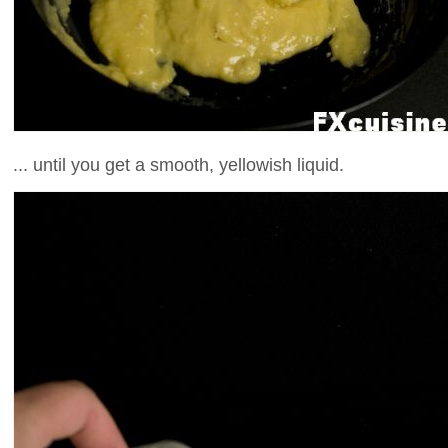
... until you get a smooth, yellowish liquid.