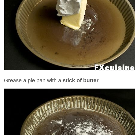
Grease a pie pan with a
stick of butter
...