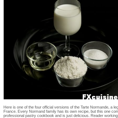
Here is one of the four official versions of the Tarte Normande, a 
France. Every Normand family has its own recipe, but this one co
professional pastry cookbook and is just delicious. Reader working in