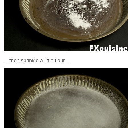
... then sprinkle a little flour ...