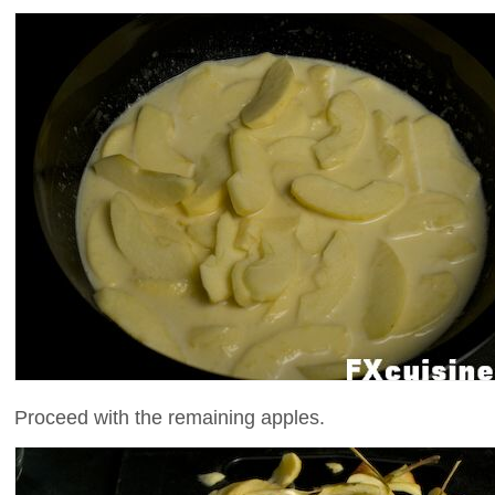
Proceed with the remaining apples.