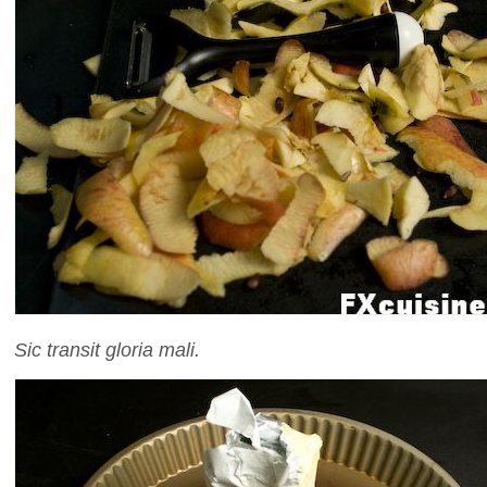
Sic transit gloria mali.