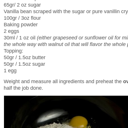
65gr/ 2 oz sugar
Vanilla bean scraped with the sugar or pure vanillin cry
100gr / 3oz flour
Baking powder
2 eggs
30ml / 1 oz oil
(either grapeseed or sunflower oil for m
the whole way with walnut oil that will flavor the whole 
Topping:
50gr / 1.5oz butter
50gr / 1.5oz sugar
1 egg
Weight and measure all ingredients and preheat the
o
half the job done.