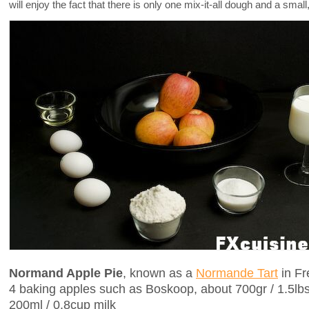
will enjoy the fact that there is only one mix-it-all dough and a smal
Normand Apple Pie
, known as a
Normande Tart
in Fr
4 baking apples such as Boskoop, about 700gr / 1.5lb
200ml / 0.8cup milk