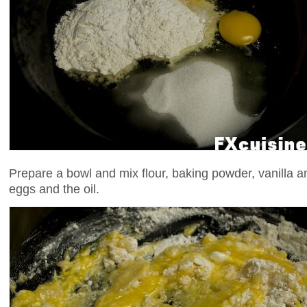
Prepare a bowl and mix flour, baking powder, vanilla an
eggs and the oil.