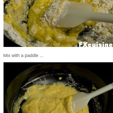
Mix with a paddle ...