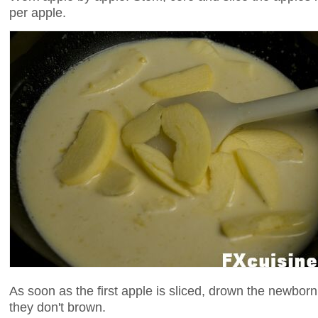
per apple.
As soon as the first apple is sliced, drown the newborn
they don't brown.