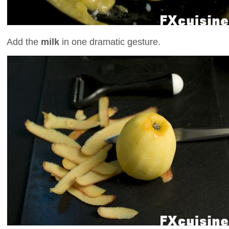
Add the
milk
in one dramatic gesture.