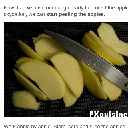
Now that we have our dough ready to protect the appl
oxydation, we can
start peeling the apples
.
Work apple by apple. Stem, core and slice the apples in