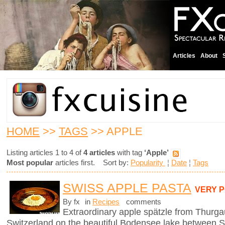
Articles
About
HOME
>>
TAGS
>> APPLE
Listing articles 1 to 4 of
4 articles
with tag
‘Apple’
Most popular
articles first. Sort by:
Popularity
¦
Date
¦
Tags
SWISS APPLE PASTA
VERY 
By fx
in
Recipes
comments
Extraordinary apple spätzle from Thurga
Switzerland on the beautiful Bodensee lake between S