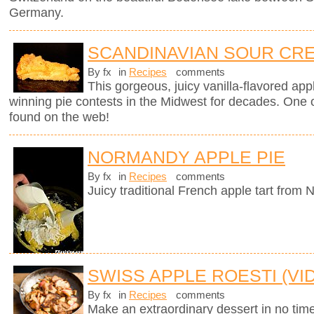
Germany.
SCANDINAVIAN SOUR CRE
By fx
in
Recipes
comments
This gorgeous, juicy vanilla-flavored app
winning pie contests in the Midwest for decades. One of
found on the web!
NORMANDY APPLE PIE
By fx
in
Recipes
comments
Juicy traditional French apple tart from
SWISS APPLE ROESTI (VI
By fx
in
Recipes
comments
Make an extraordinary dessert in no time