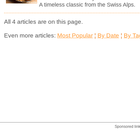
A timeless classic from the Swiss Alps.
All 4 articles are on this page.
Even more articles:
Most Popular
¦
By Date
¦
By Ta
Sponsored lin